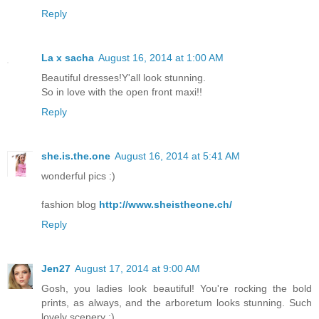
Reply
La x sacha
August 16, 2014 at 1:00 AM
Beautiful dresses!Y'all look stunning.
So in love with the open front maxi!!
Reply
she.is.the.one
August 16, 2014 at 5:41 AM
wonderful pics :)
fashion blog
http://www.sheistheone.ch/
Reply
Jen27
August 17, 2014 at 9:00 AM
Gosh, you ladies look beautiful! You're rocking the bold
prints, as always, and the arboretum looks stunning. Such
lovely scenery :)