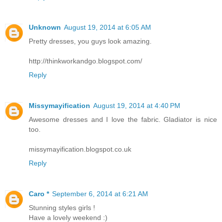
Unknown
August 19, 2014 at 6:05 AM
Pretty dresses, you guys look amazing.
http://thinkworkandgo.blogspot.com/
Reply
Missymayification
August 19, 2014 at 4:40 PM
Awesome dresses and I love the fabric. Gladiator is nice
too.
missymayification.blogspot.co.uk
Reply
Caro *
September 6, 2014 at 6:21 AM
Stunning styles girls !
Have a lovely weekend :)