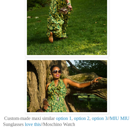
Custom-made maxi similar
option 1
,
option 2
,
option 3
//
MIU MIU
Sunglasses
love this
//Moschino Watch