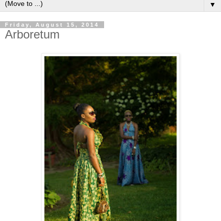
▼
Friday, August 15, 2014
Arboretum