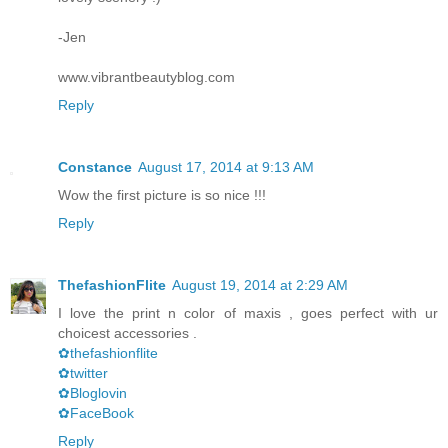
-Jen
www.vibrantbeautyblog.com
Reply
Constance
August 17, 2014 at 9:13 AM
Wow the first picture is so nice !!!
Reply
ThefashionFlite
August 19, 2014 at 2:29 AM
I love the print n color of maxis , goes perfect with ur
choicest accessories .
✿thefashionflite
✿twitter
✿Bloglovin
✿FaceBook
Reply