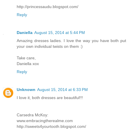
http://princessaudu.blogspot.com/
Reply
Daniella
August 15, 2014 at 5:44 PM
Amazing dresses ladies. I love the way you have both put
your own individual twists on them :)
Take care,
Daniella xox
Reply
Unknown
August 15, 2014 at 6:33 PM
I love it, both dresses are beautiful!!!
Carsedra McKoy:
www.embracingtherealme.com
http://sweets4yourtooth.blogspot.com/