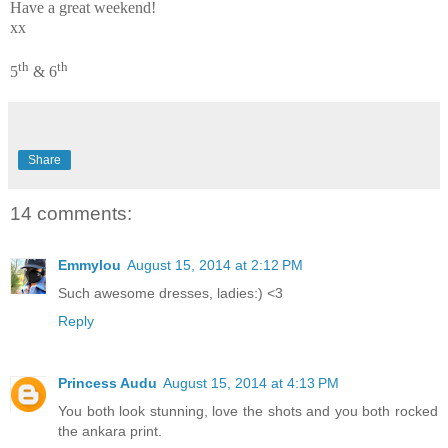
Have a great weekend!
xx
th
th
5
& 6
Share
14 comments:
Emmylou
August 15, 2014 at 2:12 PM
Such awesome dresses, ladies:) <3
Reply
Princess Audu
August 15, 2014 at 4:13 PM
You both look stunning, love the shots and you both rocked
the ankara print.