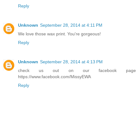
Reply
Unknown
September 28, 2014 at 4:11 PM
We love those wax print. You're gorgeous!
Reply
Unknown
September 28, 2014 at 4:13 PM
check us out on our facebook page
https://www.facebook.com/MissyEWA
Reply