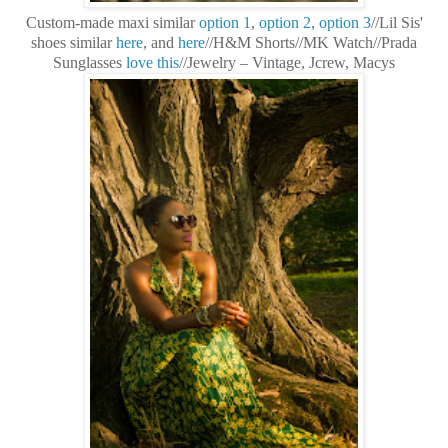
Custom-made maxi similar
option 1
,
option 2
,
option 3
//Lil Sis'
shoes similar
here
, and
here
//H&M Shorts//MK Watch//Prada
Sunglasses
love this
//Jewelry – Vintage, Jcrew, Macys