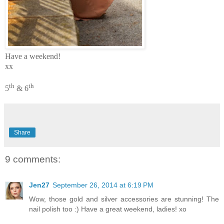
Have a weekend!
xx
th
th
5
& 6
Share
9 comments:
Jen27
September 26, 2014 at 6:19 PM
Wow, those gold and silver accessories are stunning! The
nail polish too :) Have a great weekend, ladies! xo