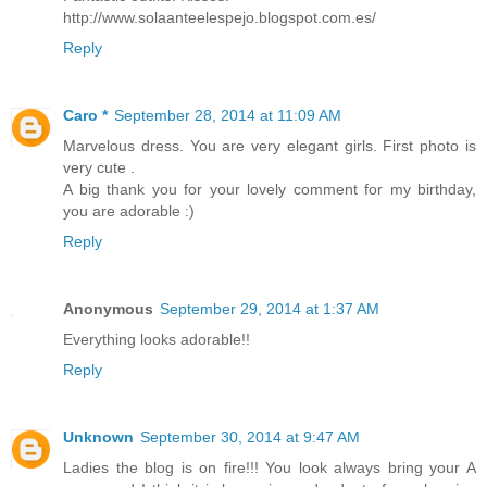
http://www.solaanteelespejo.blogspot.com.es/
Reply
Caro *
September 28, 2014 at 11:09 AM
Marvelous dress. You are very elegant girls. First photo is
very cute .
A big thank you for your lovely comment for my birthday,
you are adorable :)
Reply
Anonymous
September 29, 2014 at 1:37 AM
Everything looks adorable!!
Reply
Unknown
September 30, 2014 at 9:47 AM
Ladies the blog is on fire!!! You look always bring your A