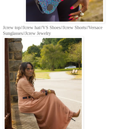
Jcrew top//Jcrew hat//VS Shoes//Jcrew Shorts//Versace
Sunglasses//Jcrew Jewelry