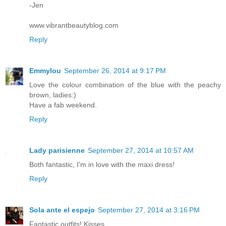
-Jen
www.vibrantbeautyblog.com
Reply
Emmylou
September 26, 2014 at 9:17 PM
Love the colour combination of the blue with the peachy
brown, ladies:)
Have a fab weekend.
Reply
Lady parisienne
September 27, 2014 at 10:57 AM
Both fantastic, I'm in love with the maxi dress!
Reply
Sola ante el espejo
September 27, 2014 at 3:16 PM
Fantastic outfits! Kisses.