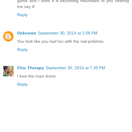
game and I think it is becoming redundant of you hearing
me say it!
Reply
Unknown
September 30, 2014 at 2:06 PM
You look like you had fun with the nail polishes.
Reply
Chic Therapy
September 30, 2014 at 7:35 PM
I love the maxi dress
Reply