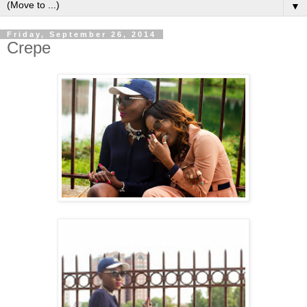
▼
Friday, September 26, 2014
Crepe