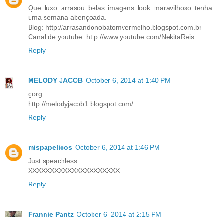
Que luxo arrasou belas imagens look maravilhoso tenha
uma semana abençoada.
Blog: http://arrasandonobatomvermelho.blogspot.com.br
Canal de youtube: http://www.youtube.com/NekitaReis
Reply
MELODY JACOB
October 6, 2014 at 1:40 PM
gorg
http://melodyjacob1.blogspot.com/
Reply
mispapelicos
October 6, 2014 at 1:46 PM
Just speachless.
XXXXXXXXXXXXXXXXXXXXX
Reply
Frannie Pantz
October 6, 2014 at 2:15 PM