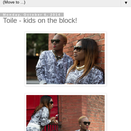
▼
Monday, October 6, 2014
Toile - kids on the block!