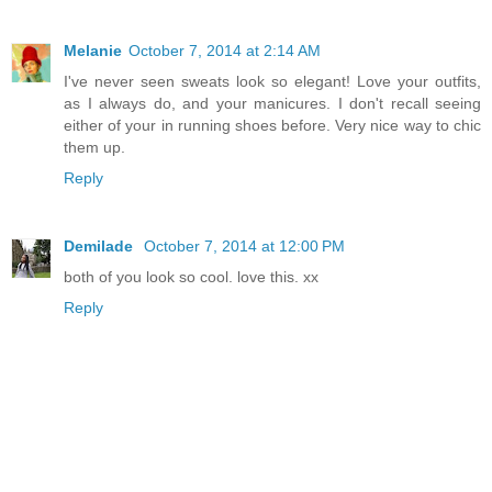
Melanie
October 7, 2014 at 2:14 AM
I've never seen sweats look so elegant! Love your outfits,
as I always do, and your manicures. I don't recall seeing
either of your in running shoes before. Very nice way to chic
them up.
Reply
Demilade
October 7, 2014 at 12:00 PM
both of you look so cool. love this. xx
Reply