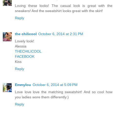
Loving these looks! The casual look is great with the
sneakers! And the sweatshirt looks great with the skirt!
Reply
the chilicool
October 6, 2014 at 2:31 PM
Lovely look!
Alessia
THECHILICOOL
FACEBOOK
Kiss
Reply
Emmylou
October 6, 2014 at 5:09 PM
Love love love the matching sweatshirt! And so cool how
you ladies wore them differently:)
Reply