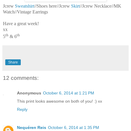
Jcrew
Sweatshirt
//Shoes here//Jcrew
Skirt
//Jcrew Necklace//MK
Watch//Vintage Earrings
Have a great week!
xx
th
th
5
& 6
Share
12 comments:
Anonymous
October 6, 2014 at 1:21 PM
This print looks awesome on both of you! :) xx
Reply
Nequéren Reis
October 6, 2014 at 1:35 PM