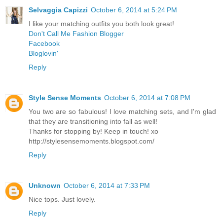
Selvaggia Capizzi
October 6, 2014 at 5:24 PM
I like your matching outfits you both look great!
Don't Call Me Fashion Blogger
Facebook
Bloglovin'
Reply
Style Sense Moments
October 6, 2014 at 7:08 PM
You two are so fabulous! I love matching sets, and I'm glad
that they are transitioning into fall as well!
Thanks for stopping by! Keep in touch! xo
http://stylesensemoments.blogspot.com/
Reply
Unknown
October 6, 2014 at 7:33 PM
Nice tops. Just lovely.
Reply