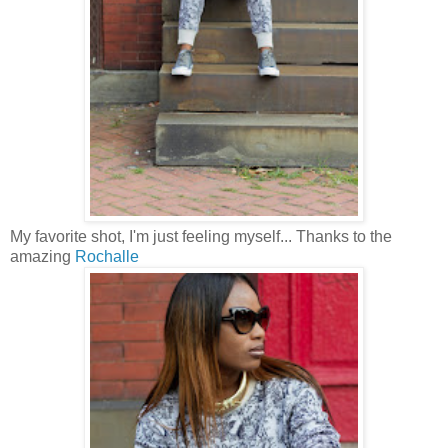
My favorite shot, I'm just feeling myself... Thanks to the
amazing
Rochalle