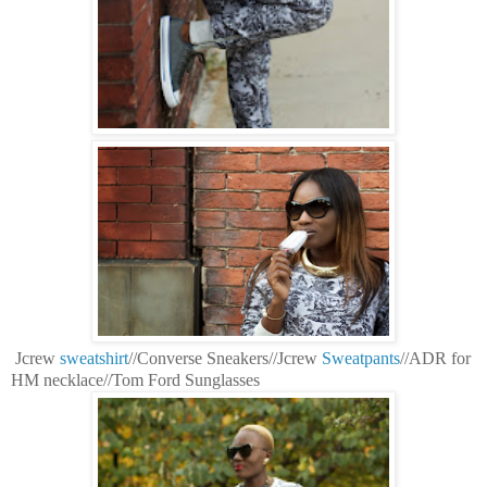
Jcrew
sweatshirt
//Converse Sneakers//Jcrew
Sweatpants
//ADR for
HM necklace//Tom Ford Sunglasses