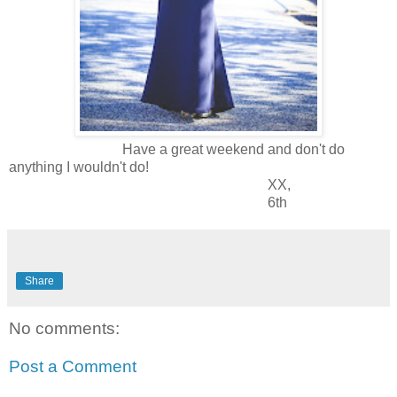
Have a great weekend and don't do
anything I wouldn't do!
XX,
6th
Share
No comments:
Post a Comment