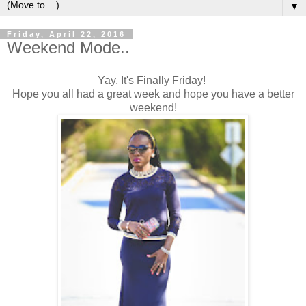
▼
Friday, April 22, 2016
Weekend Mode..
Yay, It's Finally Friday!
Hope you all had a great week and hope you have a better
weekend!