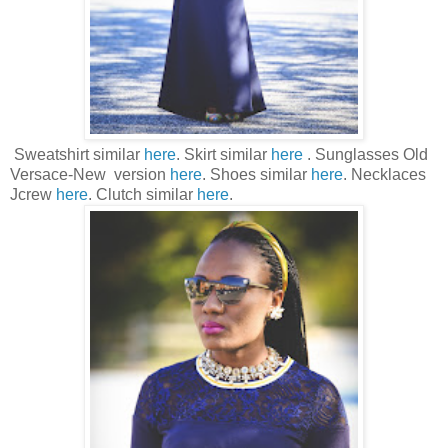
Sweatshirt similar
here
. Skirt similar
here
. Sunglasses Old
Versace-New version
here
. Shoes similar
here
. Necklaces
Jcrew
here
. Clutch similar
here
.