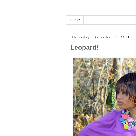
Home
Thursday, December 1, 2011
Leopard!