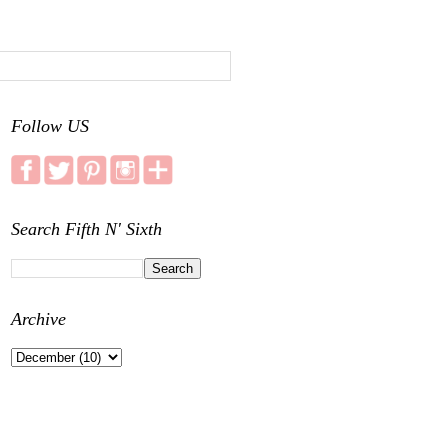
Follow US
Search Fifth N' Sixth
Archive