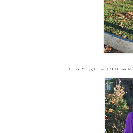
Blazer: Macys, Blouse: F21, Denim: Mar