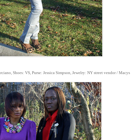
ciano, Shoes: VS, Purse: Jessica Simpson, Jewelry: NY street vendor / Macys