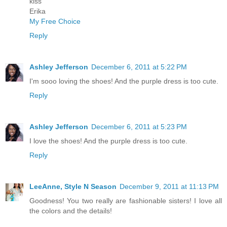
kiss
Erika
My Free Choice
Reply
Ashley Jefferson
December 6, 2011 at 5:22 PM
I'm sooo loving the shoes! And the purple dress is too cute.
Reply
Ashley Jefferson
December 6, 2011 at 5:23 PM
I love the shoes! And the purple dress is too cute.
Reply
LeeAnne, Style N Season
December 9, 2011 at 11:13 PM
Goodness! You two really are fashionable sisters! I love all
the colors and the details!