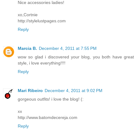
Nice accessories ladies!
xo,Cortnie
http://stylelustpages.com
Reply
Marcia B.
December 4, 2011 at 7:55 PM
wow so glad i discovered your blog, you both have great
style, i love everything!!!!
Reply
Mari Ribeiro
December 4, 2011 at 9:02 PM
gorgeous outfits! i love the blog! (:
xx
http://www.batomdecereja.com
Reply