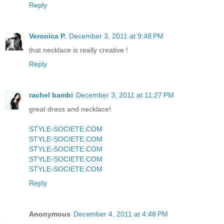
Reply
Veronica P.
December 3, 2011 at 9:48 PM
that necklace is really creative !
Reply
rachel bambi
December 3, 2011 at 11:27 PM
great dress and necklace!
STYLE-SOCIETE.COM
STYLE-SOCIETE.COM
STYLE-SOCIETE.COM
STYLE-SOCIETE.COM
STYLE-SOCIETE.COM
Reply
Anonymous
December 4, 2011 at 4:48 PM