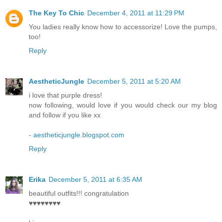
The Key To Chic
December 4, 2011 at 11:29 PM
You ladies really know how to accessorize! Love the pumps,
too!
Reply
AestheticJungle
December 5, 2011 at 5:20 AM
i love that purple dress!
now following, would love if you would check our my blog
and follow if you like xx
-
aestheticjungle.blogspot.com
Reply
Erika
December 5, 2011 at 6:35 AM
beautiful outfits!!! congratulation
♥♥♥♥♥♥♥♥