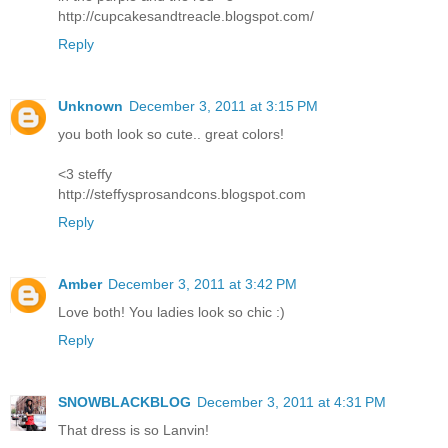
http://cupcakesandtreacle.blogspot.com/
Reply
Unknown
December 3, 2011 at 3:15 PM
you both look so cute.. great colors!
<3 steffy
http://steffysprosandcons.blogspot.com
Reply
Amber
December 3, 2011 at 3:42 PM
Love both! You ladies look so chic :)
Reply
SNOWBLACKBLOG
December 3, 2011 at 4:31 PM
That dress is so Lanvin!