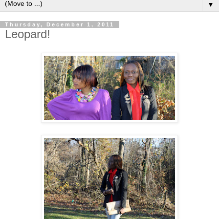
▼
Thursday, December 1, 2011
Leopard!