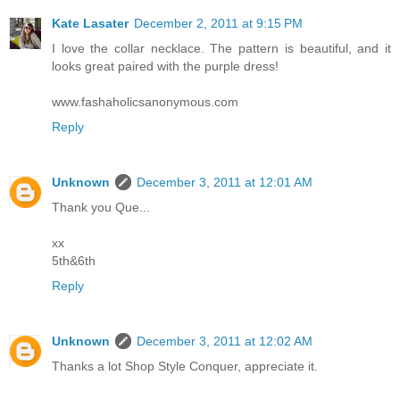
Kate Lasater
December 2, 2011 at 9:15 PM
I love the collar necklace. The pattern is beautiful, and it
looks great paired with the purple dress!
www.fashaholicsanonymous.com
Reply
Unknown
December 3, 2011 at 12:01 AM
Thank you Que...
xx
5th&6th
Reply
Unknown
December 3, 2011 at 12:02 AM
Thanks a lot Shop Style Conquer, appreciate it.