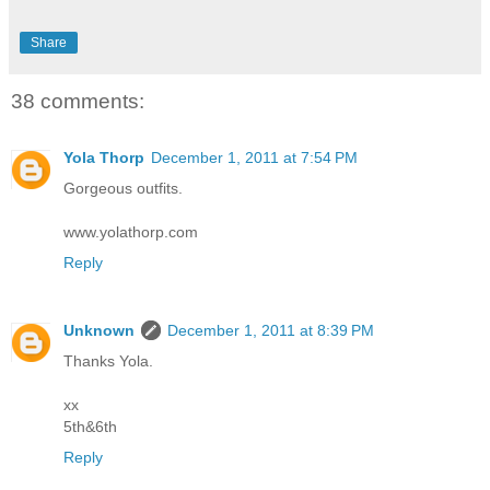
Share
38 comments:
Yola Thorp
December 1, 2011 at 7:54 PM
Gorgeous outfits.
www.yolathorp.com
Reply
Unknown
December 1, 2011 at 8:39 PM
Thanks Yola.
xx
5th&6th
Reply