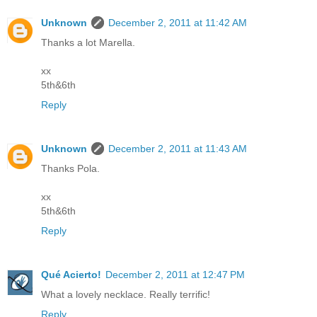
Unknown
December 2, 2011 at 11:42 AM
Thanks a lot Marella.
xx
5th&6th
Reply
Unknown
December 2, 2011 at 11:43 AM
Thanks Pola.
xx
5th&6th
Reply
Qué Acierto!
December 2, 2011 at 12:47 PM
What a lovely necklace. Really terrific!
Reply