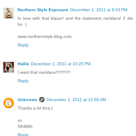
Northern Style Exposure
December 1, 2011 at 8:53 PM
In love with that blazer! and the statement necklace! 2 die
for :)
www.northernstyle.blog.com
Reply
Hallie
December 1, 2011 at 10:25 PM
I want that necklace!!!!!!!!!!!!
Reply
Unknown
December 2, 2011 at 12:50 AM
Thanks a lot Kira:)
xx
5th&6th
Reply