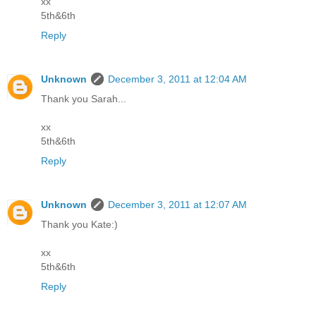
xx
5th&6th
Reply
Unknown
December 3, 2011 at 12:04 AM
Thank you Sarah...
xx
5th&6th
Reply
Unknown
December 3, 2011 at 12:07 AM
Thank you Kate:)
xx
5th&6th
Reply