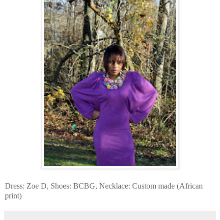
Dress: Zoe D, Shoes: BCBG, Necklace: Custom made (African
print)