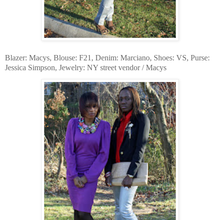
Blazer: Macys, Blouse: F21, Denim: Marciano, Shoes: VS, Purse:
Jessica Simpson, Jewelry: NY street vendor / Macys