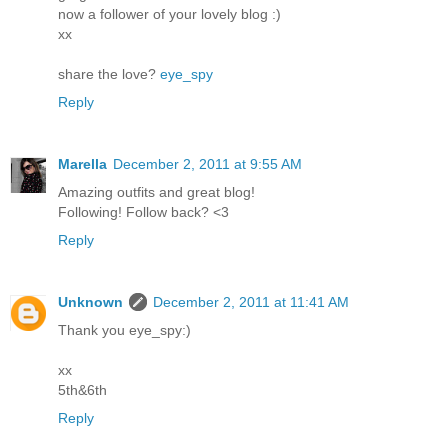
now a follower of your lovely blog :)
xx
share the love?
eye_spy
Reply
Marella
December 2, 2011 at 9:55 AM
Amazing outfits and great blog!
Following! Follow back? <3
Reply
Unknown
December 2, 2011 at 11:41 AM
Thank you eye_spy:)
xx
5th&6th
Reply