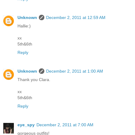
Unknown
December 2, 2011 at 12:59 AM
Hallie:)
xx
5th&6th
Reply
Unknown
December 2, 2011 at 1:00 AM
Thank you Clara.
xx
5th&6th
Reply
eye_spy
December 2, 2011 at 7:00 AM
gorgeous outfits!