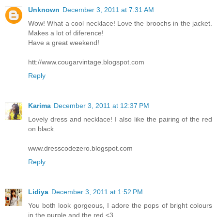
Unknown
December 3, 2011 at 7:31 AM
Wow! What a cool necklace! Love the broochs in the jacket.
Makes a lot of diference!
Have a great weekend!
htt://www.cougarvintage.blogspot.com
Reply
Karima
December 3, 2011 at 12:37 PM
Lovely dress and necklace! I also like the pairing of the red
on black.
www.dresscodezero.blogspot.com
Reply
Lidiya
December 3, 2011 at 1:52 PM
You both look gorgeous, I adore the pops of bright colours
in the purple and the red <3