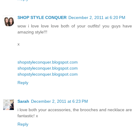
SHOP STYLE CONQUER
December 2, 2011 at 6:20 PM
wow i love love love both of your outfits! you guys have
amazing style!!!
x
shopstyleconquer.blogspot.com
shopstyleconquer.blogspot.com
shopstyleconquer.blogspot.com
Reply
Sarah
December 2, 2011 at 6:23 PM
i love both your accessories, the brooches and necklace are
fantastic! x
Reply