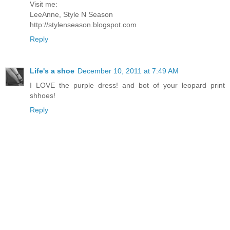
Visit me:
LeeAnne, Style N Season
http://stylenseason.blogspot.com
Reply
Life's a shoe
December 10, 2011 at 7:49 AM
I LOVE the purple dress! and bot of your leopard print
shhoes!
Reply