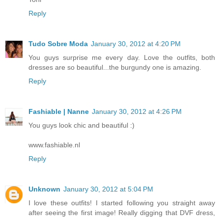
Reply
Tudo Sobre Moda
January 30, 2012 at 4:20 PM
You guys surprise me every day. Love the outfits, both
dresses are so beautiful...the burgundy one is amazing.
Reply
Fashiable | Nanne
January 30, 2012 at 4:26 PM
You guys look chic and beautiful :)
www.fashiable.nl
Reply
Unknown
January 30, 2012 at 5:04 PM
I love these outfits! I started following you straight away
after seeing the first image! Really digging that DVF dress,