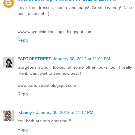
Love the dresses, boots and bags! Great layering! Nice
post, as usual :-)
www.wayoutsidelookingin.blogspot.com
Reply
PARTOFSTREET
January 30, 2012 at 11:01 PM
Gorgeous style, i looked at some other looks too. I really
like it. Cant wait to see new post (;
www.partofstreet.blogspot.com
Reply
~Jeimy~
January 30, 2012 at 11:17 PM
You both are soo amazing!!!
Reply