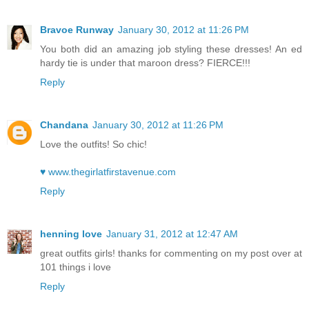
Bravoe Runway
January 30, 2012 at 11:26 PM
You both did an amazing job styling these dresses! An ed
hardy tie is under that maroon dress? FIERCE!!!
Reply
Chandana
January 30, 2012 at 11:26 PM
Love the outfits! So chic!
♥ www.thegirlatfirstavenue.com
Reply
henning love
January 31, 2012 at 12:47 AM
great outfits girls! thanks for commenting on my post over at
101 things i love
Reply