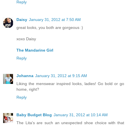
Reply
Daisy
January 31, 2012 at 7:50 AM
great looks, you both are gorgeous :)
xoxo Daisy
The Mandarine Girl
Reply
Johanna
January 31, 2012 at 9:15 AM
Liking the menswear inspired looks, ladies! Go bold or go
home, right?
Reply
Baby Budget Blog
January 31, 2012 at 10:14 AM
The Lita's are such an unexpected shoe choice with that