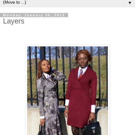
▼
Monday, January 30, 2012
Layers