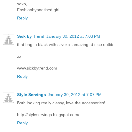
xoxo,
Fashionhypnotised girl
Reply
Sick by Trend
January 30, 2012 at 7:03 PM
that bag in black with silver is amazing :d nice outfits
xx
www.sickbytrend.com
Reply
Style Servings
January 30, 2012 at 7:07 PM
Both looking really classy, love the accessories!
http://styleservings.blogspot.com/
Reply