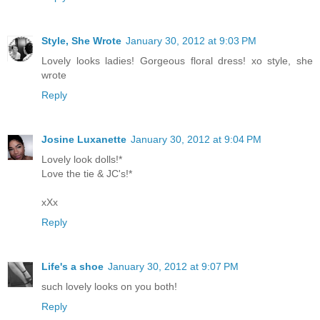
Style, She Wrote
January 30, 2012 at 9:03 PM
Lovely looks ladies! Gorgeous floral dress! xo style, she
wrote
Reply
Josine Luxanette
January 30, 2012 at 9:04 PM
Lovely look dolls!*
Love the tie & JC's!*
xXx
Reply
Life's a shoe
January 30, 2012 at 9:07 PM
such lovely looks on you both!
Reply