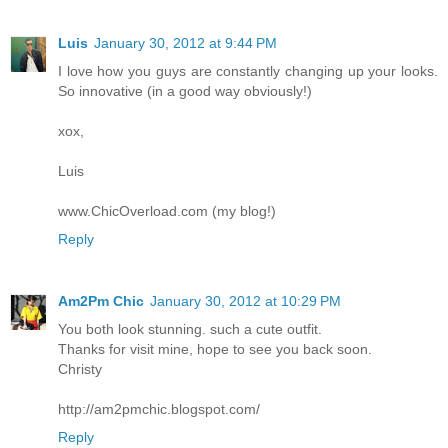
Luis
January 30, 2012 at 9:44 PM
I love how you guys are constantly changing up your looks.
So innovative (in a good way obviously!)
xox,
Luis
www.ChicOverload.com (my blog!)
Reply
Am2Pm Chic
January 30, 2012 at 10:29 PM
You both look stunning. such a cute outfit.
Thanks for visit mine, hope to see you back soon.
Christy
http://am2pmchic.blogspot.com/
Reply