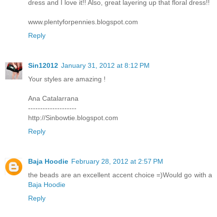
dress and I love it!! Also, great layering up that floral dress!!
www.plentyforpennies.blogspot.com
Reply
Sin12012
January 31, 2012 at 8:12 PM
Your styles are amazing !
Ana Catalarrana
--------------------
http://Sinbowtie.blogspot.com
Reply
Baja Hoodie
February 28, 2012 at 2:57 PM
the beads are an excellent accent choice =)Would go with a
Baja Hoodie
Reply