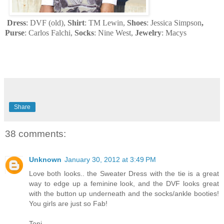
Dress
: DVF (old),
Shirt
: TM Lewin,
Shoes
: Jessica Simpson
,
Purse
: Carlos Falchi,
Socks
: Nine West,
Jewelry
: Macys
Share
38 comments:
Unknown
January 30, 2012 at 3:49 PM
Love both looks.. the Sweater Dress with the tie is a great
way to edge up a feminine look, and the DVF looks great
with the button up underneath and the socks/ankle booties!
You girls are just so Fab!
Toni