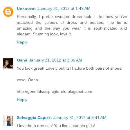
Unknown
January 31, 2012 at 1:49 AM
Personally, I prefer sweater dress look. I like how you've
matched the colours of dress and booties. The tie is
amazing and the way you wear it is sophisticated and
elegant. Stunning look, love it.
Reply
Oana
January 31, 2012 at 3:36 AM
You look great! Lovely outfits! I adore both pairs of shoes!
xoxo, Oana
http://genefalsesiprajiturele.blogspot.com
Reply
Selvaggia Capizzi
January 31, 2012 at 3:41 AM
I love both dresses! You llook stunnin girls!