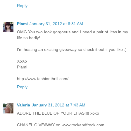
Reply
Plami
January 31, 2012 at 6:31 AM
OMG You two look gorgoeus and I need a pair of litas in my
life so badly!
I'm hosting an exciting giveaway so check it out if you like :)
XoXo
Plami
http://www.fashionthrill.com/
Reply
Valeria
January 31, 2012 at 7:43 AM
ADORE THE BLUE OF YOUR LITAS!!!! xoxo
CHANEL GIVEAWAY on www.rockandfrock.com