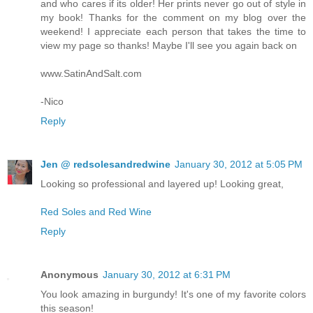
and who cares if its older! Her prints never go out of style in
my book! Thanks for the comment on my blog over the
weekend! I appreciate each person that takes the time to
view my page so thanks! Maybe I'll see you again back on
www.SatinAndSalt.com
-Nico
Reply
Jen @ redsolesandredwine
January 30, 2012 at 5:05 PM
Looking so professional and layered up! Looking great,
Red Soles and Red Wine
Reply
Anonymous
January 30, 2012 at 6:31 PM
You look amazing in burgundy! It's one of my favorite colors
this season!