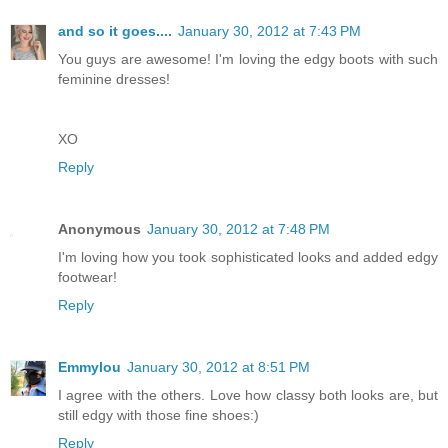
and so it goes....
January 30, 2012 at 7:43 PM
You guys are awesome! I'm loving the edgy boots with such
feminine dresses!
XO
Reply
Anonymous
January 30, 2012 at 7:48 PM
I'm loving how you took sophisticated looks and added edgy
footwear!
Reply
Emmylou
January 30, 2012 at 8:51 PM
I agree with the others. Love how classy both looks are, but
still edgy with those fine shoes:)
Reply