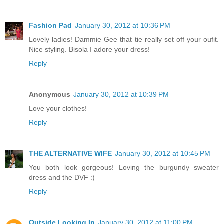
Fashion Pad
January 30, 2012 at 10:36 PM
Lovely ladies! Dammie Gee that tie really set off your oufit.
Nice styling. Bisola I adore your dress!
Reply
Anonymous
January 30, 2012 at 10:39 PM
Love your clothes!
Reply
THE ALTERNATIVE WIFE
January 30, 2012 at 10:45 PM
You both look gorgeous! Loving the burgundy sweater
dress and the DVF :)
Reply
Outside Looking In
January 30, 2012 at 11:00 PM