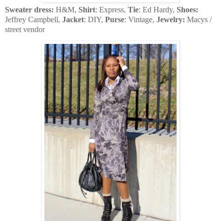
Sweater dress:
H&M,
Shirt
: Express,
Tie
: Ed Hardy,
Shoes:
Jeffrey Campbell,
Jacket
: DIY,
Purse
: Vintage,
Jewelry:
Macys /
street vendor