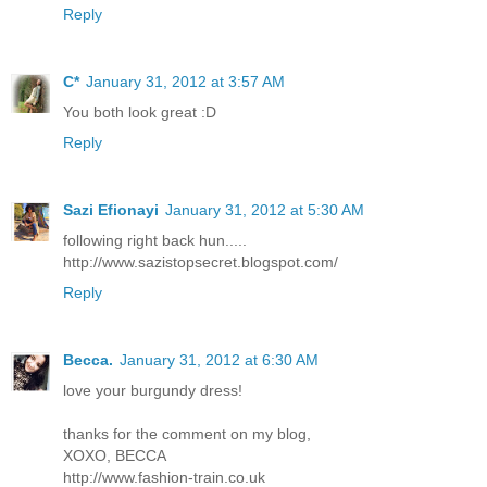
Reply
C*
January 31, 2012 at 3:57 AM
You both look great :D
Reply
Sazi Efionayi
January 31, 2012 at 5:30 AM
following right back hun.....
http://www.sazistopsecret.blogspot.com/
Reply
Becca.
January 31, 2012 at 6:30 AM
love your burgundy dress!
thanks for the comment on my blog,
XOXO, BECCA
http://www.fashion-train.co.uk