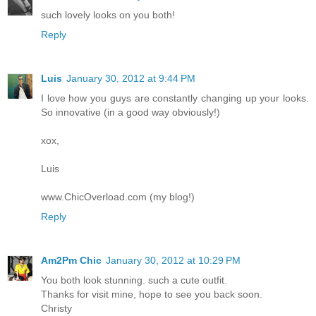
such lovely looks on you both!
Reply
Luis
January 30, 2012 at 9:44 PM
I love how you guys are constantly changing up your looks.
So innovative (in a good way obviously!)
xox,
Luis
www.ChicOverload.com (my blog!)
Reply
Am2Pm Chic
January 30, 2012 at 10:29 PM
You both look stunning. such a cute outfit.
Thanks for visit mine, hope to see you back soon.
Christy