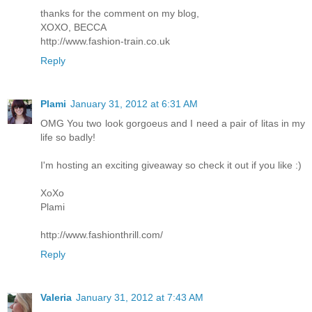
thanks for the comment on my blog,
XOXO, BECCA
http://www.fashion-train.co.uk
Reply
Plami
January 31, 2012 at 6:31 AM
OMG You two look gorgoeus and I need a pair of litas in my
life so badly!
I'm hosting an exciting giveaway so check it out if you like :)
XoXo
Plami
http://www.fashionthrill.com/
Reply
Valeria
January 31, 2012 at 7:43 AM