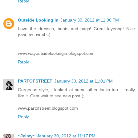
Reply
Outside Looking In
January 30, 2012 at 11:00 PM
Love the dresses, boots and bags! Great layering! Nice
post, as usual :-)
www.wayoutsidelookingin.blogspot.com
Reply
PARTOFSTREET
January 30, 2012 at 11:01 PM
Gorgeous style, i looked at some other looks too. I really
like it. Cant wait to see new post (;
www.partofstreet.blogspot.com
Reply
~Jeimy~
January 30, 2012 at 11:17 PM