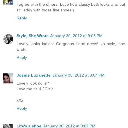
I agree with the others. Love how classy both looks are, but
still edgy with those fine shoes:)
Reply
Style, She Wrote
January 30, 2012 at 9:03 PM
Lovely looks ladies! Gorgeous floral dress! xo style, she
wrote
Reply
Josine Luxanette
January 30, 2012 at 9:04 PM
Lovely look dolls!*
Love the tie & JC's!*
xXx
Reply
Life's a shoe
January 30, 2012 at 9:07 PM