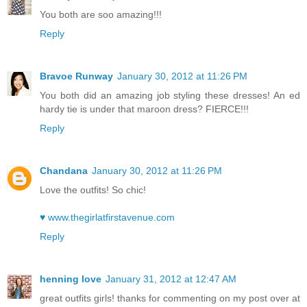
You both are soo amazing!!!
Reply
Bravoe Runway
January 30, 2012 at 11:26 PM
You both did an amazing job styling these dresses! An ed
hardy tie is under that maroon dress? FIERCE!!!
Reply
Chandana
January 30, 2012 at 11:26 PM
Love the outfits! So chic!
♥ www.thegirlatfirstavenue.com
Reply
henning love
January 31, 2012 at 12:47 AM
great outfits girls! thanks for commenting on my post over at