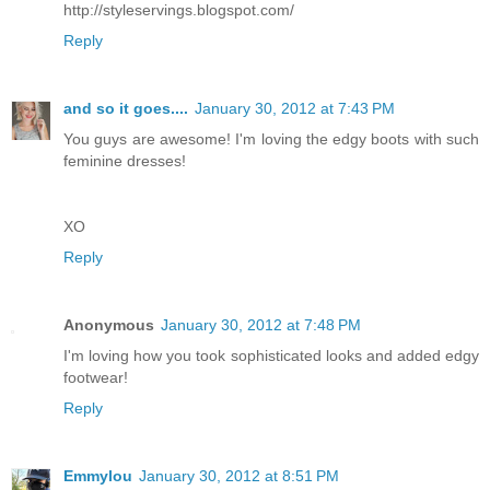
http://styleservings.blogspot.com/
Reply
and so it goes....
January 30, 2012 at 7:43 PM
You guys are awesome! I'm loving the edgy boots with such
feminine dresses!
XO
Reply
Anonymous
January 30, 2012 at 7:48 PM
I'm loving how you took sophisticated looks and added edgy
footwear!
Reply
Emmylou
January 30, 2012 at 8:51 PM