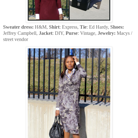
Sweater dress:
H&M,
Shirt
: Express,
Tie
: Ed Hardy,
Shoes:
Jeffrey Campbell,
Jacket
: DIY,
Purse
: Vintage,
Jewelry:
Macys /
street vendor