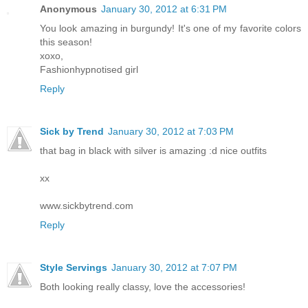
Anonymous
January 30, 2012 at 6:31 PM
You look amazing in burgundy! It's one of my favorite colors
this season!
xoxo,
Fashionhypnotised girl
Reply
Sick by Trend
January 30, 2012 at 7:03 PM
that bag in black with silver is amazing :d nice outfits
xx
www.sickbytrend.com
Reply
Style Servings
January 30, 2012 at 7:07 PM
Both looking really classy, love the accessories!