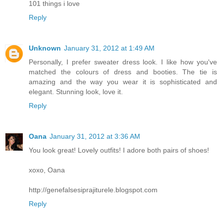
101 things i love
Reply
Unknown
January 31, 2012 at 1:49 AM
Personally, I prefer sweater dress look. I like how you've
matched the colours of dress and booties. The tie is
amazing and the way you wear it is sophisticated and
elegant. Stunning look, love it.
Reply
Oana
January 31, 2012 at 3:36 AM
You look great! Lovely outfits! I adore both pairs of shoes!
xoxo, Oana
http://genefalsesiprajiturele.blogspot.com
Reply