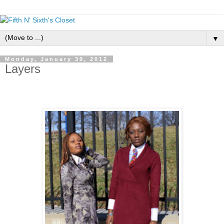
▼
Monday, January 30, 2012
Layers