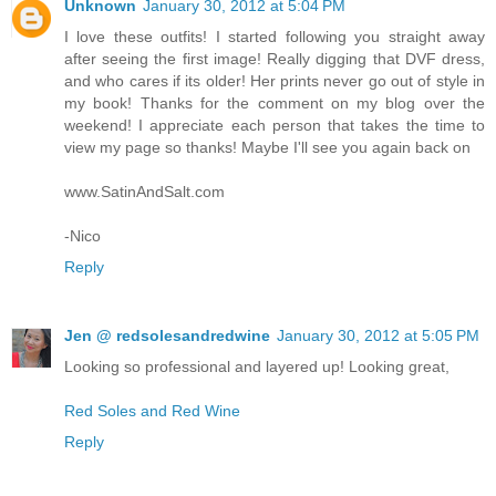
Unknown
January 30, 2012 at 5:04 PM
I love these outfits! I started following you straight away
after seeing the first image! Really digging that DVF dress,
and who cares if its older! Her prints never go out of style in
my book! Thanks for the comment on my blog over the
weekend! I appreciate each person that takes the time to
view my page so thanks! Maybe I'll see you again back on
www.SatinAndSalt.com
-Nico
Reply
Jen @ redsolesandredwine
January 30, 2012 at 5:05 PM
Looking so professional and layered up! Looking great,
Red Soles and Red Wine
Reply