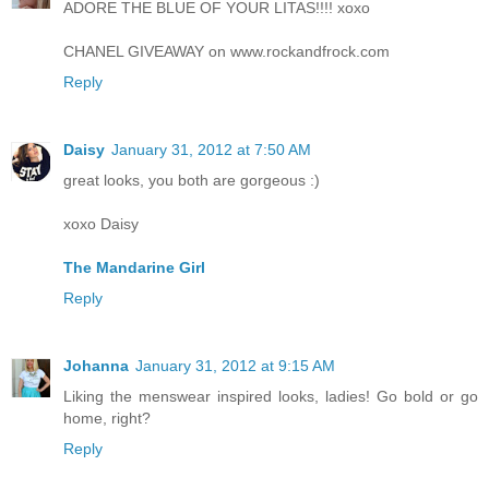
ADORE THE BLUE OF YOUR LITAS!!!! xoxo
CHANEL GIVEAWAY on www.rockandfrock.com
Reply
Daisy
January 31, 2012 at 7:50 AM
great looks, you both are gorgeous :)
xoxo Daisy
The Mandarine Girl
Reply
Johanna
January 31, 2012 at 9:15 AM
Liking the menswear inspired looks, ladies! Go bold or go
home, right?
Reply