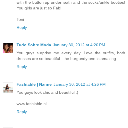
with the button up underneath and the socks/ankle booties!
You girls are just so Fab!
Toni
Reply
Tudo Sobre Moda
January 30, 2012 at 4:20 PM
You guys surprise me every day. Love the outfits, both
dresses are so beautiful...the burgundy one is amazing.
Reply
Fashiable | Nanne
January 30, 2012 at 4:26 PM
You guys look chic and beautiful :)
www.fashiable.nl
Reply