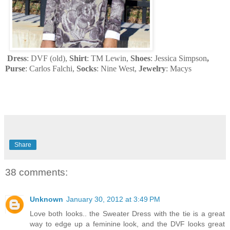
Dress
: DVF (old),
Shirt
: TM Lewin,
Shoes
: Jessica Simpson
,
Purse
: Carlos Falchi,
Socks
: Nine West,
Jewelry
: Macys
Share
38 comments:
Unknown
January 30, 2012 at 3:49 PM
Love both looks.. the Sweater Dress with the tie is a great
way to edge up a feminine look, and the DVF looks great