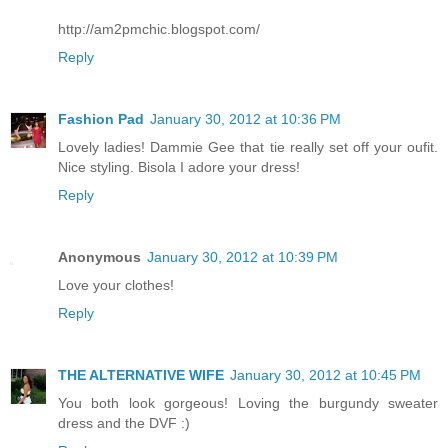
http://am2pmchic.blogspot.com/
Reply
Fashion Pad
January 30, 2012 at 10:36 PM
Lovely ladies! Dammie Gee that tie really set off your oufit.
Nice styling. Bisola I adore your dress!
Reply
Anonymous
January 30, 2012 at 10:39 PM
Love your clothes!
Reply
THE ALTERNATIVE WIFE
January 30, 2012 at 10:45 PM
You both look gorgeous! Loving the burgundy sweater
dress and the DVF :)