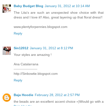
Baby Budget Blog
January 31, 2012 at 10:14 AM
The Lita's are such an unexpected shoe choice with that
dress and I love it!! Also, great layering up that floral dress!!
www.plentyforpennies.blogspot.com
Reply
Sin12012
January 31, 2012 at 8:12 PM
Your styles are amazing !
Ana Catalarrana
--------------------
http://Sinbowtie.blogspot.com
Reply
Baja Hoodie
February 28, 2012 at 2:57 PM
the beads are an excellent accent choice =)Would go with a