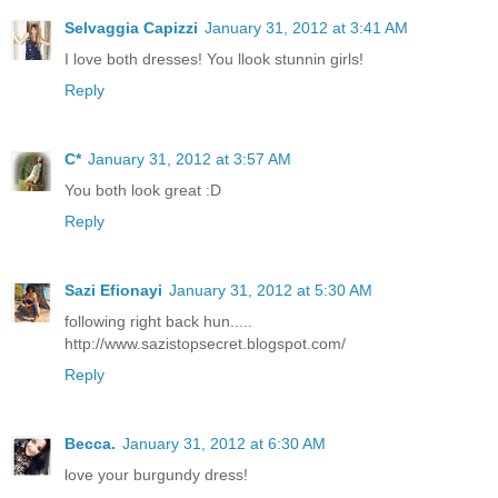
Selvaggia Capizzi
January 31, 2012 at 3:41 AM
I love both dresses! You llook stunnin girls!
Reply
C*
January 31, 2012 at 3:57 AM
You both look great :D
Reply
Sazi Efionayi
January 31, 2012 at 5:30 AM
following right back hun.....
http://www.sazistopsecret.blogspot.com/
Reply
Becca.
January 31, 2012 at 6:30 AM
love your burgundy dress!