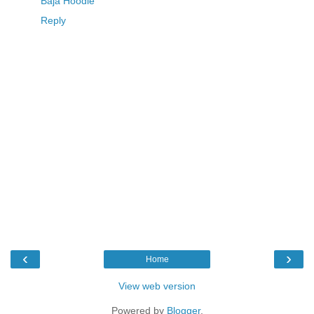
Baja Hoodie
Reply
‹
›
Home
View web version
Powered by
Blogger
.