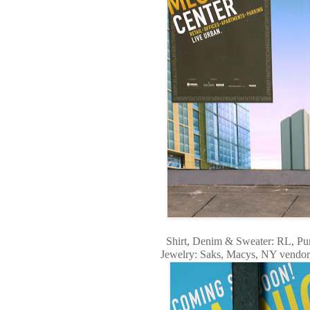
Shirt, Denim & Sweater: RL, Purs
Jewelry: Saks, Macys, NY vendor