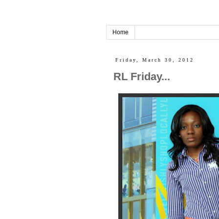
Home
Friday, March 30, 2012
RL Friday...