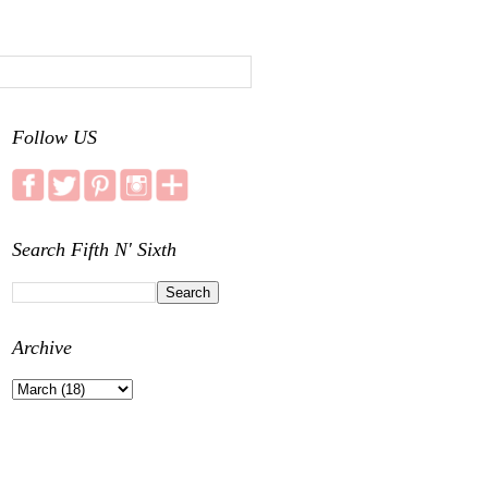
Follow US
Search Fifth N' Sixth
Archive