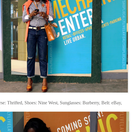
e: Thrifted, Shoes: Nine West, Sunglasses: Burberry, Belt: eBay,