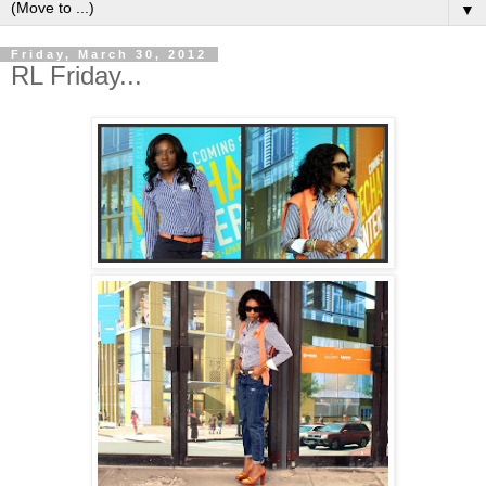
▼
Friday, March 30, 2012
RL Friday...