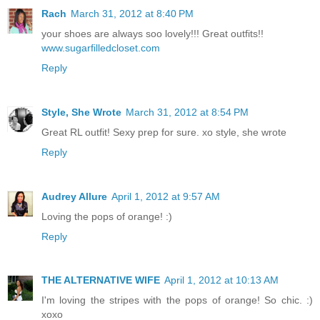
Rach
March 31, 2012 at 8:40 PM
your shoes are always soo lovely!!! Great outfits!!
www.sugarfilledcloset.com
Reply
Style, She Wrote
March 31, 2012 at 8:54 PM
Great RL outfit! Sexy prep for sure. xo style, she wrote
Reply
Audrey Allure
April 1, 2012 at 9:57 AM
Loving the pops of orange! :)
Reply
THE ALTERNATIVE WIFE
April 1, 2012 at 10:13 AM
I'm loving the stripes with the pops of orange! So chic. :)
xoxo