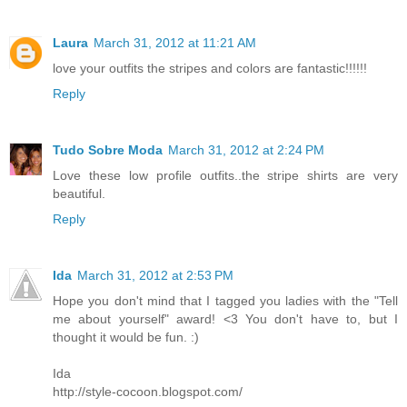
Laura
March 31, 2012 at 11:21 AM
love your outfits the stripes and colors are fantastic!!!!!!
Reply
Tudo Sobre Moda
March 31, 2012 at 2:24 PM
Love these low profile outfits..the stripe shirts are very
beautiful.
Reply
Ida
March 31, 2012 at 2:53 PM
Hope you don't mind that I tagged you ladies with the "Tell
me about yourself" award! <3 You don't have to, but I
thought it would be fun. :)
Ida
http://style-cocoon.blogspot.com/