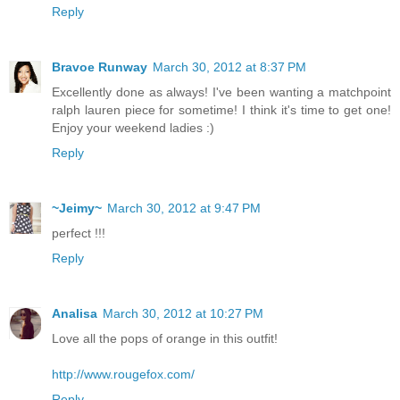
Reply
Bravoe Runway
March 30, 2012 at 8:37 PM
Excellently done as always! I've been wanting a matchpoint
ralph lauren piece for sometime! I think it's time to get one!
Enjoy your weekend ladies :)
Reply
~Jeimy~
March 30, 2012 at 9:47 PM
perfect !!!
Reply
Analisa
March 30, 2012 at 10:27 PM
Love all the pops of orange in this outfit!
http://www.rougefox.com/
Reply