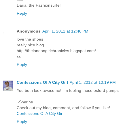
Daria, the Fashionsurfer
Reply
Anonymous
April 1, 2012 at 12:48 PM
love the shoes
really nice blog
http://thelondongirlchronicles.blogspot.com/
xx
Reply
Confessions Of A City Girl
April 1, 2012 at 10:19 PM
You both look awesome! I'm feeling those oxford pumps
~Sherine
Check out my blog, comment, and follow if you like!
Confessions Of A City Girl
Reply