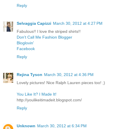
Reply
Selvaggia Capizzi
March 30, 2012 at 4:27 PM
Fabulous!! I love the striped shirts!!
Don't Call Me Fashion Blogger
Bloglovin'
Facebook
Reply
Rejina Tyson
March 30, 2012 at 4:36 PM
Lovely pictures! Nice Ralph Lauren pieces too! ;)
You Like It? I Made It!
http://youlikeitimadeit.blogspot.com/
Reply
Unknown
March 30, 2012 at 6:34 PM