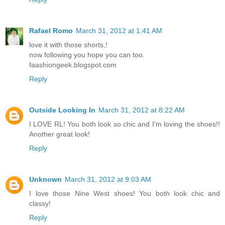
Rafael Romo
March 31, 2012 at 1:41 AM
love it with those shorts,!
now following you hope you can too.
faashiongeek.blogspot.com
Reply
Outside Looking In
March 31, 2012 at 8:22 AM
I LOVE RL! You both look so chic and I'm loving the shoes!!
Another great look!
Reply
Unknown
March 31, 2012 at 9:03 AM
I love those Nine West shoes! You both look chic and
classy!
Reply