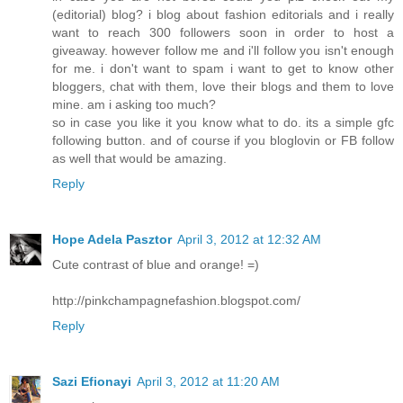
(editorial) blog? i blog about fashion editorials and i really
want to reach 300 followers soon in order to host a
giveaway. however follow me and i'll follow you isn't enough
for me. i don't want to spam i want to get to know other
bloggers, chat with them, love their blogs and them to love
mine. am i asking too much?
so in case you like it you know what to do. its a simple gfc
following button. and of course if you bloglovin or FB follow
as well that would be amazing.
Reply
Hope Adela Pasztor
April 3, 2012 at 12:32 AM
Cute contrast of blue and orange! =)
http://pinkchampagnefashion.blogspot.com/
Reply
Sazi Efionayi
April 3, 2012 at 11:20 AM