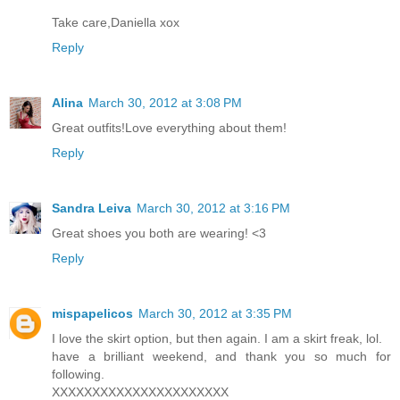
Take care,Daniella xox
Reply
Alina
March 30, 2012 at 3:08 PM
Great outfits!Love everything about them!
Reply
Sandra Leiva
March 30, 2012 at 3:16 PM
Great shoes you both are wearing! <3
Reply
mispapelicos
March 30, 2012 at 3:35 PM
I love the skirt option, but then again. I am a skirt freak, lol.
have a brilliant weekend, and thank you so much for
following.
XXXXXXXXXXXXXXXXXXXXXX