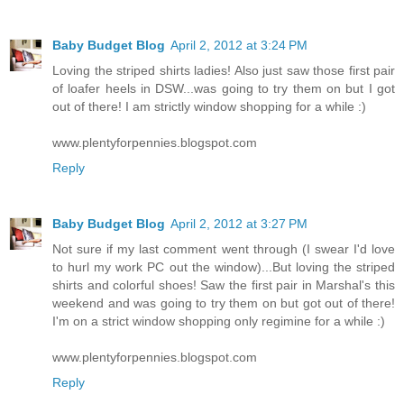
Baby Budget Blog
April 2, 2012 at 3:24 PM
Loving the striped shirts ladies! Also just saw those first pair
of loafer heels in DSW...was going to try them on but I got
out of there! I am strictly window shopping for a while :)
www.plentyforpennies.blogspot.com
Reply
Baby Budget Blog
April 2, 2012 at 3:27 PM
Not sure if my last comment went through (I swear I'd love
to hurl my work PC out the window)...But loving the striped
shirts and colorful shoes! Saw the first pair in Marshal's this
weekend and was going to try them on but got out of there!
I'm on a strict window shopping only regimine for a while :)
www.plentyforpennies.blogspot.com
Reply