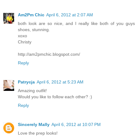
Am2Pm Chic
April 6, 2012 at 2:07 AM
both look are so nice, and I really like both of you guys
shoes, stunning.
xoxo
Christy
http://am2pmchic.blogspot.com/
Reply
Patrycja
April 6, 2012 at 5:23 AM
Amazing outfit!
Would you like to follow each other? :)
Reply
Sincerely Mally
April 6, 2012 at 10:07 PM
Love the prep looks!