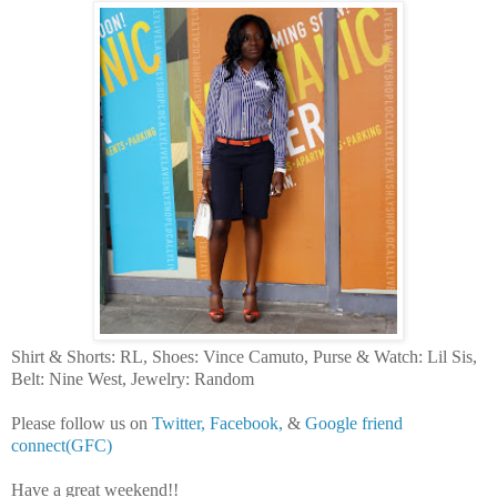
Shirt & Shorts: RL, Shoes: Vince Camuto, Purse & Watch: Lil Sis,
Belt: Nine West, Jewelry: Random
Please follow us on
Twitter,
Facebook,
&
Google friend
connect(GFC)
Have a great weekend!!