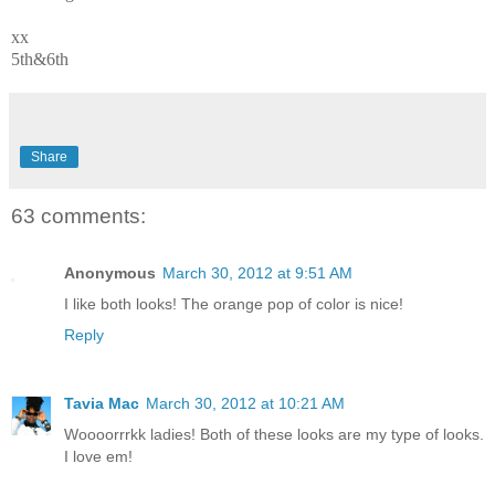
xx
5th&6th
Share
63 comments:
Anonymous
March 30, 2012 at 9:51 AM
I like both looks! The orange pop of color is nice!
Reply
Tavia Mac
March 30, 2012 at 10:21 AM
Woooorrrkk ladies! Both of these looks are my type of looks.
I love em!