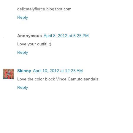
delicatelyfierce.blogspot.com
Reply
Anonymous
April 8, 2012 at 5:25 PM
Love your outfit! :)
Reply
Skinny
April 10, 2012 at 12:25 AM
Love the color block Vince Camuto sandals
Reply