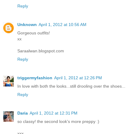
Reply
Unknown
April 1, 2012 at 10:56 AM
Gorgeous outfits!
xx
Saraalwan.blogspot.com
Reply
triggermyfashion
April 1, 2012 at 12:26 PM
In love with both the looks...still drooling over the shoes...
Reply
Daria
April 1, 2012 at 12:31 PM
so classy! the second look's more preppy :)
xxx