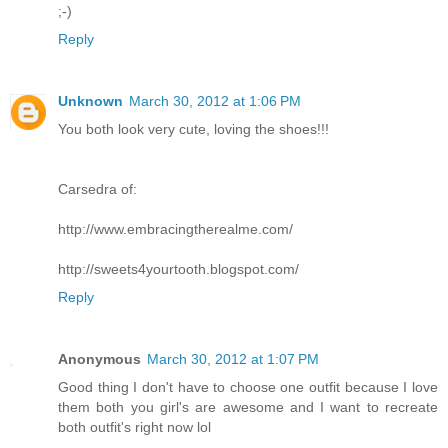
;-)
Reply
Unknown
March 30, 2012 at 1:06 PM
You both look very cute, loving the shoes!!!
Carsedra of:
http://www.embracingtherealme.com/
http://sweets4yourtooth.blogspot.com/
Reply
Anonymous
March 30, 2012 at 1:07 PM
Good thing I don't have to choose one outfit because I love
them both you girl's are awesome and I want to recreate
both outfit's right now lol