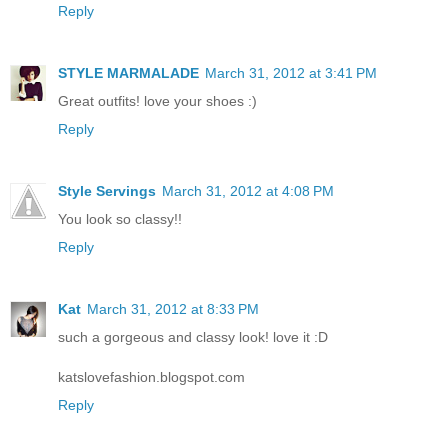
Reply
STYLE MARMALADE
March 31, 2012 at 3:41 PM
Great outfits! love your shoes :)
Reply
Style Servings
March 31, 2012 at 4:08 PM
You look so classy!!
Reply
Kat
March 31, 2012 at 8:33 PM
such a gorgeous and classy look! love it :D
katslovefashion.blogspot.com
Reply