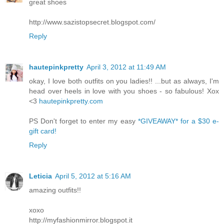
great shoes
http://www.sazistopsecret.blogspot.com/
Reply
hautepinkpretty
April 3, 2012 at 11:49 AM
okay, I love both outfits on you ladies!! ...but as always, I'm
head over heels in love with you shoes - so fabulous! Xox
<3
hautepinkpretty.com
PS Don't forget to enter my easy
*GIVEAWAY* for a $30 e-
gift card!
Reply
Leticia
April 5, 2012 at 5:16 AM
amazing outfits!!
xoxo
http://myfashionmirror.blogspot.it