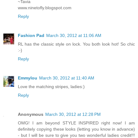
~Tavia
www.ninetofly.blogspot.com
Reply
Fashion Pad
March 30, 2012 at 11:06 AM
RL has the classic style on lock. You both look hot! So chic
:-)
Reply
Emmylou
March 30, 2012 at 11:40 AM
Love the matching stripes, ladies:)
Reply
Anonymous
March 30, 2012 at 12:28 PM
OMG! I am beyond STYLE INSPIRED right now! I am
definitely copying these looks (letting you know in advance)
- but I will be sure to give you two wonderful ladies credit!!!