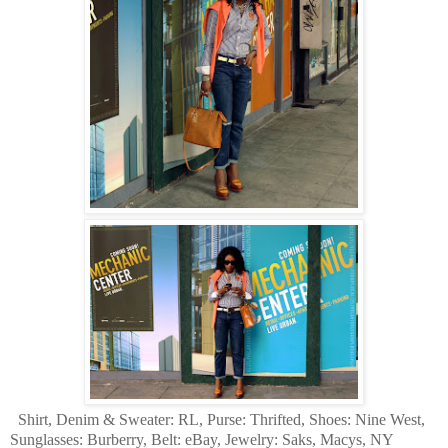
Shirt, Denim & Sweater: RL, Purse: Thrifted, Shoes: Nine West,
Sunglasses: Burberry, Belt: eBay, Jewelry: Saks, Macys, NY