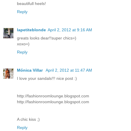
beautifull heels!
Reply
lapetiteblonde
April 2, 2012 at 9:16 AM
greats looks dear!!super chics=)
xoxo=)
Reply
Mónica Villar
April 2, 2012 at 11:47 AM
I love your sandals!!! nice post :)
http://fashionroomlounge.blogspot.com
http://fashionroomlounge.blogspot.com
A chic kiss ;)
Reply