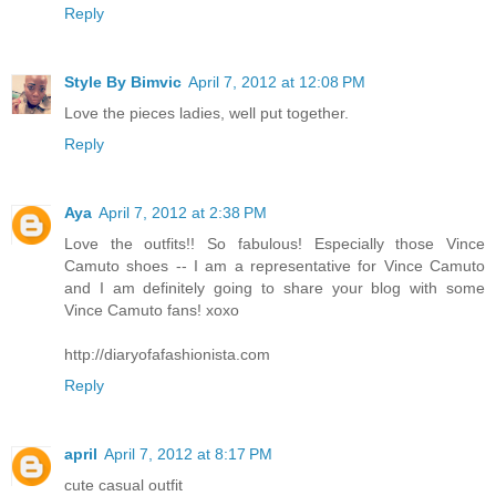
Reply
Style By Bimvic
April 7, 2012 at 12:08 PM
Love the pieces ladies, well put together.
Reply
Aya
April 7, 2012 at 2:38 PM
Love the outfits!! So fabulous! Especially those Vince
Camuto shoes -- I am a representative for Vince Camuto
and I am definitely going to share your blog with some
Vince Camuto fans! xoxo
http://diaryofafashionista.com
Reply
april
April 7, 2012 at 8:17 PM
cute casual outfit