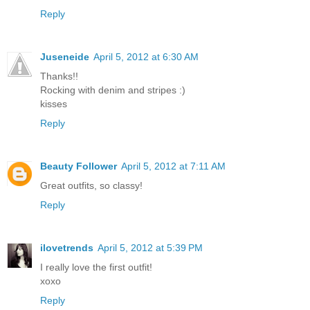
Reply
Juseneide
April 5, 2012 at 6:30 AM
Thanks!!
Rocking with denim and stripes :)
kisses
Reply
Beauty Follower
April 5, 2012 at 7:11 AM
Great outfits, so classy!
Reply
ilovetrends
April 5, 2012 at 5:39 PM
I really love the first outfit!
xoxo
Reply