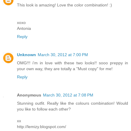
This look is amazing! Love the color combination! :)
xoxo
Antonia
Reply
Unknown
March 30, 2012 at 7:00 PM
OMG!!! i'm in love with these two looks!! sooo preppy in
your own way, they are totally a "Must copy" for me!
Reply
Anonymous
March 30, 2012 at 7:08 PM
Stunning outfit. Really like the colours combination! Would
you like to follow each other?
xx
http://lemizy.blogspot.com/