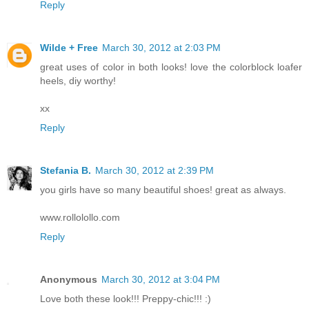
Reply
Wilde + Free
March 30, 2012 at 2:03 PM
great uses of color in both looks! love the colorblock loafer
heels, diy worthy!
xx
Reply
Stefania B.
March 30, 2012 at 2:39 PM
you girls have so many beautiful shoes! great as always.
www.rollolollo.com
Reply
Anonymous
March 30, 2012 at 3:04 PM
Love both these look!!! Preppy-chic!!! :)