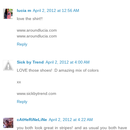
lucia m
April 2, 2012 at 12:56 AM
love the shirt!!
www.aroundlucia.com
www.aroundlucia.com
Reply
Sick by Trend
April 2, 2012 at 4:00 AM
LOVE those shoes! :D amazing mix of colors
xx
www.sickbytrend.com
Reply
cAtHeRiNeLiNe
April 2, 2012 at 4:22 AM
you both look great in stripes! and as usual you both have