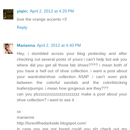
yiqin;
April 2, 2012 at 4:20 PM
love the orange accents <3
Reply
Marianna
April 2, 2012 at 4:40 PM
Hey, i stumbled across your blog yesterday and after
checking out several posts of yours i can't help but ask you
where did you get all those fab shoes???? i mean both of
you have a hell out of shoe collection. i want a post about
your wardrobe/shoe collection ASAP. i can't even pick
between the colorful sandals and the colorblocking
loafers/pumps. i mean how gorgeous are they???
can you plzzzzzzzzzzzzzzzzzzzzz make a post about your
shoe collection? i want to see it.
xx
marianne
http://lureofthedarkside.blogspot.com/
in case you are not bored could you plz check out my