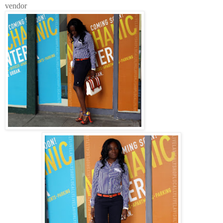
vendor