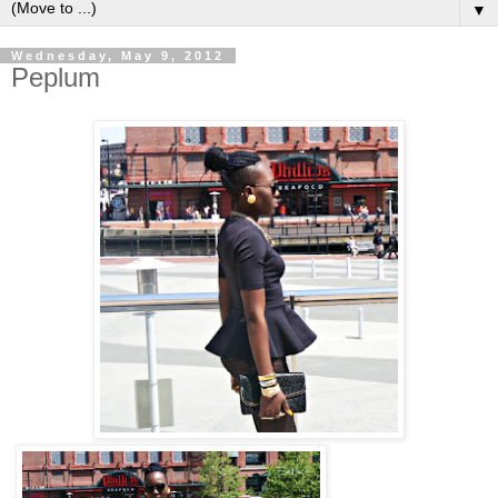
▼
Wednesday, May 9, 2012
Peplum