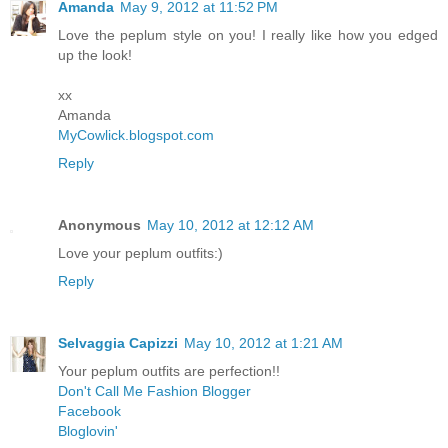
Amanda
May 9, 2012 at 11:52 PM
Love the peplum style on you! I really like how you edged
up the look!
xx
Amanda
MyCowlick.blogspot.com
Reply
Anonymous
May 10, 2012 at 12:12 AM
Love your peplum outfits:)
Reply
Selvaggia Capizzi
May 10, 2012 at 1:21 AM
Your peplum outfits are perfection!!
Don't Call Me Fashion Blogger
Facebook
Bloglovin'