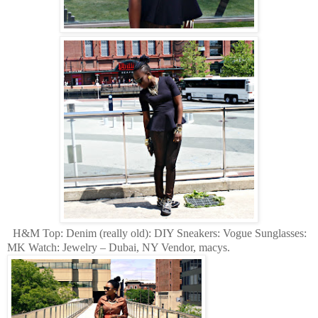
H&M Top: Denim (really old): DIY Sneakers: Vogue Sunglasses:
MK Watch: Jewelry – Dubai, NY Vendor, macys.