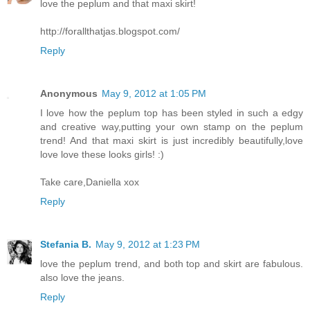
love the peplum and that maxi skirt!
http://forallthatjas.blogspot.com/
Reply
Anonymous
May 9, 2012 at 1:05 PM
I love how the peplum top has been styled in such a edgy
and creative way,putting your own stamp on the peplum
trend! And that maxi skirt is just incredibly beautifully,love
love love these looks girls! :)
Take care,Daniella xox
Reply
Stefania B.
May 9, 2012 at 1:23 PM
love the peplum trend, and both top and skirt are fabulous.
also love the jeans.
Reply