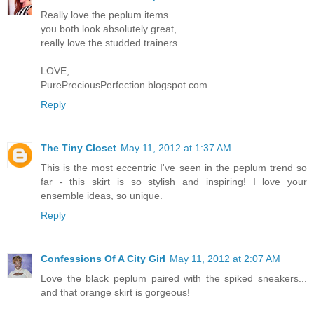
Really love the peplum items.
you both look absolutely great,
really love the studded trainers.
LOVE,
PurePreciousPerfection.blogspot.com
Reply
The Tiny Closet
May 11, 2012 at 1:37 AM
This is the most eccentric I've seen in the peplum trend so
far - this skirt is so stylish and inspiring! I love your
ensemble ideas, so unique.
Reply
Confessions Of A City Girl
May 11, 2012 at 2:07 AM
Love the black peplum paired with the spiked sneakers...
and that orange skirt is gorgeous!