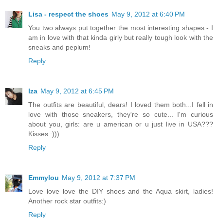
Lisa - respect the shoes
May 9, 2012 at 6:40 PM
You two always put together the most interesting shapes - I
am in love with that kinda girly but really tough look with the
sneaks and peplum!
Reply
Iza
May 9, 2012 at 6:45 PM
The outfits are beautiful, dears! I loved them both...I fell in
love with those sneakers, they're so cute... I'm curious
about you, girls: are u american or u just live in USA???
Kisses :)))
Reply
Emmylou
May 9, 2012 at 7:37 PM
Love love love the DIY shoes and the Aqua skirt, ladies!
Another rock star outfits:)
Reply