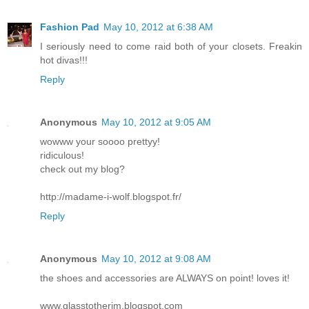
Fashion Pad
May 10, 2012 at 6:38 AM
I seriously need to come raid both of your closets. Freakin
hot divas!!!
Reply
Anonymous
May 10, 2012 at 9:05 AM
wowww your soooo prettyy!
ridiculous!
check out my blog?
http://madame-i-wolf.blogspot.fr/
Reply
Anonymous
May 10, 2012 at 9:08 AM
the shoes and accessories are ALWAYS on point! loves it!
www.glasstotherim.blogspot.com