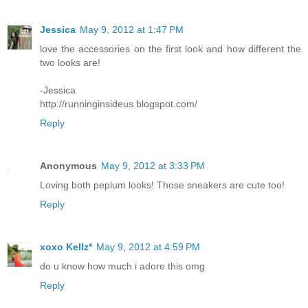
Jessica
May 9, 2012 at 1:47 PM
love the accessories on the first look and how different the
two looks are!
-Jessica
http://runninginsideus.blogspot.com/
Reply
Anonymous
May 9, 2012 at 3:33 PM
Loving both peplum looks! Those sneakers are cute too!
Reply
xoxo Kellz*
May 9, 2012 at 4:59 PM
do u know how much i adore this omg
Reply