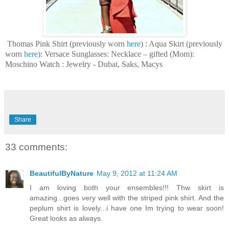
Thomas Pink Shirt (previously worn
here
) : Aqua Skirt (previously
worn
here
): Versace Sunglasses: Necklace – gifted (Mom):
Moschino Watch : J
ewelry - Dubai, Saks, Macys
Share
33 comments:
BeautifulByNature
May 9, 2012 at 11:24 AM
I am loving both your ensembles!!! Thw skirt is
amazing...goes very well with the striped pink shirt. And the
peplum shirt is lovely...i have one Im trying to wear soon!
Great looks as always.