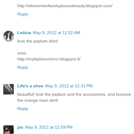
http://elementsofavoluptuousbeauty.blogspot.com/
Reply
Leticia
May 9, 2012 at 11:52 AM
love the peplum shirt!
xoxo
http://myfashionmirror.blogspot.it/
Reply
Life's a shoe
May 9, 2012 at 12:31 PM
beautiful! love the peplum and the accessoires, and loooove
the orange maxi skirt!
Reply
jas
May 9, 2012 at 12:59 PM