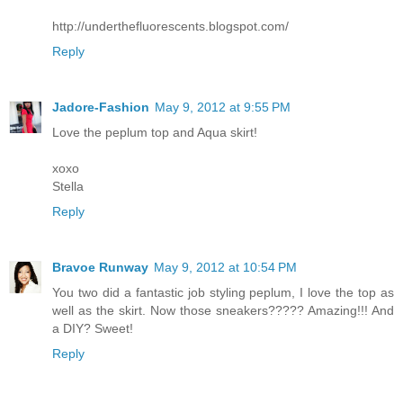
http://underthefluorescents.blogspot.com/
Reply
Jadore-Fashion
May 9, 2012 at 9:55 PM
Love the peplum top and Aqua skirt!
xoxo
Stella
Reply
Bravoe Runway
May 9, 2012 at 10:54 PM
You two did a fantastic job styling peplum, I love the top as
well as the skirt. Now those sneakers????? Amazing!!! And
a DIY? Sweet!
Reply