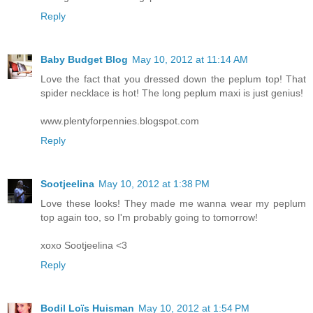
Reply
Baby Budget Blog
May 10, 2012 at 11:14 AM
Love the fact that you dressed down the peplum top! That
spider necklace is hot! The long peplum maxi is just genius!
www.plentyforpennies.blogspot.com
Reply
Sootjeelina
May 10, 2012 at 1:38 PM
Love these looks! They made me wanna wear my peplum
top again too, so I'm probably going to tomorrow!
xoxo Sootjeelina <3
Reply
Bodil Loïs Huisman
May 10, 2012 at 1:54 PM