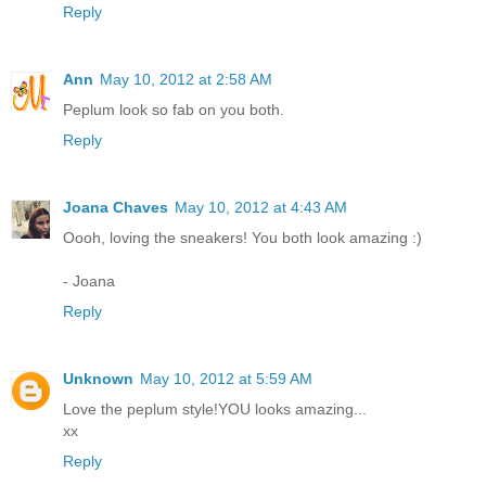
Reply
Ann
May 10, 2012 at 2:58 AM
Peplum look so fab on you both.
Reply
Joana Chaves
May 10, 2012 at 4:43 AM
Oooh, loving the sneakers! You both look amazing :)
- Joana
Reply
Unknown
May 10, 2012 at 5:59 AM
Love the peplum style!YOU looks amazing...
хх
Reply