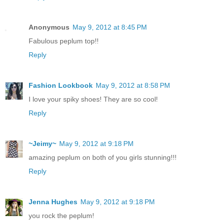
Anonymous
May 9, 2012 at 8:45 PM
Fabulous peplum top!!
Reply
Fashion Lookbook
May 9, 2012 at 8:58 PM
I love your spiky shoes! They are so cool!
Reply
~Jeimy~
May 9, 2012 at 9:18 PM
amazing peplum on both of you girls stunning!!!
Reply
Jenna Hughes
May 9, 2012 at 9:18 PM
you rock the peplum!