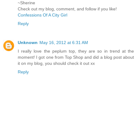
~Sherine
Check out my blog, comment, and follow if you like!
Confessions Of A City Girl
Reply
Unknown
May 16, 2012 at 6:31 AM
I really love the peplum top, they are so in trend at the
moment! I got one from Top Shop and did a blog post about
it on my blog, you should check it out xx
Reply