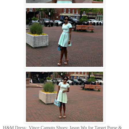
H&M Dress:
Vince Camuto Shoes: Jason Wu for Target Purse &