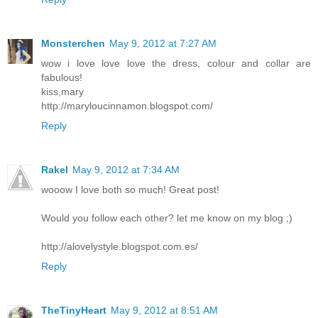
Monsterchen
May 9, 2012 at 7:27 AM
wow i love love love the dress, colour and collar are
fabulous!
kiss,mary
http://maryloucinnamon.blogspot.com/
Reply
Rakel
May 9, 2012 at 7:34 AM
wooow I love both so much! Great post!
Would you follow each other? let me know on my blog ;)
http://alovelystyle.blogspot.com.es/
Reply
TheTinyHeart
May 9, 2012 at 8:51 AM