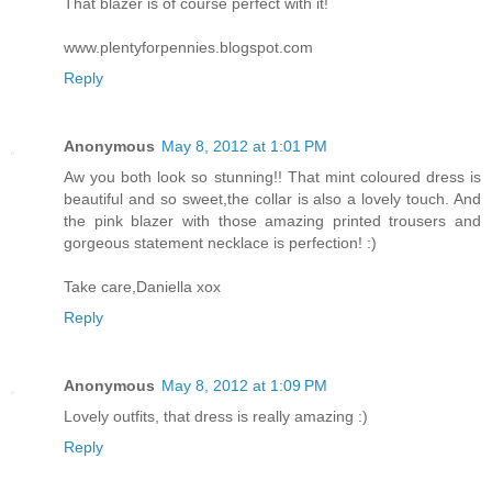
That blazer is of course perfect with it!
www.plentyforpennies.blogspot.com
Reply
Anonymous
May 8, 2012 at 1:01 PM
Aw you both look so stunning!! That mint coloured dress is
beautiful and so sweet,the collar is also a lovely touch. And
the pink blazer with those amazing printed trousers and
gorgeous statement necklace is perfection! :)
Take care,Daniella xox
Reply
Anonymous
May 8, 2012 at 1:09 PM
Lovely outfits, that dress is really amazing :)
Reply