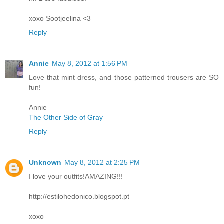
xoxo Sootjeelina <3
Reply
Annie
May 8, 2012 at 1:56 PM
Love that mint dress, and those patterned trousers are SO
fun!
Annie
The Other Side of Gray
Reply
Unknown
May 8, 2012 at 2:25 PM
I love your outfits!AMAZING!!!
http://estilohedonico.blogspot.pt
xoxo