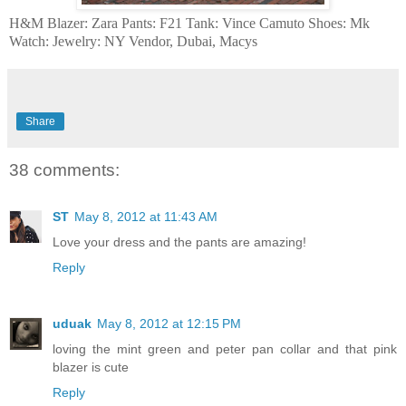
H&M Blazer: Zara Pants: F21 Tank: Vince Camuto Shoes: Mk
Watch: Jewelry: NY Vendor, Dubai, Macys
Share
38 comments:
ST
May 8, 2012 at 11:43 AM
Love your dress and the pants are amazing!
Reply
uduak
May 8, 2012 at 12:15 PM
loving the mint green and peter pan collar and that pink
blazer is cute
Reply