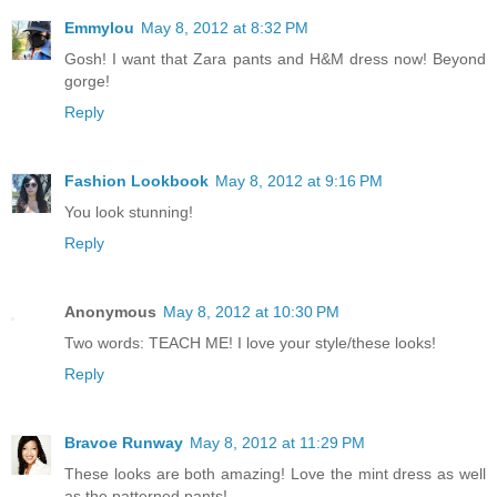
Emmylou
May 8, 2012 at 8:32 PM
Gosh! I want that Zara pants and H&M dress now! Beyond
gorge!
Reply
Fashion Lookbook
May 8, 2012 at 9:16 PM
You look stunning!
Reply
Anonymous
May 8, 2012 at 10:30 PM
Two words: TEACH ME! I love your style/these looks!
Reply
Bravoe Runway
May 8, 2012 at 11:29 PM
These looks are both amazing! Love the mint dress as well
as the patterned pants!