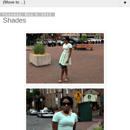
▼
Tuesday, May 8, 2012
Shades