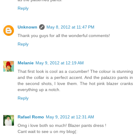
Reply
Unknown
May 8, 2012 at 11:47 PM
Thank you guys for all the wonderful comments!
Reply
Melanie
May 9, 2012 at 12:19 AM
That first look is cool as a cucumber! The colour is stunning
and the collar is a perfect accent. And the palazzo pants in
the second shots, I love them. The hot pink blazer cranks
everything up a notch.
Reply
Rafael Romo
May 9, 2012 at 12:31 AM
Omg i love both so much! Blazer pants dress !
Cant wait to see u on my blog(: