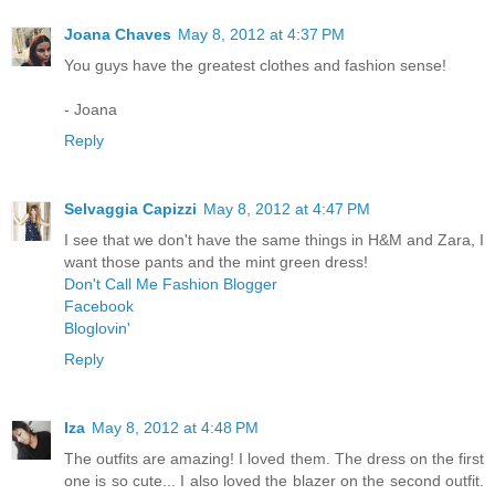
Joana Chaves
May 8, 2012 at 4:37 PM
You guys have the greatest clothes and fashion sense!
- Joana
Reply
Selvaggia Capizzi
May 8, 2012 at 4:47 PM
I see that we don't have the same things in H&M and Zara, I
want those pants and the mint green dress!
Don't Call Me Fashion Blogger
Facebook
Bloglovin'
Reply
Iza
May 8, 2012 at 4:48 PM
The outfits are amazing! I loved them. The dress on the first
one is so cute... I also loved the blazer on the second outfit.