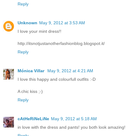
Reply
Unknown
May 9, 2012 at 3:53 AM
I love your mint dress!!
http://itsnotjustanotherfashionblog.blogspot.it/
Reply
Mónica Villar
May 9, 2012 at 4:21 AM
I love this happy and colourfull outfits :-D
A chic kiss ;-)
Reply
cAtHeRiNeLiNe
May 9, 2012 at 5:18 AM
in love with the dress and pants! you both look amazing!
Reply