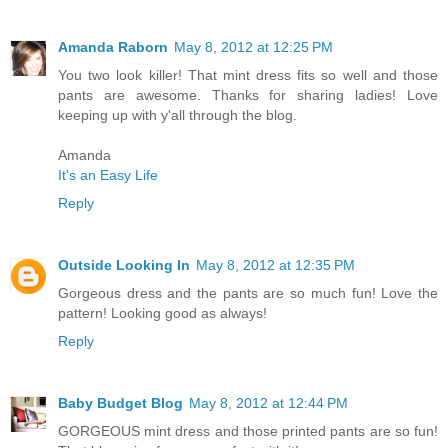
Amanda Raborn
May 8, 2012 at 12:25 PM
You two look killer! That mint dress fits so well and those
pants are awesome. Thanks for sharing ladies! Love
keeping up with y'all through the blog.
Amanda
It's an Easy Life
Reply
Outside Looking In
May 8, 2012 at 12:35 PM
Gorgeous dress and the pants are so much fun! Love the
pattern! Looking good as always!
Reply
Baby Budget Blog
May 8, 2012 at 12:44 PM
GORGEOUS mint dress and those printed pants are so fun!