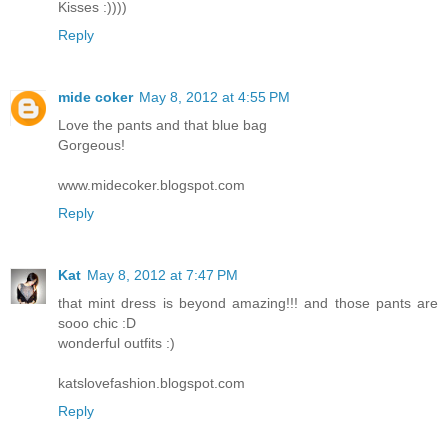
Kisses :))))
Reply
mide coker
May 8, 2012 at 4:55 PM
Love the pants and that blue bag
Gorgeous!
www.midecoker.blogspot.com
Reply
Kat
May 8, 2012 at 7:47 PM
that mint dress is beyond amazing!!! and those pants are
sooo chic :D
wonderful outfits :)
katslovefashion.blogspot.com
Reply