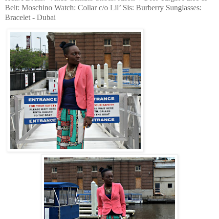
Belt: Moschino Watch: Collar c/o Lil’ Sis: Burberry Sunglasses:
Bracelet - Dubai