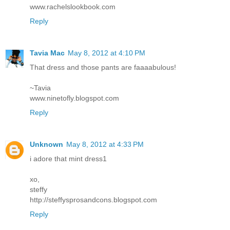
www.rachelslookbook.com
Reply
Tavia Mac
May 8, 2012 at 4:10 PM
That dress and those pants are faaaabulous!
~Tavia
www.ninetofly.blogspot.com
Reply
Unknown
May 8, 2012 at 4:33 PM
i adore that mint dress1
xo,
steffy
http://steffysprosandcons.blogspot.com
Reply