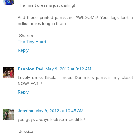
That mint dress is just darling!
And those printed pants are AWESOME! Your legs look a
million miles long in them.
-Sharon
The Tiny Heart
Reply
Fashion Pad
May 9, 2012 at 9:12 AM
Lovely dress Bisola! I need Dammie's pants in my closet
NOW! FAB!!!
Reply
Jessica
May 9, 2012 at 10:45 AM
you guys always look so incredible!
-Jessica