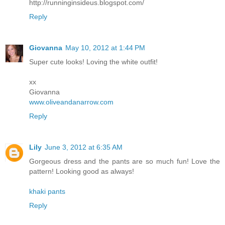
http://runninginsideus.blogspot.com/
Reply
Giovanna
May 10, 2012 at 1:44 PM
Super cute looks! Loving the white outfit!
xx
Giovanna
www.oliveandanarrow.com
Reply
Lily
June 3, 2012 at 6:35 AM
Gorgeous dress and the pants are so much fun! Love the
pattern! Looking good as always!
khaki pants
Reply