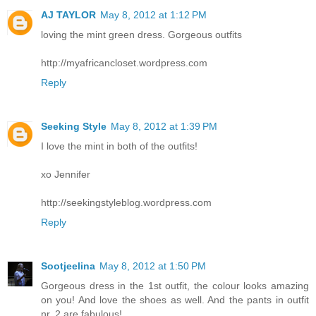
AJ TAYLOR
May 8, 2012 at 1:12 PM
loving the mint green dress. Gorgeous outfits
http://myafricancloset.wordpress.com
Reply
Seeking Style
May 8, 2012 at 1:39 PM
I love the mint in both of the outfits!
xo Jennifer
http://seekingstyleblog.wordpress.com
Reply
Sootjeelina
May 8, 2012 at 1:50 PM
Gorgeous dress in the 1st outfit, the colour looks amazing
on you! And love the shoes as well. And the pants in outfit
nr. 2 are fabulous!