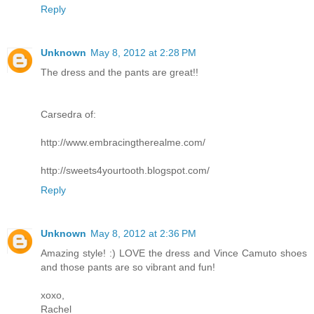
Reply
Unknown
May 8, 2012 at 2:28 PM
The dress and the pants are great!!
Carsedra of:
http://www.embracingtherealme.com/
http://sweets4yourtooth.blogspot.com/
Reply
Unknown
May 8, 2012 at 2:36 PM
Amazing style! :) LOVE the dress and Vince Camuto shoes
and those pants are so vibrant and fun!
xoxo,
Rachel