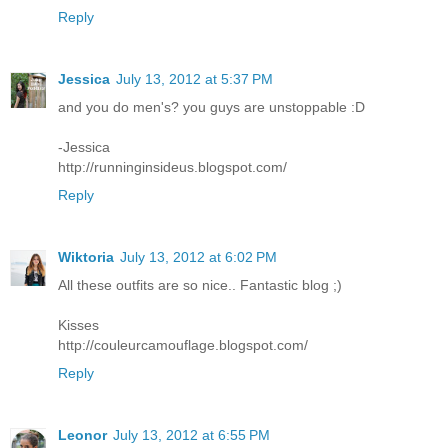
Reply
Jessica
July 13, 2012 at 5:37 PM
and you do men's? you guys are unstoppable :D
-Jessica
http://runninginsideus.blogspot.com/
Reply
Wiktoria
July 13, 2012 at 6:02 PM
All these outfits are so nice.. Fantastic blog ;)
Kisses
http://couleurcamouflage.blogspot.com/
Reply
Leonor
July 13, 2012 at 6:55 PM