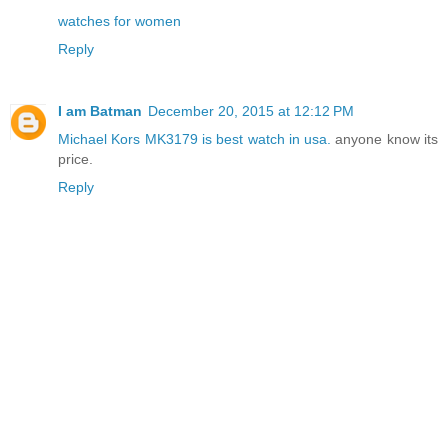
watches for women
Reply
I am Batman
December 20, 2015 at 12:12 PM
Michael Kors MK3179 is best watch in usa.
anyone know its
price.
Reply