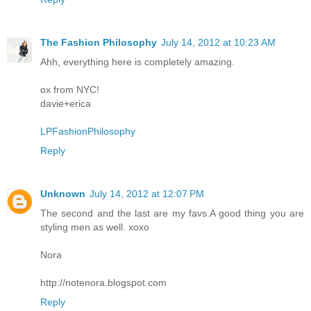
The Fashion Philosophy
July 14, 2012 at 10:23 AM
Ahh, everything here is completely amazing.
ox from NYC!
davie+erica
LPFashionPhilosophy
Reply
Unknown
July 14, 2012 at 12:07 PM
The second and the last are my favs.A good thing you are
styling men as well. xoxo
Nora
http://notenora.blogspot.com
Reply