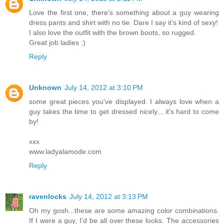
Love the first one, there's something about a guy wearing
dress pants and shirt with no tie. Dare I say it's kind of sexy!
I also love the outfit with the brown boots, so rugged.
Great job ladies :)
Reply
Unknown
July 14, 2012 at 3:10 PM
some great pieces you've displayed. I always love when a
guy takes the time to get dressed nicely... it's hard to come
by!
xxx
www.ladyalamode.com
Reply
ravenlocks
July 14, 2012 at 3:13 PM
Oh my gosh...these are some amazing color combinations.
If I were a guy, I'd be all over these looks. The accessories