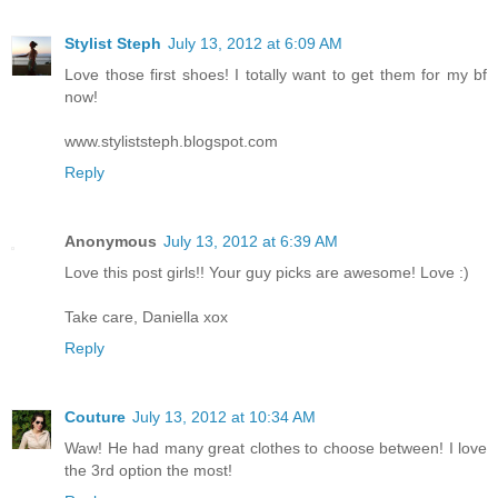
Stylist Steph
July 13, 2012 at 6:09 AM
Love those first shoes! I totally want to get them for my bf
now!
www.styliststeph.blogspot.com
Reply
Anonymous
July 13, 2012 at 6:39 AM
Love this post girls!! Your guy picks are awesome! Love :)
Take care, Daniella xox
Reply
Couture
July 13, 2012 at 10:34 AM
Waw! He had many great clothes to choose between! I love
the 3rd option the most!