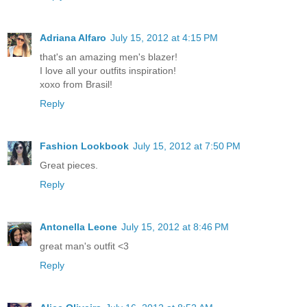
Adriana Alfaro
July 15, 2012 at 4:15 PM
that's an amazing men's blazer!
I love all your outfits inspiration!
xoxo from Brasil!
Reply
Fashion Lookbook
July 15, 2012 at 7:50 PM
Great pieces.
Reply
Antonella Leone
July 15, 2012 at 8:46 PM
great man's outfit <3
Reply