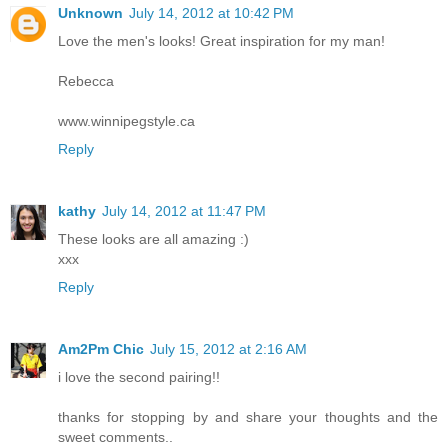
Unknown
July 14, 2012 at 10:42 PM
Love the men's looks! Great inspiration for my man!
Rebecca
www.winnipegstyle.ca
Reply
kathy
July 14, 2012 at 11:47 PM
These looks are all amazing :)
xxx
Reply
Am2Pm Chic
July 15, 2012 at 2:16 AM
i love the second pairing!!
thanks for stopping by and share your thoughts and the
sweet comments..