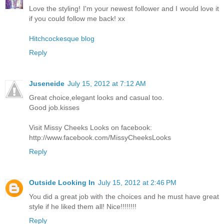
Love the styling! I'm your newest follower and I would love it
if you could follow me back! xx
Hitchcockesque blog
Reply
Juseneide
July 15, 2012 at 7:12 AM
Great choice,elegant looks and casual too.
Good job.kisses
Visit Missy Cheeks Looks on facebook:
http://www.facebook.com/MissyCheeksLooks
Reply
Outside Looking In
July 15, 2012 at 2:46 PM
You did a great job with the choices and he must have great
style if he liked them all! Nice!!!!!!!!
Reply