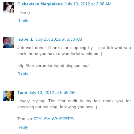
Ciekawska Magdalena
July 13, 2012 at 3:38 AM
I like ;)
Reply
Isabel.L
July 13, 2012 at 5:33 AM
Job well done! Thanks for stopping by, I just followed you
back, hope you have a wonderful weekend :)
http://foreverunderstated.blogspot.se/
Reply
Temi
July 13, 2012 at 5:58 AM
Lovely styling! The first outfit is my fav, thank you for
checking out my blog, following you now :)
Temi xo
STYLISH WHISPERS
Reply