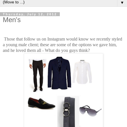
▼
Thursday, July 12, 2012
Men's
Those that follow us on Instagram would know we recently styled
a young male client; these are some of the options we gave him,
and he loved them all - What do you guys think?