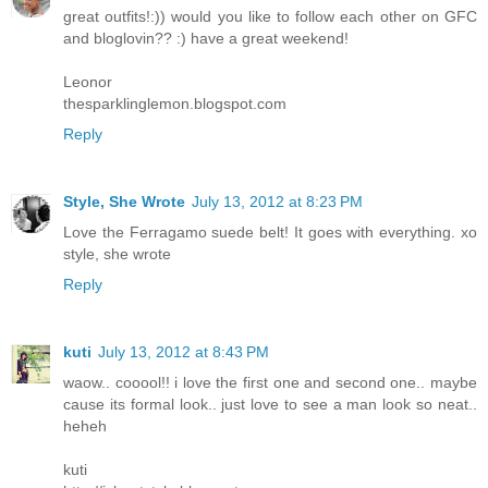
great outfits!:)) would you like to follow each other on GFC
and bloglovin?? :) have a great weekend!
Leonor
thesparklinglemon.blogspot.com
Reply
Style, She Wrote
July 13, 2012 at 8:23 PM
Love the Ferragamo suede belt! It goes with everything. xo
style, she wrote
Reply
kuti
July 13, 2012 at 8:43 PM
waow.. cooool!! i love the first one and second one.. maybe
cause its formal look.. just love to see a man look so neat..
heheh
kuti