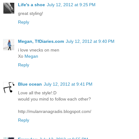
Life's a shoe
July 12, 2012 at 9:25 PM
great styling!
Reply
Megan, TfDiaries.com
July 12, 2012 at 9:40 PM
i love vnecks on men
Xo
Megan
Reply
Blue ocean
July 12, 2012 at 9:41 PM
Love all the style!:D
would you mind to follow each other?
http://mulanranagradis.blogspot.com/
Reply