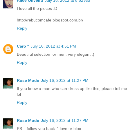
Alice Oliveira
July 16, 2012 at 8:52 AM
I love all the pieces :D
http://rebucomcafe.blogspot.com.br/
Reply
Caro *
July 16, 2012 at 4:51 PM
Beautiful selection for men, very elegant :)
Reply
Rose Mode
July 16, 2012 at 11:27 PM
If you know a man who can dress up like this, please tell me
lol
Reply
Rose Mode
July 16, 2012 at 11:27 PM
PS: I follow you back ;) love ur blog.