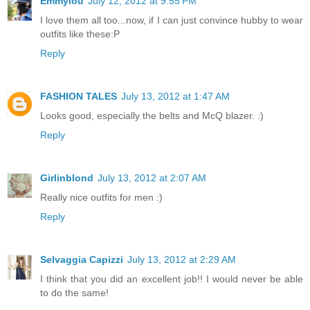
Emmylou
July 12, 2012 at 9:55 PM
I love them all too...now, if I can just convince hubby to wear
outfits like these:P
Reply
FASHION TALES
July 13, 2012 at 1:47 AM
Looks good, especially the belts and McQ blazer. :)
Reply
Girlinblond
July 13, 2012 at 2:07 AM
Really nice outfits for men :)
Reply
Selvaggia Capizzi
July 13, 2012 at 2:29 AM
I think that you did an excellent job!! I would never be able
to do the same!