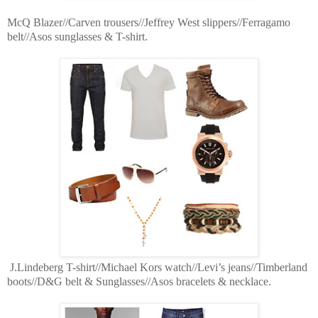
McQ Blazer//Carven trousers//Jeffrey West slippers//Ferragamo
belt//Asos sunglasses & T-shirt.
J.Lindeberg T-shirt//Michael Kors watch//Levi’s jeans//Timberland
boots//D&G belt & Sunglasses//Asos bracelets & necklace.