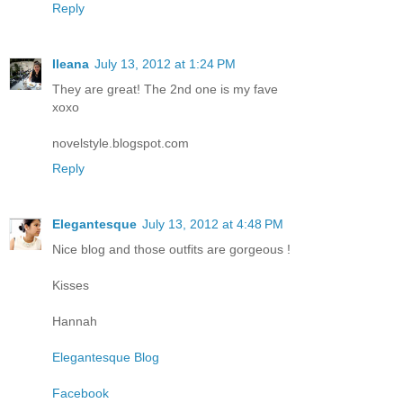
Reply
Ileana
July 13, 2012 at 1:24 PM
They are great! The 2nd one is my fave
xoxo
novelstyle.blogspot.com
Reply
Elegantesque
July 13, 2012 at 4:48 PM
Nice blog and those outfits are gorgeous !
Kisses
Hannah
Elegantesque Blog
Facebook