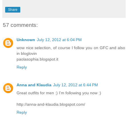
Share
57 comments:
Unknown
July 12, 2012 at 6:04 PM
wow nice selection, of course I follow you on GFC and also
in bloglovin
paolasophia.blogspot.it
Reply
Anna and Klaudia
July 12, 2012 at 6:44 PM
Great outfits for men :) I'm following you now :)
http://anna-and-klaudia.blogspot.com/
Reply