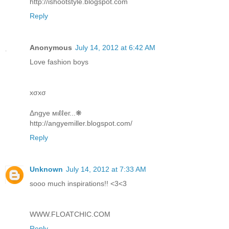
http://ishootstyle.blogspot.com
Reply
Anonymous
July 14, 2012 at 6:42 AM
Love fashion boys
xσxσ
Δngye мιℓℓeг...❋
http://angyemiller.blogspot.com/
Reply
Unknown
July 14, 2012 at 7:33 AM
sooo much inspirations!! <3<3
WWW.FLOATCHIC.COM
Reply