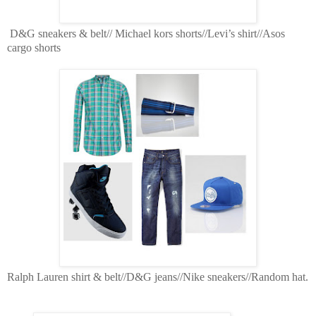
D&G sneakers & belt// Michael kors shorts//Levi’s shirt//Asos
cargo shorts
Ralph Lauren shirt & belt//D&G jeans//Nike sneakers//Random hat.