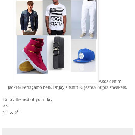
Asos denim
jacket//Ferragamo belt//Dr jay’s tshirt & jeans// Supra sneakers.
Enjoy the rest of your day
xx
th
th
5
& 6