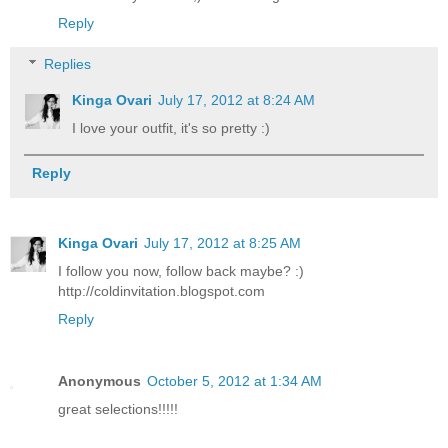
Reply
Replies
Kinga Ovari
July 17, 2012 at 8:24 AM
I love your outfit, it's so pretty :)
Reply
Kinga Ovari
July 17, 2012 at 8:25 AM
I follow you now, follow back maybe? :)
http://coldinvitation.blogspot.com
Reply
Anonymous
October 5, 2012 at 1:34 AM
great selections!!!!!