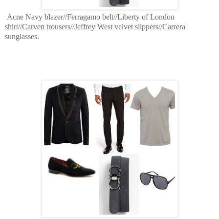
Acne Navy blazer//Ferragamo belt//Liberty of London
shirt//Carven trousers//Jeffrey West velvet slippers//Carrera
sunglasses.