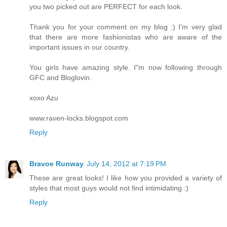
you two picked out are PERFECT for each look.
Thank you for your comment on my blog :) I'm very glad
that there are more fashionistas who are aware of the
important issues in our country.
You girls have amazing style. I"m now following through
GFC and Bloglovin.
xoxo Azu
www.raven-locks.blogspot.com
Reply
Bravoe Runway
July 14, 2012 at 7:19 PM
These are great looks! I like how you provided a variety of
styles that most guys would not find intimidating :)
Reply