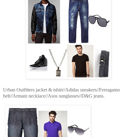
Urban Outfitters jacket & tshirt//Adidas sneakers//Ferragamo
belt//Armani necklace//Asos sunglasses//D&G jeans.