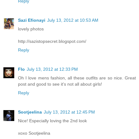
Reply
Sazi Efionayi
July 13, 2012 at 10:53 AM
lovely photos
http://sazistopsecret.blogspot.com/
Reply
Flo
July 13, 2012 at 12:33 PM
Oh I love mens fashion, all these outfits are so nice. Great
post and good to see it's not all about girls!
Reply
Sootjeelina
July 13, 2012 at 12:45 PM
Nice! Especially loving the 2nd look
xoxo Sootjeelina