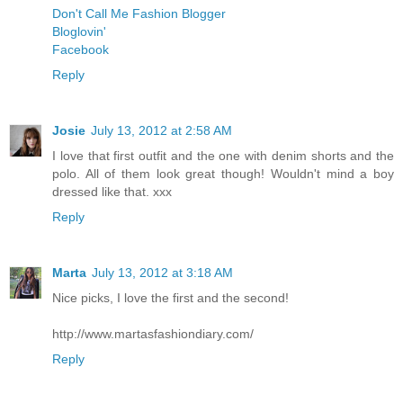
Don't Call Me Fashion Blogger
Bloglovin'
Facebook
Reply
Josie
July 13, 2012 at 2:58 AM
I love that first outfit and the one with denim shorts and the
polo. All of them look great though! Wouldn't mind a boy
dressed like that. xxx
Reply
Marta
July 13, 2012 at 3:18 AM
Nice picks, I love the first and the second!
http://www.martasfashiondiary.com/
Reply