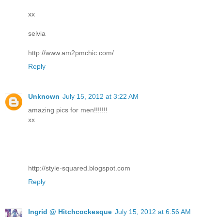
xx
selvia
http://www.am2pmchic.com/
Reply
Unknown
July 15, 2012 at 3:22 AM
amazing pics for men!!!!!!!
xx
http://style-squared.blogspot.com
Reply
Ingrid @ Hitchcockesque
July 15, 2012 at 6:56 AM