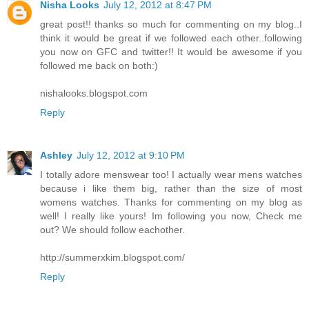
Nisha Looks
July 12, 2012 at 8:47 PM
great post!! thanks so much for commenting on my blog..I
think it would be great if we followed each other..following
you now on GFC and twitter!! It would be awesome if you
followed me back on both:)
nishalooks.blogspot.com
Reply
Ashley
July 12, 2012 at 9:10 PM
I totally adore menswear too! I actually wear mens watches
because i like them big, rather than the size of most
womens watches. Thanks for commenting on my blog as
well! I really like yours! Im following you now, Check me
out? We should follow eachother.
http://summerxkim.blogspot.com/
Reply