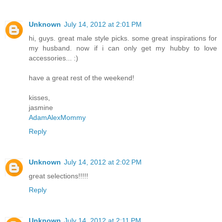
Unknown
July 14, 2012 at 2:01 PM
hi, guys. great male style picks. some great inspirations for
my husband. now if i can only get my hubby to love
accessories... :)
have a great rest of the weekend!
kisses,
jasmine
AdamAlexMommy
Reply
Unknown
July 14, 2012 at 2:02 PM
great selections!!!!!
Reply
Unknown
July 14, 2012 at 2:11 PM