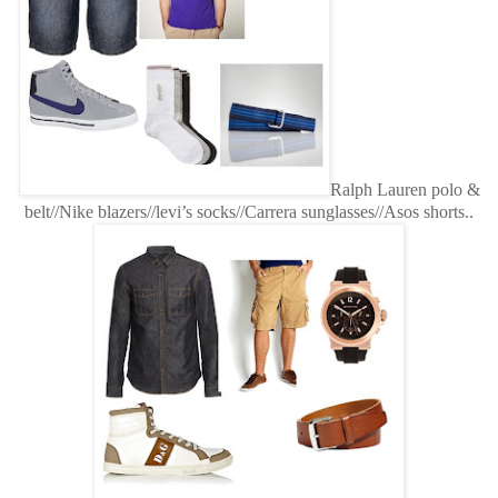
Ralph Lauren polo &
belt//Nike blazers//levi’s socks//Carrera sunglasses//Asos shorts..