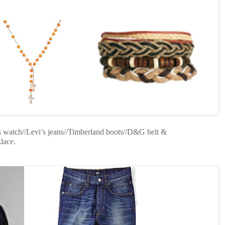
s watch//Levi’s jeans//Timberland boots//D&G belt &
lace.