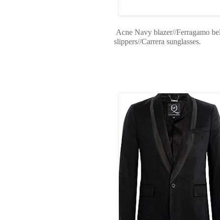
Acne Navy blazer//Ferragamo belt/
slippers//Carrera sunglasses.