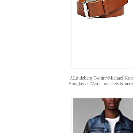
J.Lindeberg T-shirt//Michael Kor
Sunglasses//Asos bracelets & neck