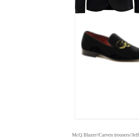
McQ Blazer//Carven trousers//Jeff