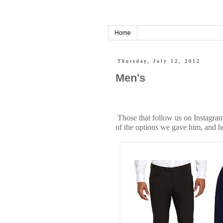
Home
Thursday, July 12, 2012
Men's
Those that follow us on Instagram
of the options we gave him, and h