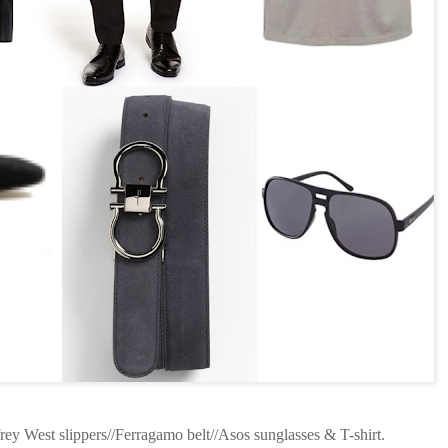
rey West slippers//Ferragamo belt//Asos sunglasses & T-shirt.