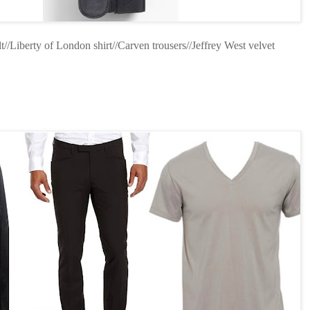
/Liberty of London shirt//Carven trousers//Jeffrey West velvet