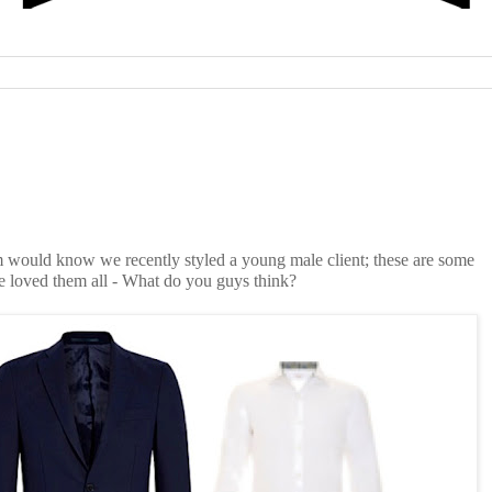
 would know we recently styled a young male client; these are some
e loved them all - What do you guys think?