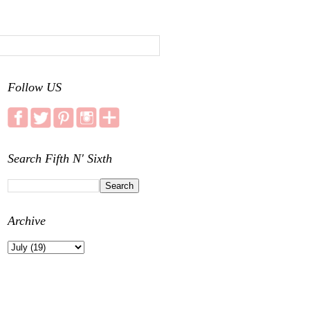
Follow US
Search Fifth N' Sixth
Archive