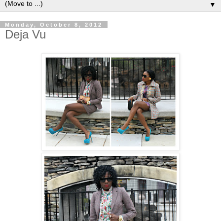
▼
Monday, October 8, 2012
Deja Vu