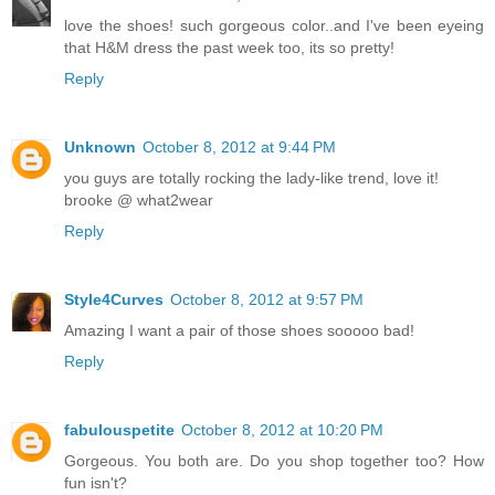
love the shoes! such gorgeous color..and I've been eyeing
that H&M dress the past week too, its so pretty!
Reply
Unknown
October 8, 2012 at 9:44 PM
you guys are totally rocking the lady-like trend, love it!
brooke @ what2wear
Reply
Style4Curves
October 8, 2012 at 9:57 PM
Amazing I want a pair of those shoes sooooo bad!
Reply
fabulouspetite
October 8, 2012 at 10:20 PM
Gorgeous. You both are. Do you shop together too? How
fun isn't?