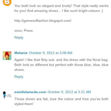
You both look so elegant and lovely! That style really works
for you! And amazing shoes... I like such bright colours :)
http://gamesoffashion.blogspot.com/
xoxo, Press
Reply
Melanie
October 9, 2012 at 3:08 AM
Again! I like that flirty suit, and the dress with the floral bag.
Both look so different but perfect with those blue, blue, blue
shoes.
Reply
estellelamode.com
October 9, 2012 at 3:21 AM
Those shoes are fab, love the colour and how you've both
styled them!