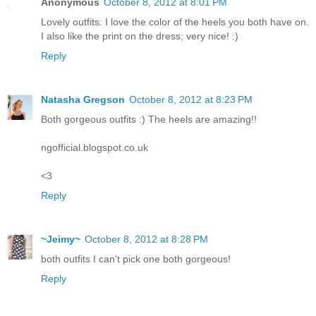
Anonymous
October 8, 2012 at 8:01 PM
Lovely outfits. I love the color of the heels you both have on.
I also like the print on the dress; very nice! :)
Reply
Natasha Gregson
October 8, 2012 at 8:23 PM
Both gorgeous outfits :) The heels are amazing!!
ngofficial.blogspot.co.uk
<3
Reply
~Jeimy~
October 8, 2012 at 8:28 PM
both outfits I can't pick one both gorgeous!
Reply