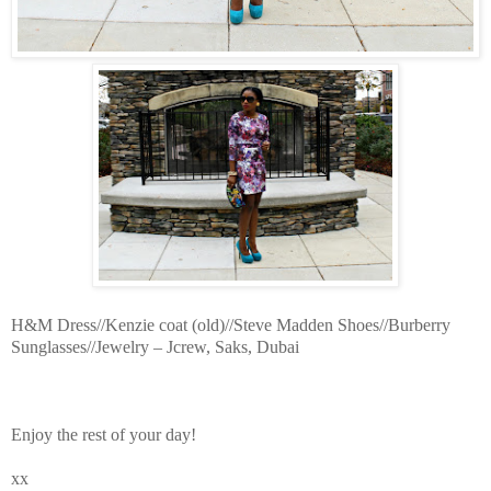
H&M Dress//Kenzie coat (old)//Steve Madden Shoes//Burberry
Sunglasses//Jewelry – Jcrew, Saks, Dubai
Enjoy the rest of your day!
xx