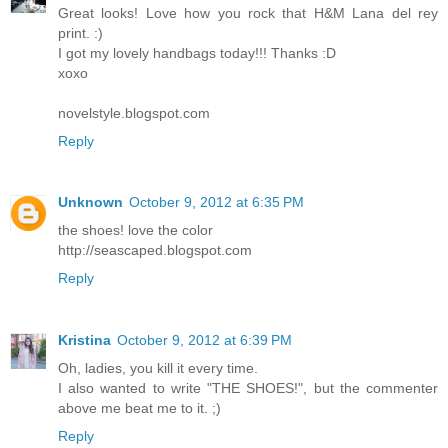
Great looks! Love how you rock that H&M Lana del rey
print. :)
I got my lovely handbags today!!! Thanks :D
xoxo
novelstyle.blogspot.com
Reply
Unknown
October 9, 2012 at 6:35 PM
the shoes! love the color
http://seascaped.blogspot.com
Reply
Kristina
October 9, 2012 at 6:39 PM
Oh, ladies, you kill it every time.
I also wanted to write "THE SHOES!", but the commenter
above me beat me to it. ;)
Reply