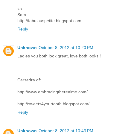
xo
Sam
http://fabulouspetite.blogspot.com
Reply
Unknown
October 8, 2012 at 10:20 PM
Ladies you both look great, love both looks!!
Carsedra of:
http://www.embracingtherealme.com/
http://sweets4yourtooth.blogspot.com/
Reply
Unknown
October 8, 2012 at 10:43 PM