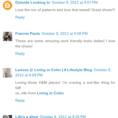
Outside Looking In
October 8, 2012 at 9:07 PM
Love the mix of patterns and love that tweed! Great shoes!!!
Reply
Frannie Pantz
October 8, 2012 at 9:08 PM
These are some amazing work friendly looks ladies! I love
the shoes!
Reply
Larissa @ Living in Color | A Lifestyle Blog
October 8,
2012 at 9:09 PM
Loving those H&M pieces! I'm craving a suit-like thing for
fall!
xo, elle from
Living in Color.
Reply
Life's a shoe
October 8, 2012 at 9:25 PM