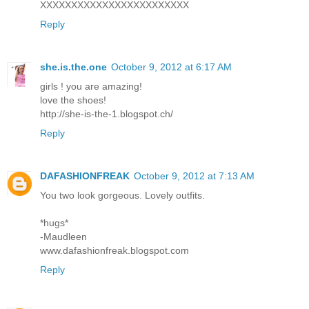
XXXXXXXXXXXXXXXXXXXXXXXX
Reply
she.is.the.one
October 9, 2012 at 6:17 AM
girls ! you are amazing!
love the shoes!
http://she-is-the-1.blogspot.ch/
Reply
DAFASHIONFREAK
October 9, 2012 at 7:13 AM
You two look gorgeous. Lovely outfits.
*hugs*
-Maudleen
www.dafashionfreak.blogspot.com
Reply