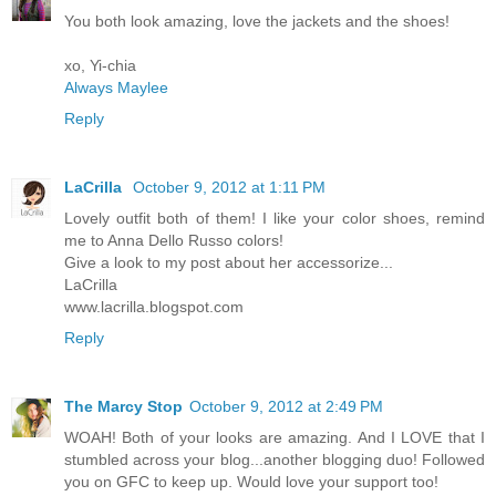
You both look amazing, love the jackets and the shoes!
xo, Yi-chia
Always Maylee
Reply
LaCrilla
October 9, 2012 at 1:11 PM
Lovely outfit both of them! I like your color shoes, remind
me to Anna Dello Russo colors!
Give a look to my post about her accessorize...
LaCrilla
www.lacrilla.blogspot.com
Reply
The Marcy Stop
October 9, 2012 at 2:49 PM
WOAH! Both of your looks are amazing. And I LOVE that I
stumbled across your blog...another blogging duo! Followed
you on GFC to keep up. Would love your support too!