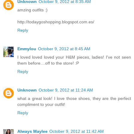
Unknown
October 9, 2012 at 8:35 AM
amzing outfits :)
http://todaygoshopping.blogspot.com.es/
Reply
Emmylou
October 9, 2012 at 8:45 AM
I loved loved loved your H&M pieces, ladies! I've not seen
them before....off to the store! :P
Reply
Unknown
October 9, 2012 at 11:24 AM
what a great look! I love those shoes, they are the perfect
compliment to your outfit!
Reply
Always Maylee
October 9, 2012 at 11:42 AM