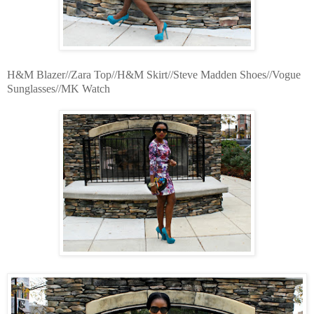
H&M Blazer//Zara Top//H&M Skirt//Steve Madden Shoes//Vogue
Sunglasses//MK Watch