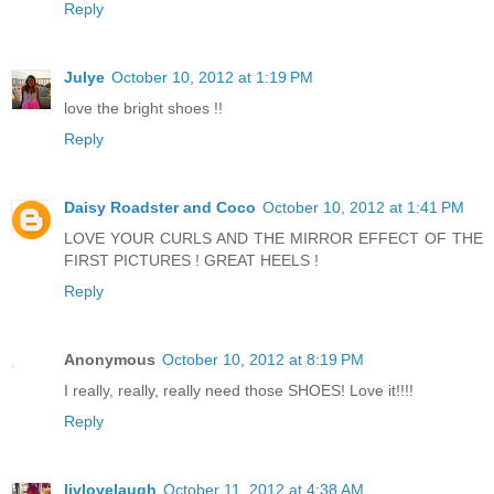
Reply
Julye
October 10, 2012 at 1:19 PM
love the bright shoes !!
Reply
Daisy Roadster and Coco
October 10, 2012 at 1:41 PM
LOVE YOUR CURLS AND THE MIRROR EFFECT OF THE
FIRST PICTURES ! GREAT HEELS !
Reply
Anonymous
October 10, 2012 at 8:19 PM
I really, really, really need those SHOES! Love it!!!!
Reply
livlovelaugh
October 11, 2012 at 4:38 AM