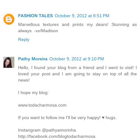
FASHION TALES
October 9, 2012 at 8:51 PM
Marvellous textures and prints my dears! Stunning as
always. -xx/Madison
Reply
Pathy Moreira
October 9, 2012 at 9:10 PM
Hello, I found your blog from a friend and I went to visit! I
loved your post and I am going to stay on top of all the
news!
I hope my blog:
www.todacharmosa.com
If you want to follow me I'll be very happy! ♥ hugs..
Instangram @pathyamorinha
http://facebook.com/blogtodacharmosa