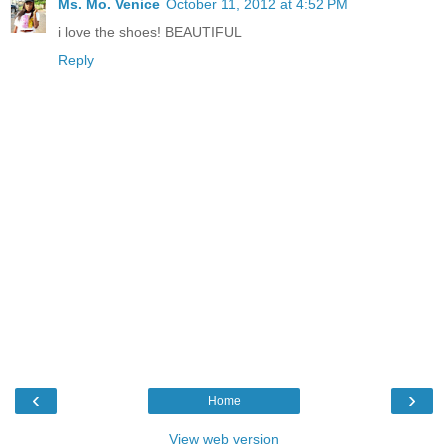
Ms. Mo. Venice
October 11, 2012 at 4:52 PM
i love the shoes! BEAUTIFUL
Reply
‹
›
Home
View web version