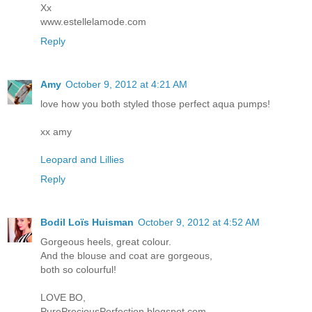
Xx
www.estellelamode.com
Reply
Amy
October 9, 2012 at 4:21 AM
love how you both styled those perfect aqua pumps!
xx amy
Leopard and Lillies
Reply
Bodil Loïs Huisman
October 9, 2012 at 4:52 AM
Gorgeous heels, great colour.
And the blouse and coat are gorgeous,
both so colourful!
LOVE BO,
PurePreciousPerfection.blogspot.com