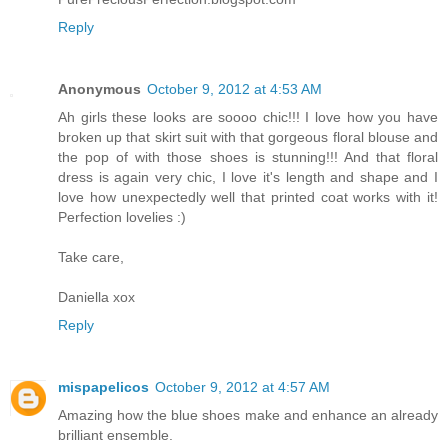
Reply
Anonymous
October 9, 2012 at 4:53 AM
Ah girls these looks are soooo chic!!! I love how you have
broken up that skirt suit with that gorgeous floral blouse and
the pop of with those shoes is stunning!!! And that floral
dress is again very chic, I love it's length and shape and I
love how unexpectedly well that printed coat works with it!
Perfection lovelies :)
Take care,
Daniella xox
Reply
mispapelicos
October 9, 2012 at 4:57 AM
Amazing how the blue shoes make and enhance an already
brilliant ensemble.