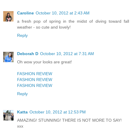
Caroline
October 10, 2012 at 2:43 AM
a fresh pop of spring in the midst of diving toward fall
weather - so cute and lovely!
Reply
Deborah D
October 10, 2012 at 7:31 AM
Oh wow your looks are great!
FASHION REVIEW
FASHION REVIEW
FASHION REVIEW
Reply
Katta
October 10, 2012 at 12:53 PM
AMAZING! STUNNING! THERE IS NOT MORE TO SAY!
xxx