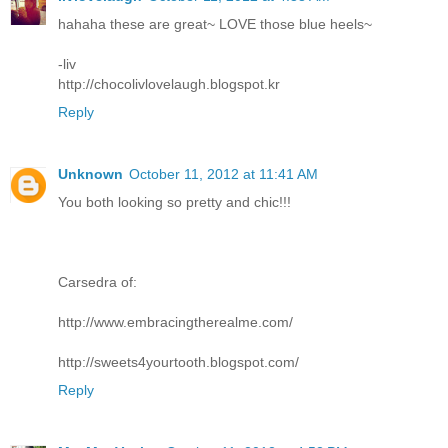
hahaha these are great~ LOVE those blue heels~
-liv
http://chocolivlovelaugh.blogspot.kr
Reply
Unknown
October 11, 2012 at 11:41 AM
You both looking so pretty and chic!!!
Carsedra of:
http://www.embracingtherealme.com/
http://sweets4yourtooth.blogspot.com/
Reply