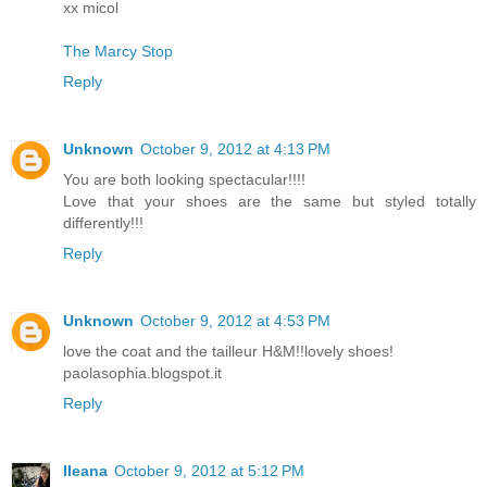
xx micol
The Marcy Stop
Reply
Unknown
October 9, 2012 at 4:13 PM
You are both looking spectacular!!!!
Love that your shoes are the same but styled totally
differently!!!
Reply
Unknown
October 9, 2012 at 4:53 PM
love the coat and the tailleur H&M!!lovely shoes!
paolasophia.blogspot.it
Reply
Ileana
October 9, 2012 at 5:12 PM