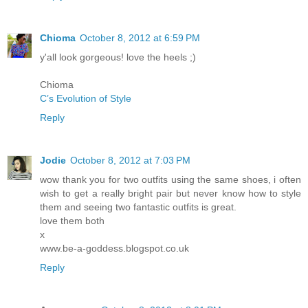
Chioma
October 8, 2012 at 6:59 PM
y'all look gorgeous! love the heels ;)
Chioma
C’s Evolution of Style
Reply
Jodie
October 8, 2012 at 7:03 PM
wow thank you for two outfits using the same shoes, i often
wish to get a really bright pair but never know how to style
them and seeing two fantastic outfits is great.
love them both
x
www.be-a-goddess.blogspot.co.uk
Reply