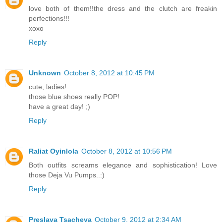
love both of them!!the dress and the clutch are freakin
perfections!!!
xoxo
Reply
Unknown
October 8, 2012 at 10:45 PM
cute, ladies!
those blue shoes really POP!
have a great day! ;)
Reply
Raliat Oyinlola
October 8, 2012 at 10:56 PM
Both outfits screams elegance and sophistication! Love
those Deja Vu Pumps..:)
Reply
Preslava Tsacheva
October 9, 2012 at 2:34 AM