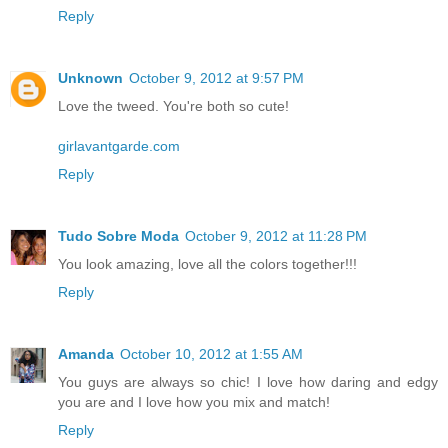
Reply
Unknown
October 9, 2012 at 9:57 PM
Love the tweed. You're both so cute!
girlavantgarde.com
Reply
Tudo Sobre Moda
October 9, 2012 at 11:28 PM
You look amazing, love all the colors together!!!
Reply
Amanda
October 10, 2012 at 1:55 AM
You guys are always so chic! I love how daring and edgy
you are and I love how you mix and match!
Reply