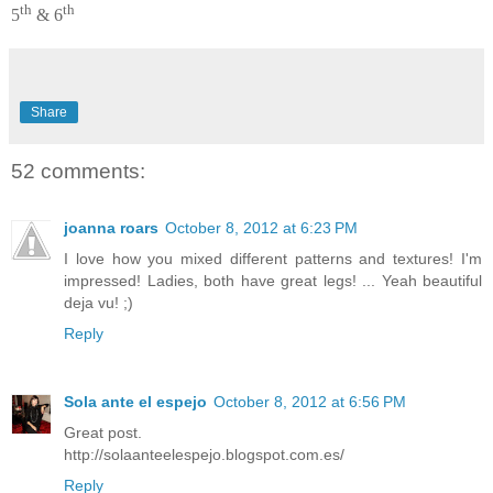
th
th
5
& 6
Share
52 comments:
joanna roars
October 8, 2012 at 6:23 PM
I love how you mixed different patterns and textures! I'm
impressed! Ladies, both have great legs! ... Yeah beautiful
deja vu! ;)
Reply
Sola ante el espejo
October 8, 2012 at 6:56 PM
Great post.
http://solaanteelespejo.blogspot.com.es/
Reply