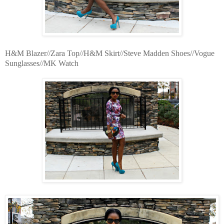
H&M Blazer//Zara Top//H&M Skirt//Steve Madden Shoes//Vogue
Sunglasses//MK Watch