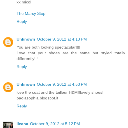
xx micol
The Marcy Stop
Reply
Unknown
October 9, 2012 at 4:13 PM
You are both looking spectacular!!!!
Love that your shoes are the same but styled totally
differently!!!
Reply
Unknown
October 9, 2012 at 4:53 PM
love the coat and the tailleur H&M!!lovely shoes!
paolasophia.blogspot.it
Reply
Ileana
October 9, 2012 at 5:12 PM