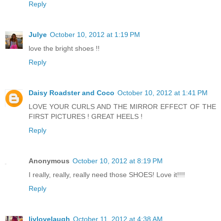
Reply
Julye
October 10, 2012 at 1:19 PM
love the bright shoes !!
Reply
Daisy Roadster and Coco
October 10, 2012 at 1:41 PM
LOVE YOUR CURLS AND THE MIRROR EFFECT OF THE
FIRST PICTURES ! GREAT HEELS !
Reply
Anonymous
October 10, 2012 at 8:19 PM
I really, really, really need those SHOES! Love it!!!!
Reply
livlovelaugh
October 11, 2012 at 4:38 AM