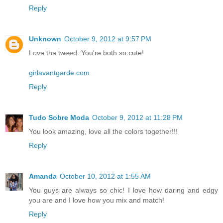
Reply
Unknown
October 9, 2012 at 9:57 PM
Love the tweed. You're both so cute!
girlavantgarde.com
Reply
Tudo Sobre Moda
October 9, 2012 at 11:28 PM
You look amazing, love all the colors together!!!
Reply
Amanda
October 10, 2012 at 1:55 AM
You guys are always so chic! I love how daring and edgy
you are and I love how you mix and match!
Reply