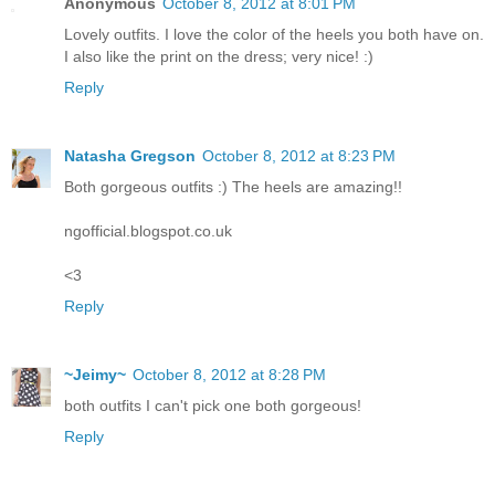
Anonymous
October 8, 2012 at 8:01 PM
Lovely outfits. I love the color of the heels you both have on.
I also like the print on the dress; very nice! :)
Reply
Natasha Gregson
October 8, 2012 at 8:23 PM
Both gorgeous outfits :) The heels are amazing!!
ngofficial.blogspot.co.uk
<3
Reply
~Jeimy~
October 8, 2012 at 8:28 PM
both outfits I can't pick one both gorgeous!
Reply