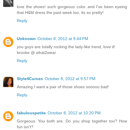
love the shoes! such gorgeous color..and I've been eyeing
that H&M dress the past week too, its so pretty!
Reply
Unknown
October 8, 2012 at 9:44 PM
you guys are totally rocking the lady-like trend, love it!
brooke @ what2wear
Reply
Style4Curves
October 8, 2012 at 9:57 PM
Amazing I want a pair of those shoes sooooo bad!
Reply
fabulouspetite
October 8, 2012 at 10:20 PM
Gorgeous. You both are. Do you shop together too? How
fun isn't?