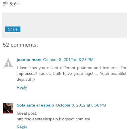
th
th
5
& 6
Share
52 comments:
joanna roars
October 8, 2012 at 6:23 PM
I love how you mixed different patterns and textures! I'm
impressed! Ladies, both have great legs! ... Yeah beautiful
deja vu! ;)
Reply
Sola ante el espejo
October 8, 2012 at 6:56 PM
Great post.
http://solaanteelespejo.blogspot.com.es/
Reply