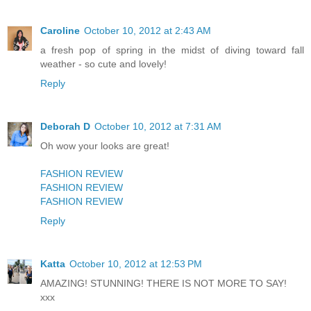
Caroline
October 10, 2012 at 2:43 AM
a fresh pop of spring in the midst of diving toward fall
weather - so cute and lovely!
Reply
Deborah D
October 10, 2012 at 7:31 AM
Oh wow your looks are great!
FASHION REVIEW
FASHION REVIEW
FASHION REVIEW
Reply
Katta
October 10, 2012 at 12:53 PM
AMAZING! STUNNING! THERE IS NOT MORE TO SAY!
xxx