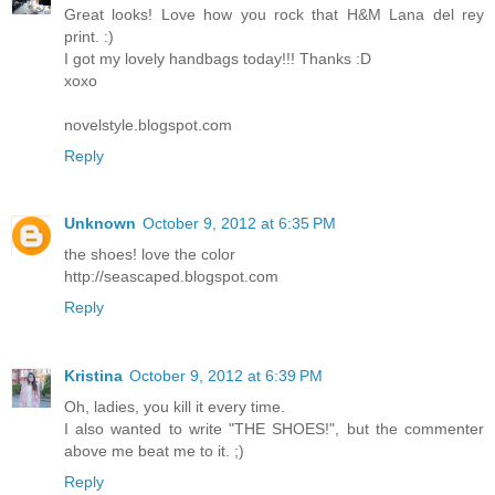
Great looks! Love how you rock that H&M Lana del rey
print. :)
I got my lovely handbags today!!! Thanks :D
xoxo
novelstyle.blogspot.com
Reply
Unknown
October 9, 2012 at 6:35 PM
the shoes! love the color
http://seascaped.blogspot.com
Reply
Kristina
October 9, 2012 at 6:39 PM
Oh, ladies, you kill it every time.
I also wanted to write "THE SHOES!", but the commenter
above me beat me to it. ;)
Reply