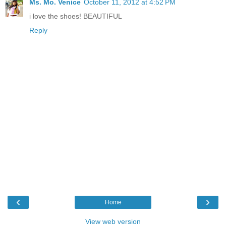
Ms. Mo. Venice
October 11, 2012 at 4:52 PM
i love the shoes! BEAUTIFUL
Reply
‹
›
Home
View web version