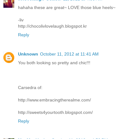
hahaha these are great~ LOVE those blue heels~
-liv
http://chocolivlovelaugh.blogspot.kr
Reply
Unknown
October 11, 2012 at 11:41 AM
You both looking so pretty and chic!!!
Carsedra of:
http://www.embracingtherealme.com/
http://sweets4yourtooth.blogspot.com/
Reply