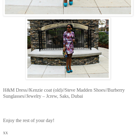
H&M Dress//Kenzie coat (old)//Steve Madden Shoes//Burberry
Sunglasses//Jewelry – Jcrew, Saks, Dubai
Enjoy the rest of your day!
xx