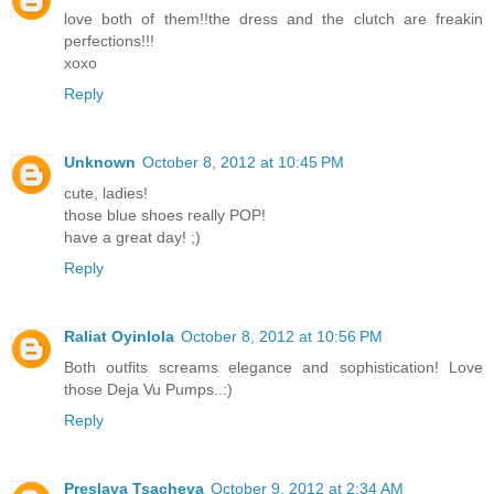
love both of them!!the dress and the clutch are freakin
perfections!!!
xoxo
Reply
Unknown
October 8, 2012 at 10:45 PM
cute, ladies!
those blue shoes really POP!
have a great day! ;)
Reply
Raliat Oyinlola
October 8, 2012 at 10:56 PM
Both outfits screams elegance and sophistication! Love
those Deja Vu Pumps..:)
Reply
Preslava Tsacheva
October 9, 2012 at 2:34 AM