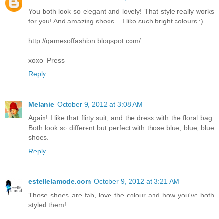
You both look so elegant and lovely! That style really works
for you! And amazing shoes... I like such bright colours :)
http://gamesoffashion.blogspot.com/
xoxo, Press
Reply
Melanie
October 9, 2012 at 3:08 AM
Again! I like that flirty suit, and the dress with the floral bag.
Both look so different but perfect with those blue, blue, blue
shoes.
Reply
estellelamode.com
October 9, 2012 at 3:21 AM
Those shoes are fab, love the colour and how you've both
styled them!