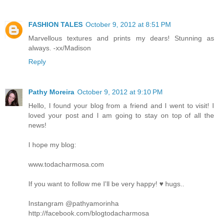
FASHION TALES
October 9, 2012 at 8:51 PM
Marvellous textures and prints my dears! Stunning as
always. -xx/Madison
Reply
Pathy Moreira
October 9, 2012 at 9:10 PM
Hello, I found your blog from a friend and I went to visit! I
loved your post and I am going to stay on top of all the
news!
I hope my blog:
www.todacharmosa.com
If you want to follow me I'll be very happy! ♥ hugs..
Instangram @pathyamorinha
http://facebook.com/blogtodacharmosa