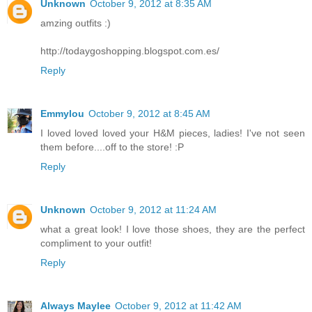
Unknown
October 9, 2012 at 8:35 AM
amzing outfits :)
http://todaygoshopping.blogspot.com.es/
Reply
Emmylou
October 9, 2012 at 8:45 AM
I loved loved loved your H&M pieces, ladies! I've not seen
them before....off to the store! :P
Reply
Unknown
October 9, 2012 at 11:24 AM
what a great look! I love those shoes, they are the perfect
compliment to your outfit!
Reply
Always Maylee
October 9, 2012 at 11:42 AM