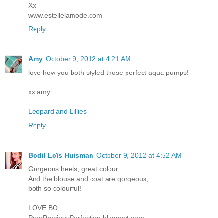
Xx
www.estellelamode.com
Reply
Amy
October 9, 2012 at 4:21 AM
love how you both styled those perfect aqua pumps!
xx amy
Leopard and Lillies
Reply
Bodil Loïs Huisman
October 9, 2012 at 4:52 AM
Gorgeous heels, great colour.
And the blouse and coat are gorgeous,
both so colourful!
LOVE BO,
PurePreciousPerfection.blogspot.com