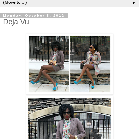
▼
Monday, October 8, 2012
Deja Vu