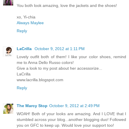
You both look amazing, love the jackets and the shoes!
xo, Yi-chia
Always Maylee
Reply
LaCrilla
October 9, 2012 at 1:11 PM
Lovely outfit both of them! I like your color shoes, remind
me to Anna Dello Russo colors!
Give a look to my post about her accessorize...
LaCrilla
www.lacrilla.blogspot.com
Reply
The Marcy Stop
October 9, 2012 at 2:49 PM
WOAH! Both of your looks are amazing. And I LOVE that I
stumbled across your blog...another blogging duo! Followed
you on GFC to keep up. Would love your support too!