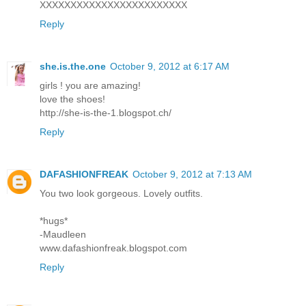
XXXXXXXXXXXXXXXXXXXXXXXX
Reply
she.is.the.one
October 9, 2012 at 6:17 AM
girls ! you are amazing!
love the shoes!
http://she-is-the-1.blogspot.ch/
Reply
DAFASHIONFREAK
October 9, 2012 at 7:13 AM
You two look gorgeous. Lovely outfits.
*hugs*
-Maudleen
www.dafashionfreak.blogspot.com
Reply