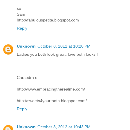
xo
Sam
http://fabulouspetite.blogspot.com
Reply
Unknown
October 8, 2012 at 10:20 PM
Ladies you both look great, love both looks!!
Carsedra of:
http://www.embracingtherealme.com/
http://sweets4yourtooth.blogspot.com/
Reply
Unknown
October 8, 2012 at 10:43 PM