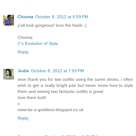
Chioma
October 8, 2012 at 6:59 PM
y'all look gorgeous! love the heels ;)
Chioma
C’s Evolution of Style
Reply
Jodie
October 8, 2012 at 7:03 PM
wow thank you for two outfits using the same shoes, i often
wish to get a really bright pair but never know how to style
them and seeing two fantastic outfits is great.
love them both
x
www.be-a-goddess.blogspot.co.uk
Reply