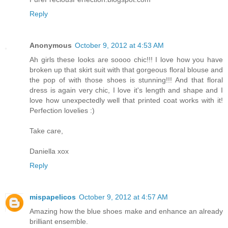
Reply
Anonymous
October 9, 2012 at 4:53 AM
Ah girls these looks are soooo chic!!! I love how you have
broken up that skirt suit with that gorgeous floral blouse and
the pop of with those shoes is stunning!!! And that floral
dress is again very chic, I love it's length and shape and I
love how unexpectedly well that printed coat works with it!
Perfection lovelies :)
Take care,
Daniella xox
Reply
mispapelicos
October 9, 2012 at 4:57 AM
Amazing how the blue shoes make and enhance an already
brilliant ensemble.