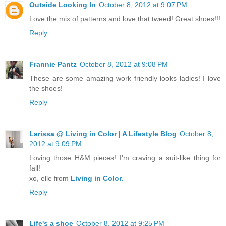
Outside Looking In
October 8, 2012 at 9:07 PM
Love the mix of patterns and love that tweed! Great shoes!!!
Reply
Frannie Pantz
October 8, 2012 at 9:08 PM
These are some amazing work friendly looks ladies! I love
the shoes!
Reply
Larissa @ Living in Color | A Lifestyle Blog
October 8,
2012 at 9:09 PM
Loving those H&M pieces! I'm craving a suit-like thing for
fall!
xo, elle from
Living in Color.
Reply
Life's a shoe
October 8, 2012 at 9:25 PM