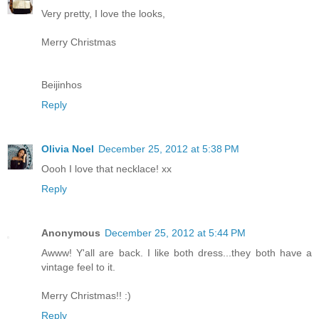
Very pretty, I love the looks,
Merry Christmas
Beijinhos
Reply
Olivia Noel
December 25, 2012 at 5:38 PM
Oooh I love that necklace! xx
Reply
Anonymous
December 25, 2012 at 5:44 PM
Awww! Y'all are back. I like both dress...they both have a
vintage feel to it.
Merry Christmas!! :)
Reply