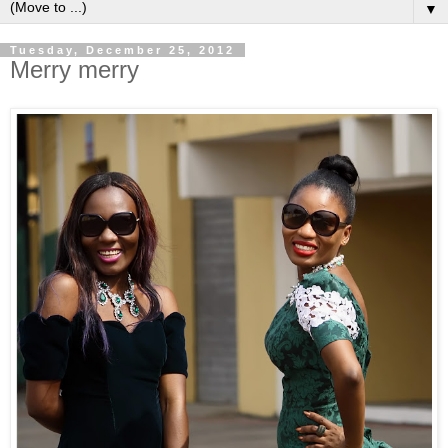
▼
Tuesday, December 25, 2012
Merry merry