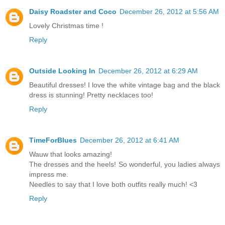
Daisy Roadster and Coco
December 26, 2012 at 5:56 AM
Lovely Christmas time !
Reply
Outside Looking In
December 26, 2012 at 6:29 AM
Beautiful dresses! I love the white vintage bag and the black
dress is stunning! Pretty necklaces too!
Reply
TimeForBlues
December 26, 2012 at 6:41 AM
Wauw that looks amazing!
The dresses and the heels! So wonderful, you ladies always
impress me.
Needles to say that I love both outfits really much! <3
Reply