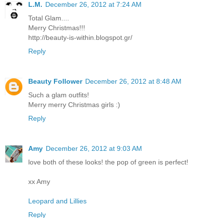
L.M.
December 26, 2012 at 7:24 AM
Total Glam....
Merry Christmas!!!
http://beauty-is-within.blogspot.gr/
Reply
Beauty Follower
December 26, 2012 at 8:48 AM
Such a glam outfits!
Merry merry Christmas girls :)
Reply
Amy
December 26, 2012 at 9:03 AM
love both of these looks! the pop of green is perfect!
xx Amy
Leopard and Lillies
Reply