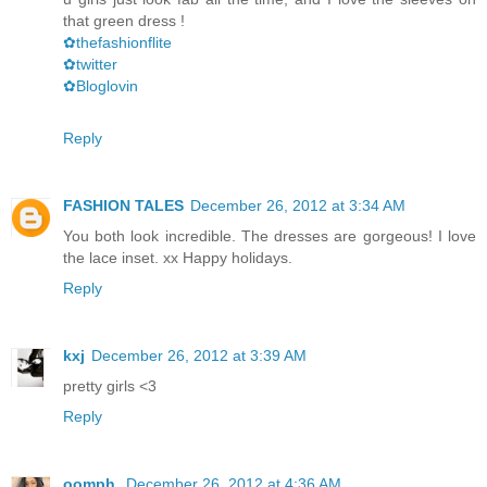
that green dress !
✿thefashionflite
✿twitter
✿Bloglovin
Reply
FASHION TALES
December 26, 2012 at 3:34 AM
You both look incredible. The dresses are gorgeous! I love
the lace inset. xx Happy holidays.
Reply
kxj
December 26, 2012 at 3:39 AM
pretty girls <3
Reply
oomph.
December 26, 2012 at 4:36 AM