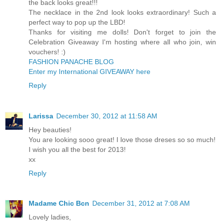
the back looks great!!!
The necklace in the 2nd look looks extraordinary! Such a
perfect way to pop up the LBD!
Thanks for visiting me dolls! Don't forget to join the
Celebration Giveaway I'm hosting where all who join, win
vouchers! :)
FASHION PANACHE BLOG
Enter my International GIVEAWAY here
Reply
Larissa
December 30, 2012 at 11:58 AM
Hey beauties!
You are looking sooo great! I love those dreses so so much!
I wish you all the best for 2013!
xx
Reply
Madame Chic Bcn
December 31, 2012 at 7:08 AM
Lovely ladies,