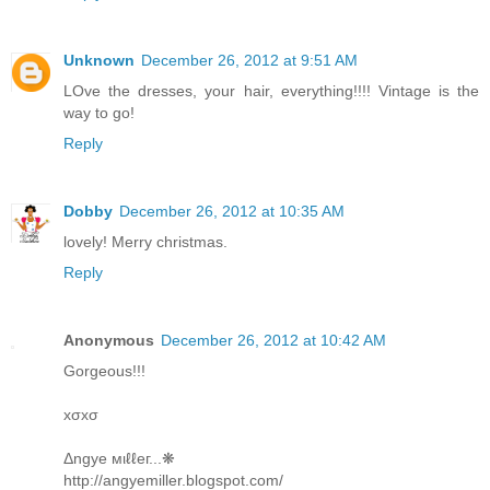
Unknown
December 26, 2012 at 9:51 AM
LOve the dresses, your hair, everything!!!! Vintage is the
way to go!
Reply
Dobby
December 26, 2012 at 10:35 AM
lovely! Merry christmas.
Reply
Anonymous
December 26, 2012 at 10:42 AM
Gorgeous!!!
xσxσ
Δngye мιℓℓeг...❋
http://angyemiller.blogspot.com/