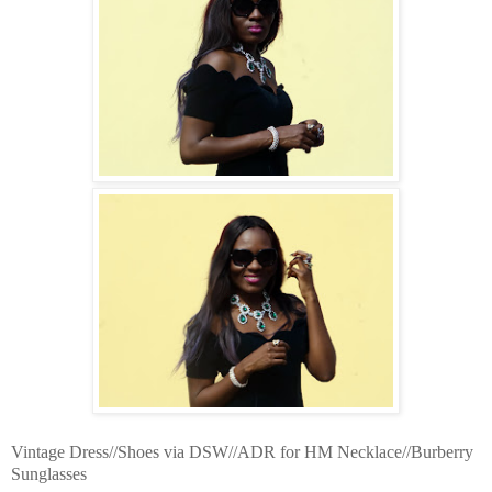
Vintage Dress//Shoes via DSW//ADR for HM Necklace//Burberry
Sunglasses