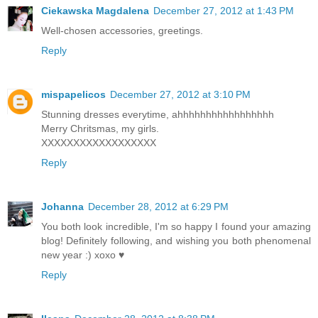
Ciekawska Magdalena
December 27, 2012 at 1:43 PM
Well-chosen accessories, greetings.
Reply
mispapelicos
December 27, 2012 at 3:10 PM
Stunning dresses everytime, ahhhhhhhhhhhhhhhhh
Merry Chritsmas, my girls.
XXXXXXXXXXXXXXXXXX
Reply
Johanna
December 28, 2012 at 6:29 PM
You both look incredible, I'm so happy I found your amazing
blog! Definitely following, and wishing you both phenomenal
new year :) xoxo ♥
Reply