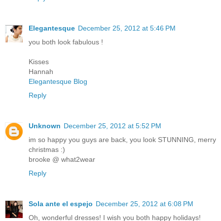
Elegantesque
December 25, 2012 at 5:46 PM
you both look fabulous !
Kisses
Hannah
Elegantesque Blog
Reply
Unknown
December 25, 2012 at 5:52 PM
im so happy you guys are back, you look STUNNING, merry
christmas :)
brooke @ what2wear
Reply
Sola ante el espejo
December 25, 2012 at 6:08 PM
Oh, wonderful dresses! I wish you both happy holidays!