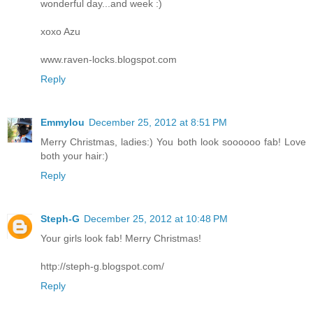
wonderful day...and week :)
xoxo Azu
www.raven-locks.blogspot.com
Reply
Emmylou
December 25, 2012 at 8:51 PM
Merry Christmas, ladies:) You both look soooooo fab! Love
both your hair:)
Reply
Steph-G
December 25, 2012 at 10:48 PM
Your girls look fab! Merry Christmas!
http://steph-g.blogspot.com/
Reply