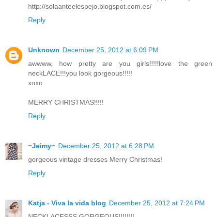
http://solaanteelespejo.blogspot.com.es/
Reply
Unknown
December 25, 2012 at 6:09 PM
awwww, how pretty are you girls!!!!!love the green
neckLACE!!!you look gorgeous!!!!!
xoxo
MERRY CHRISTMAS!!!!!
Reply
~Jeimy~
December 25, 2012 at 6:28 PM
gorgeous vintage dresses Merry Christmas!
Reply
Katja - Viva la vida blog
December 25, 2012 at 7:24 PM
NECKLACESSS GORGEOUS!!!!!!!!