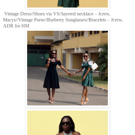
Vintage Dress//Shoes via VS//layered necklace – Jcrew,
Macys//Vintage Purse//Burberry Sunglasses//Bracelets – Jcrew,
ADR for HM