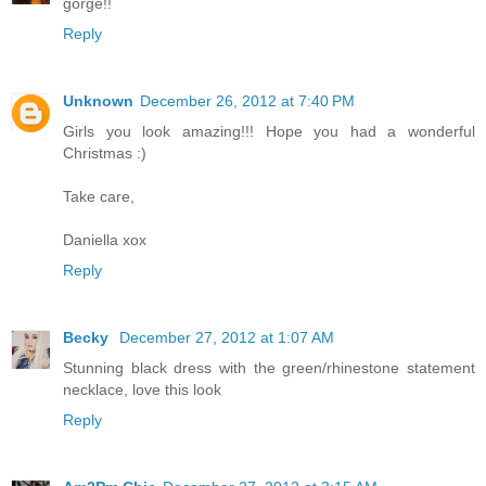
gorge!!
Reply
Unknown
December 26, 2012 at 7:40 PM
Girls you look amazing!!! Hope you had a wonderful
Christmas :)
Take care,
Daniella xox
Reply
Becky
December 27, 2012 at 1:07 AM
Stunning black dress with the green/rhinestone statement
necklace, love this look
Reply