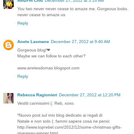
Am2Pm Chic
December 27, 2012 at 3:15 AM
You two never never cease to amaze me. Gorgeous looks.
never cease to amaze us
Reply
Anete Lasmane
December 27, 2012 at 9:40 AM
Gorgeous blog!❤
Maybe we can follow to each other?
www.anetesdomas.blogspot.com
Reply
Rebecca Ragionieri
December 27, 2012 at 12:20 PM
Vestiti carinissimi (: Reb, xoxo.
*Nuovo post sul mio blog dedicato ai regali di
Natale e non solo (: fammi sapere cosa ne pensi:
http://www.toprebel.com/2012/12/some-christmas-gifts-
giveaway-winner.html