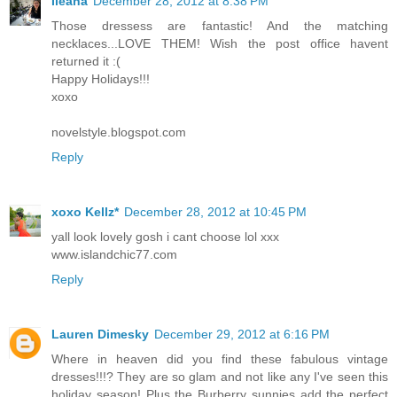
Ileana
December 28, 2012 at 8:38 PM
Those dressess are fantastic! And the matching
necklaces...LOVE THEM! Wish the post office havent
returned it :(
Happy Holidays!!!
xoxo
novelstyle.blogspot.com
Reply
xoxo Kellz*
December 28, 2012 at 10:45 PM
yall look lovely gosh i cant choose lol xxx
www.islandchic77.com
Reply
Lauren Dimesky
December 29, 2012 at 6:16 PM
Where in heaven did you find these fabulous vintage
dresses!!!? They are so glam and not like any I've seen this
holiday season! Plus the Burberry sunnies add the perfect