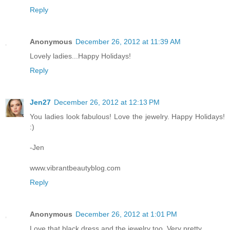
Reply
Anonymous
December 26, 2012 at 11:39 AM
Lovely ladies...Happy Holidays!
Reply
Jen27
December 26, 2012 at 12:13 PM
You ladies look fabulous! Love the jewelry. Happy Holidays!
:)
-Jen
www.vibrantbeautyblog.com
Reply
Anonymous
December 26, 2012 at 1:01 PM
Love that black dress and the jewelry too. Very pretty.