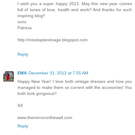
I wish you a super happy 2013. May this new year comes
full of tones of love, health and work!! And thanks for such
inspiring blog!!
xoxo
Patricia
http://misstoptenimage.blogspot.com
Reply
EMA
December 31, 2012 at 7:55 AM
Happy New Year! I love both vintage dresses and how you
managed to make them so current with the accesories! You
both look gorgeous!!
XX
www.themirroronthewall.com
Reply