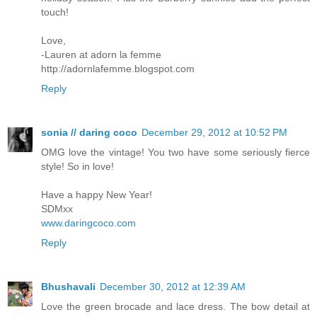
touch!
Love,
-Lauren at adorn la femme
http://adornlafemme.blogspot.com
Reply
sonia // daring coco
December 29, 2012 at 10:52 PM
OMG love the vintage! You two have some seriously fierce
style! So in love!
Have a happy New Year!
SDMxx
www.daringcoco.com
Reply
Bhushavali
December 30, 2012 at 12:39 AM
Love the green brocade and lace dress. The bow detail at