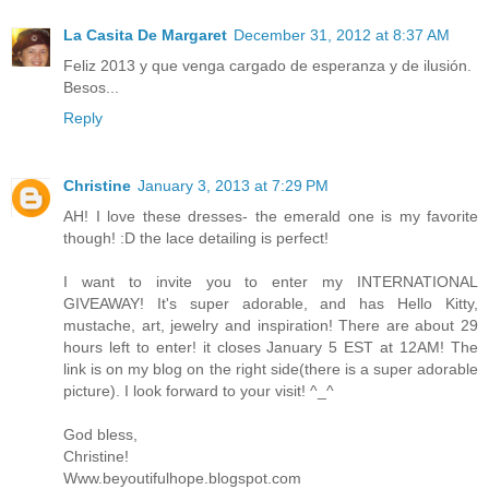
La Casita De Margaret
December 31, 2012 at 8:37 AM
Feliz 2013 y que venga cargado de esperanza y de ilusión.
Besos...
Reply
Christine
January 3, 2013 at 7:29 PM
AH! I love these dresses- the emerald one is my favorite
though! :D the lace detailing is perfect!
I want to invite you to enter my INTERNATIONAL
GIVEAWAY! It's super adorable, and has Hello Kitty,
mustache, art, jewelry and inspiration! There are about 29
hours left to enter! it closes January 5 EST at 12AM! The
link is on my blog on the right side(there is a super adorable
picture). I look forward to your visit! ^_^
God bless,
Christine!
Www.beyoutifulhope.blogspot.com