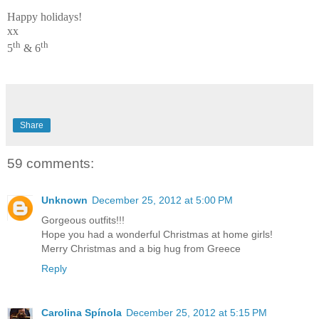
Happy holidays!
xx
th
th
5
& 6
Share
59 comments:
Unknown
December 25, 2012 at 5:00 PM
Gorgeous outfits!!!
Hope you had a wonderful Christmas at home girls!
Merry Christmas and a big hug from Greece
Reply
Carolina Spínola
December 25, 2012 at 5:15 PM