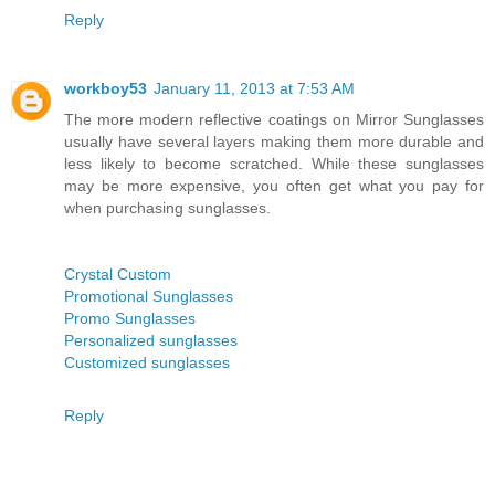
Reply
workboy53
January 11, 2013 at 7:53 AM
The more modern reflective coatings on Mirror Sunglasses
usually have several layers making them more durable and
less likely to become scratched. While these sunglasses
may be more expensive, you often get what you pay for
when purchasing sunglasses.
Crystal Custom
Promotional Sunglasses
Promo Sunglasses
Personalized sunglasses
Customized sunglasses
Reply