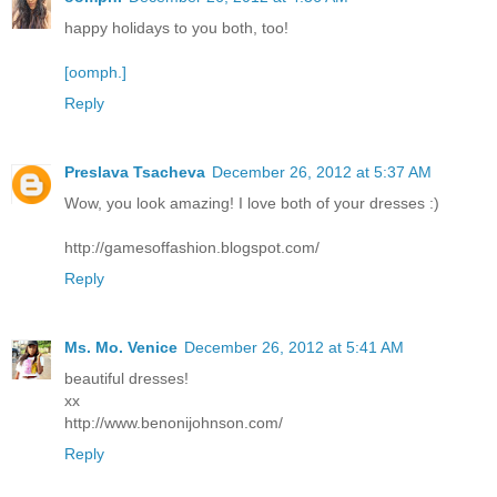
happy holidays to you both, too!
[oomph.]
Reply
Preslava Tsacheva
December 26, 2012 at 5:37 AM
Wow, you look amazing! I love both of your dresses :)
http://gamesoffashion.blogspot.com/
Reply
Ms. Mo. Venice
December 26, 2012 at 5:41 AM
beautiful dresses!
xx
http://www.benonijohnson.com/
Reply