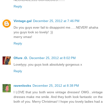
Reply
Vintage.gal
December 25, 2012 at 7:46 PM
Do you guys ever fail to disappoint me......NEVER! ahaha
you guys look so lovely! :))
merry xmas!
Reply
Ofure .O.
December 25, 2012 at 8:02 PM
Lovelyyy..you guys look absolutely gorgeous x
Reply
ravenlocks
December 25, 2012 at 8:38 PM
I LOVE that you both wore vintage dresses! OMG...vintage
dresses make me smile. And they both look fantastic on the
both of you. Merry Christmas! I hope you lovely ladies had a