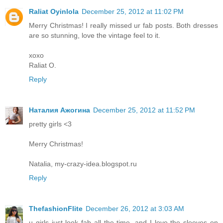
Raliat Oyinlola
December 25, 2012 at 11:02 PM
Merry Christmas! I really missed ur fab posts. Both dresses
are so stunning, love the vintage feel to it.
xoxo
Raliat O.
Reply
Наталия Ажогина
December 25, 2012 at 11:52 PM
pretty girls <3
Merry Christmas!
Natalia, my-crazy-idea.blogspot.ru
Reply
ThefashionFlite
December 26, 2012 at 3:03 AM
u girls just look fab all the time, and I love the sleeves on