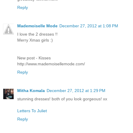
Reply
Mademoiselle Mode
December 27, 2012 at 1:08 PM
I love the 2 dresses !!
Merry Xmas girls :)
New post - Kisses
http://www.mademoisellemode.com/
Reply
Mitha Komala
December 27, 2012 at 1:29 PM
stunning dresses! both of you look gorgeous! xx
Letters To Juliet
Reply