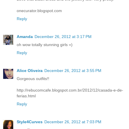
onecurator.blogspot.com
Reply
Amanda
December 26, 2012 at 3:17 PM
oh wow totally stunning girls =)
Reply
Alice Oliveira
December 26, 2012 at 3:55 PM
Gorgeous outfits!!
http://rebucomcafe.blogspot.com.br/2012/12/casada-e-de-
ferias.html
Reply
Style4Curves
December 26, 2012 at 7:03 PM