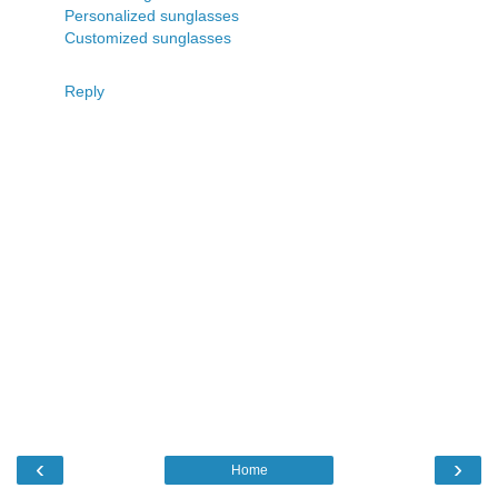
Personalized sunglasses
Customized sunglasses
Reply
‹
›
Home