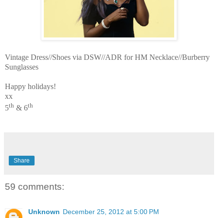
Vintage Dress//Shoes via DSW//ADR for HM Necklace//Burberry
Sunglasses
Happy holidays!
xx
th
th
5
& 6
Share
59 comments:
Unknown
December 25, 2012 at 5:00 PM