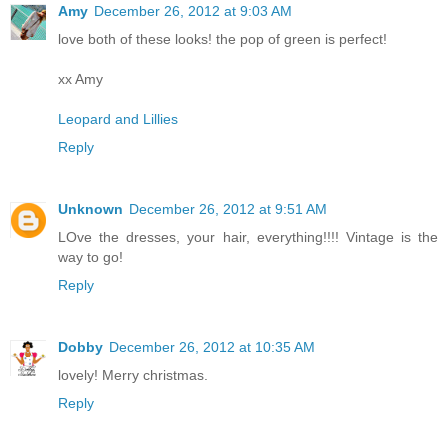
Amy
December 26, 2012 at 9:03 AM
love both of these looks! the pop of green is perfect!
xx Amy
Leopard and Lillies
Reply
Unknown
December 26, 2012 at 9:51 AM
LOve the dresses, your hair, everything!!!! Vintage is the
way to go!
Reply
Dobby
December 26, 2012 at 10:35 AM
lovely! Merry christmas.
Reply