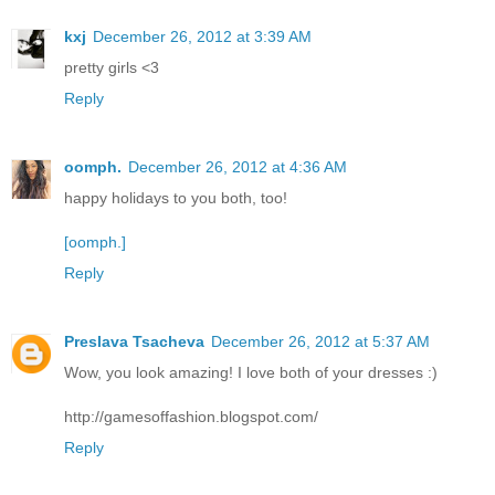
kxj
December 26, 2012 at 3:39 AM
pretty girls <3
Reply
oomph.
December 26, 2012 at 4:36 AM
happy holidays to you both, too!
[oomph.]
Reply
Preslava Tsacheva
December 26, 2012 at 5:37 AM
Wow, you look amazing! I love both of your dresses :)
http://gamesoffashion.blogspot.com/
Reply