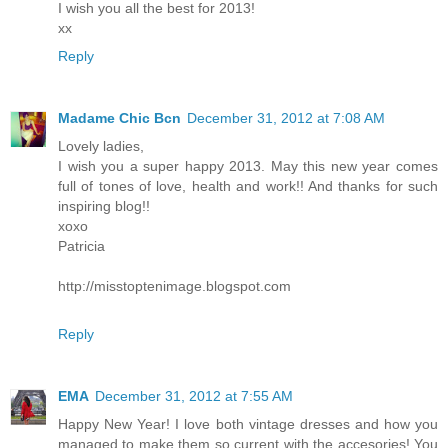
I wish you all the best for 2013!
xx
Reply
Madame Chic Bcn
December 31, 2012 at 7:08 AM
Lovely ladies,
I wish you a super happy 2013. May this new year comes
full of tones of love, health and work!! And thanks for such
inspiring blog!!
xoxo
Patricia
http://misstoptenimage.blogspot.com
Reply
EMA
December 31, 2012 at 7:55 AM
Happy New Year! I love both vintage dresses and how you
managed to make them so current with the accesories! You