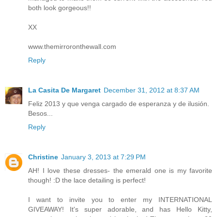
both look gorgeous!!
XX
www.themirroronthewall.com
Reply
La Casita De Margaret
December 31, 2012 at 8:37 AM
Feliz 2013 y que venga cargado de esperanza y de ilusión.
Besos...
Reply
Christine
January 3, 2013 at 7:29 PM
AH! I love these dresses- the emerald one is my favorite
though! :D the lace detailing is perfect!
I want to invite you to enter my INTERNATIONAL
GIVEAWAY! It's super adorable, and has Hello Kitty,