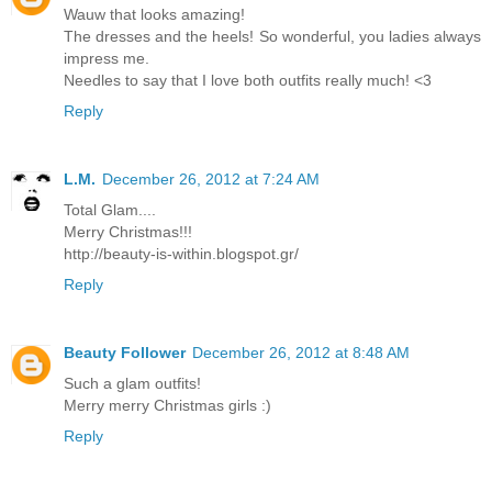
Wauw that looks amazing!
The dresses and the heels! So wonderful, you ladies always
impress me.
Needles to say that I love both outfits really much! <3
Reply
L.M.
December 26, 2012 at 7:24 AM
Total Glam....
Merry Christmas!!!
http://beauty-is-within.blogspot.gr/
Reply
Beauty Follower
December 26, 2012 at 8:48 AM
Such a glam outfits!
Merry merry Christmas girls :)
Reply