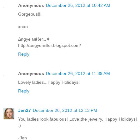
Anonymous
December 26, 2012 at 10:42 AM
Gorgeous!!!
xσxσ
Δngye мιℓℓeг...❋
http://angyemiller.blogspot.com/
Reply
Anonymous
December 26, 2012 at 11:39 AM
Lovely ladies...Happy Holidays!
Reply
Jen27
December 26, 2012 at 12:13 PM
You ladies look fabulous! Love the jewelry. Happy Holidays!
:)
-Jen