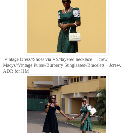
Vintage Dress//Shoes via VS//layered necklace – Jcrew,
Macys//Vintage Purse//Burberry Sunglasses//Bracelets – Jcrew,
ADR for HM