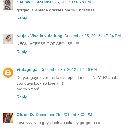
~Jeimy~
December 25, 2012 at 6:28 PM
gorgeous vintage dresses Merry Christmas!
Reply
Katja - Viva la vida blog
December 25, 2012 at 7:24 PM
NECKLACESSS GORGEOUS!!!!!!!!
Reply
Vintage.gal
December 25, 2012 at 7:46 PM
Do you guys ever fail to disappoint me......NEVER! ahaha
you guys look so lovely! :))
merry xmas!
Reply
Ofure .O.
December 25, 2012 at 8:02 PM
Lovelyyy..you guys look absolutely gorgeous x