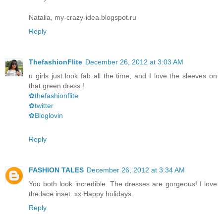
Natalia, my-crazy-idea.blogspot.ru
Reply
ThefashionFlite
December 26, 2012 at 3:03 AM
u girls just look fab all the time, and I love the sleeves on
that green dress !
✿thefashionflite
✿twitter
✿Bloglovin
Reply
FASHION TALES
December 26, 2012 at 3:34 AM
You both look incredible. The dresses are gorgeous! I love
the lace inset. xx Happy holidays.
Reply