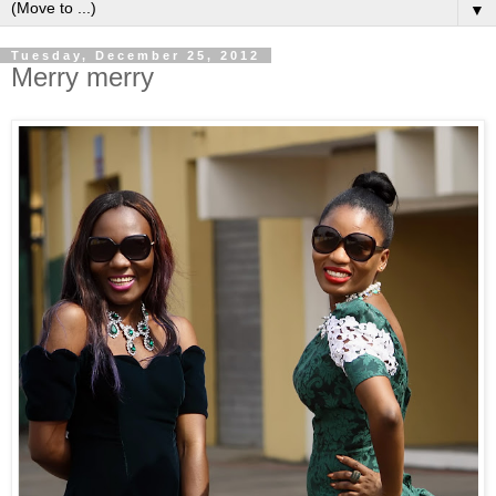
▼
Tuesday, December 25, 2012
Merry merry