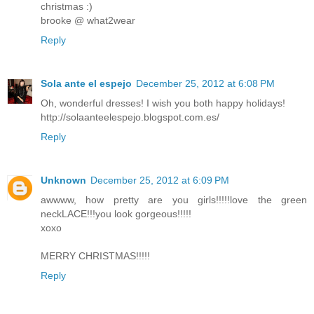
christmas :)
brooke @ what2wear
Reply
Sola ante el espejo
December 25, 2012 at 6:08 PM
Oh, wonderful dresses! I wish you both happy holidays!
http://solaanteelespejo.blogspot.com.es/
Reply
Unknown
December 25, 2012 at 6:09 PM
awwww, how pretty are you girls!!!!!love the green
neckLACE!!!you look gorgeous!!!!!
xoxo
MERRY CHRISTMAS!!!!!
Reply