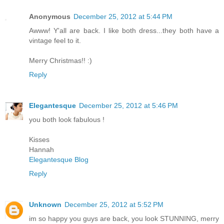
Anonymous
December 25, 2012 at 5:44 PM
Awww! Y'all are back. I like both dress...they both have a
vintage feel to it.
Merry Christmas!! :)
Reply
Elegantesque
December 25, 2012 at 5:46 PM
you both look fabulous !
Kisses
Hannah
Elegantesque Blog
Reply
Unknown
December 25, 2012 at 5:52 PM
im so happy you guys are back, you look STUNNING, merry