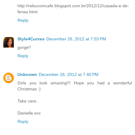
http://rebucomcafe.blogspot.com.br/2012/12/casada-e-de-
ferias.html
Reply
Style4Curves
December 26, 2012 at 7:03 PM
gorge!!
Reply
Unknown
December 26, 2012 at 7:40 PM
Girls you look amazing!!! Hope you had a wonderful
Christmas :)
Take care,
Daniella xox
Reply