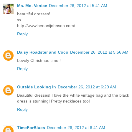
Ms. Mo. Venice
December 26, 2012 at 5:41 AM
beautiful dresses!
xx
http://www.benonijohnson.com/
Reply
Daisy Roadster and Coco
December 26, 2012 at 5:56 AM
Lovely Christmas time !
Reply
Outside Looking In
December 26, 2012 at 6:29 AM
Beautiful dresses! I love the white vintage bag and the black
dress is stunning! Pretty necklaces too!
Reply
TimeForBlues
December 26, 2012 at 6:41 AM