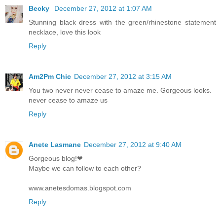
Becky
December 27, 2012 at 1:07 AM
Stunning black dress with the green/rhinestone statement
necklace, love this look
Reply
Am2Pm Chic
December 27, 2012 at 3:15 AM
You two never never cease to amaze me. Gorgeous looks.
never cease to amaze us
Reply
Anete Lasmane
December 27, 2012 at 9:40 AM
Gorgeous blog!❤
Maybe we can follow to each other?
www.anetesdomas.blogspot.com
Reply