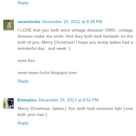
Reply
ravenlocks
December 25, 2012 at 8:38 PM
I LOVE that you both wore vintage dresses! OMG...vintage
dresses make me smile. And they both look fantastic on the
both of you. Merry Christmas! I hope you lovely ladies had a
wonderful day...and week :)
xoxo Azu
www.raven-locks.blogspot.com
Reply
Emmylou
December 25, 2012 at 8:51 PM
Merry Christmas, ladies:) You both look soooooo fab! Love
both your hair:)
Reply