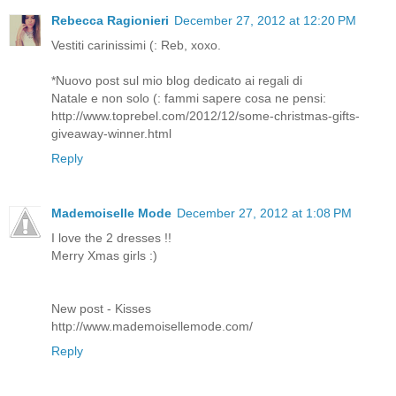
Rebecca Ragionieri
December 27, 2012 at 12:20 PM
Vestiti carinissimi (: Reb, xoxo.
*Nuovo post sul mio blog dedicato ai regali di
Natale e non solo (: fammi sapere cosa ne pensi:
http://www.toprebel.com/2012/12/some-christmas-gifts-
giveaway-winner.html
Reply
Mademoiselle Mode
December 27, 2012 at 1:08 PM
I love the 2 dresses !!
Merry Xmas girls :)
New post - Kisses
http://www.mademoisellemode.com/
Reply