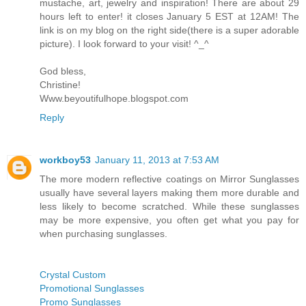
mustache, art, jewelry and inspiration! There are about 29
hours left to enter! it closes January 5 EST at 12AM! The
link is on my blog on the right side(there is a super adorable
picture). I look forward to your visit! ^_^
God bless,
Christine!
Www.beyoutifulhope.blogspot.com
Reply
workboy53
January 11, 2013 at 7:53 AM
The more modern reflective coatings on Mirror Sunglasses
usually have several layers making them more durable and
less likely to become scratched. While these sunglasses
may be more expensive, you often get what you pay for
when purchasing sunglasses.
Crystal Custom
Promotional Sunglasses
Promo Sunglasses