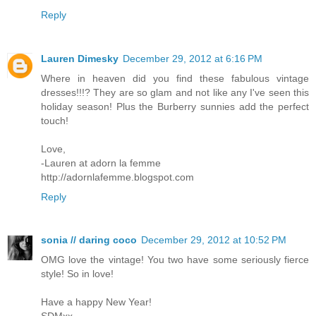
Reply
Lauren Dimesky
December 29, 2012 at 6:16 PM
Where in heaven did you find these fabulous vintage
dresses!!!? They are so glam and not like any I've seen this
holiday season! Plus the Burberry sunnies add the perfect
touch!
Love,
-Lauren at adorn la femme
http://adornlafemme.blogspot.com
Reply
sonia // daring coco
December 29, 2012 at 10:52 PM
OMG love the vintage! You two have some seriously fierce
style! So in love!
Have a happy New Year!