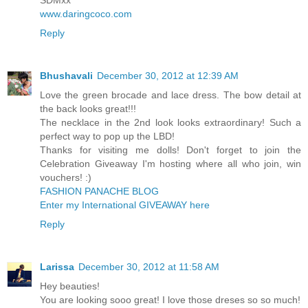
SDMxx
www.daringcoco.com
Reply
Bhushavali
December 30, 2012 at 12:39 AM
Love the green brocade and lace dress. The bow detail at
the back looks great!!!
The necklace in the 2nd look looks extraordinary! Such a
perfect way to pop up the LBD!
Thanks for visiting me dolls! Don't forget to join the
Celebration Giveaway I'm hosting where all who join, win
vouchers! :)
FASHION PANACHE BLOG
Enter my International GIVEAWAY here
Reply
Larissa
December 30, 2012 at 11:58 AM
Hey beauties!
You are looking sooo great! I love those dreses so so much!