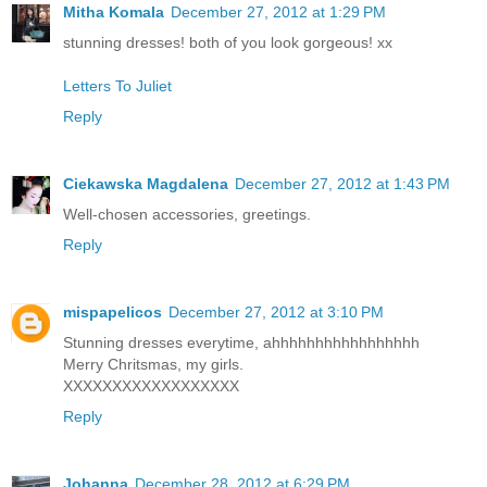
Mitha Komala
December 27, 2012 at 1:29 PM
stunning dresses! both of you look gorgeous! xx
Letters To Juliet
Reply
Ciekawska Magdalena
December 27, 2012 at 1:43 PM
Well-chosen accessories, greetings.
Reply
mispapelicos
December 27, 2012 at 3:10 PM
Stunning dresses everytime, ahhhhhhhhhhhhhhhhh
Merry Chritsmas, my girls.
XXXXXXXXXXXXXXXXXX
Reply
Johanna
December 28, 2012 at 6:29 PM