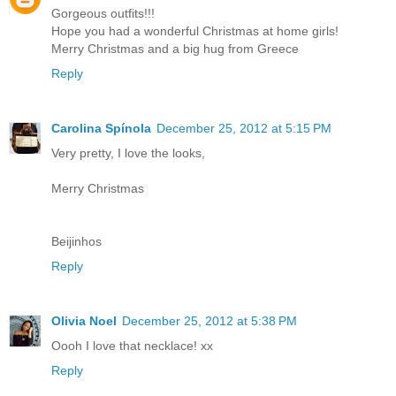
Gorgeous outfits!!!
Hope you had a wonderful Christmas at home girls!
Merry Christmas and a big hug from Greece
Reply
Carolina Spínola
December 25, 2012 at 5:15 PM
Very pretty, I love the looks,
Merry Christmas
Beijinhos
Reply
Olivia Noel
December 25, 2012 at 5:38 PM
Oooh I love that necklace! xx
Reply