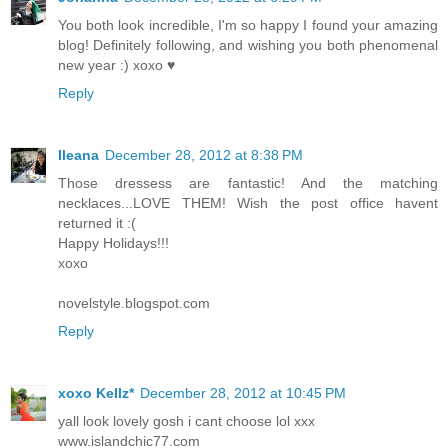
You both look incredible, I'm so happy I found your amazing
blog! Definitely following, and wishing you both phenomenal
new year :) xoxo ♥
Reply
Ileana
December 28, 2012 at 8:38 PM
Those dressess are fantastic! And the matching
necklaces...LOVE THEM! Wish the post office havent
returned it :(
Happy Holidays!!!
xoxo
novelstyle.blogspot.com
Reply
xoxo Kellz*
December 28, 2012 at 10:45 PM
yall look lovely gosh i cant choose lol xxx
www.islandchic77.com