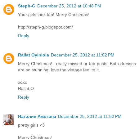
Steph-G
December 25, 2012 at 10:48 PM
Your girls look fab! Merry Christmas!
http://steph-g.blogspot.com/
Reply
Raliat Oyinlola
December 25, 2012 at 11:02 PM
Merry Christmas! I really missed ur fab posts. Both dresses
are so stunning, love the vintage feel to it.
xoxo
Raliat O.
Reply
Наталия Ажогина
December 25, 2012 at 11:52 PM
pretty girls <3
Merry Christmas!