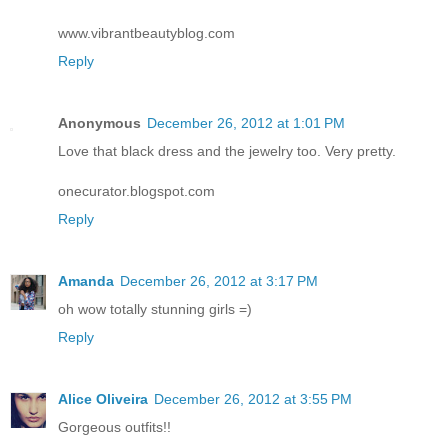
www.vibrantbeautyblog.com
Reply
Anonymous
December 26, 2012 at 1:01 PM
Love that black dress and the jewelry too. Very pretty.
onecurator.blogspot.com
Reply
Amanda
December 26, 2012 at 3:17 PM
oh wow totally stunning girls =)
Reply
Alice Oliveira
December 26, 2012 at 3:55 PM
Gorgeous outfits!!