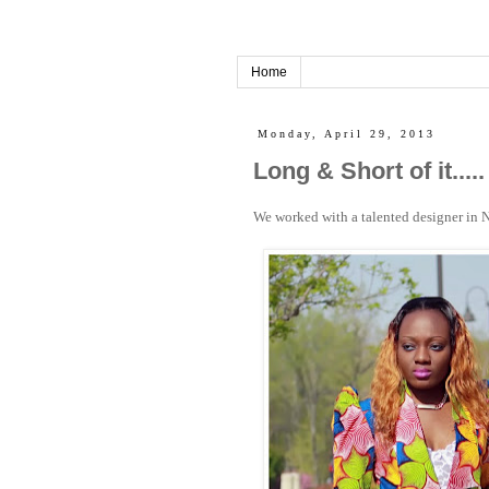
Home
Monday, April 29, 2013
Long & Short of it.....
We worked with a talented designer in N