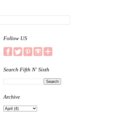
Follow US
Search Fifth N' Sixth
Archive