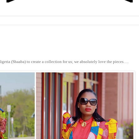
igeria (Shaaba) to create a collection for us; we absolutely love the pieces….