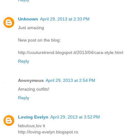
Unknown
April 29, 2013 at 2:33 PM
Just amazing
New post on the blog:
http://couturetrend.blogspot.it/2013/04/cara-style.html
Reply
Anonymous
April 29, 2013 at 2:54 PM
Amazing outfits!
Reply
Loving Evelyn
April 29, 2013 at 3:52 PM
fabulous,lov it
http://loving-evelyn.blogspot.ro