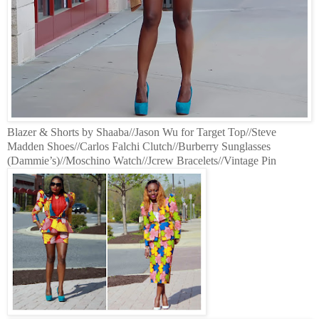
Blazer & Shorts by Shaaba//Jason Wu for Target Top//Steve
Madden Shoes//Carlos Falchi Clutch//Burberry Sunglasses
(Dammie’s)//Moschino Watch//Jcrew Bracelets//Vintage Pin