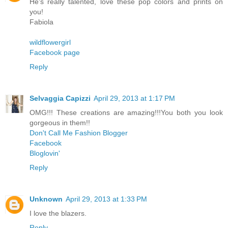
He's really talented, love these pop colors and prints on
you!
Fabiola
wildflowergirl
Facebook page
Reply
Selvaggia Capizzi
April 29, 2013 at 1:17 PM
OMG!!! These creations are amazing!!!You both you look
gorgeous in them!!
Don't Call Me Fashion Blogger
Facebook
Bloglovin'
Reply
Unknown
April 29, 2013 at 1:33 PM
I love the blazers.
Reply