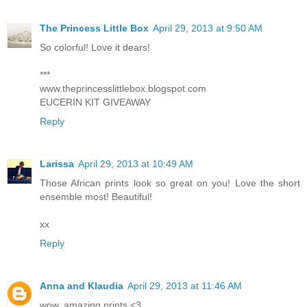
The Princess Little Box
April 29, 2013 at 9:50 AM
So colorful! Love it dears!
***
www.theprincesslittlebox.blogspot.com
EUCERIN KIT GIVEAWAY
Reply
Larissa
April 29, 2013 at 10:49 AM
Those African prints look so great on you! Love the short
ensemble most! Beautiful!
xx
Reply
Anna and Klaudia
April 29, 2013 at 11:46 AM
wow, amazing prints <3