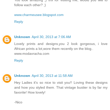
You look amazing ;) thx for visiting me, would you like to
follow each other? ;)
www.charmeusee.blogspot.com
Reply
Unknown
April 30, 2013 at 7:06 AM
Lovely prints and designs,you 2 look gorgeous, i love
African prints a lot,wore them recently on the blog..
www.modavracha.com
Reply
Unknown
April 30, 2013 at 11:58 AM
Hey Ladies it's so nice to visit you!! Loving these designs
and how you styled them. That vintage bustier is by far my
favorite! How lovely!
-Nico