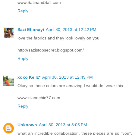
www.SatinandSalt.com
Reply
Sazi Efionayi
April 30, 2013 at 12:42 PM
love the fabrics and they look lovely on you
http://sazistopsecret.blogspot.com/
Reply
xoxo Kellz*
April 30, 2013 at 12:49 PM
Okay so these colors are amazing I would def wear this
www.islandchic77.com
Reply
Unknown
April 30, 2013 at 8:05 PM
what an incredible collaboration, these pieces are so "you",