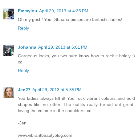
Emmylou
April 29, 2013 at 4:35 PM
Oh my gosh! Your Shaaba pieces are fantastic,ladies!
Reply
Johanna
April 29, 2013 at 5:01 PM
Gorgeous looks, you two sure know how to rock it boldly :)
xo
Reply
Jen27
April 29, 2013 at 5:35 PM
You ladies always kill it! You rock vibrant colours and bold
shapes like no other. The outfits really turned out great-
loving the volume in the shoulders! xo
-Jen
www.vibrantbeautyblog.com