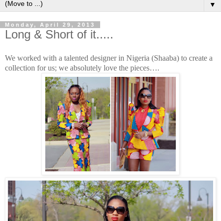
▼
Monday, April 29, 2013
Long & Short of it.....
We worked with a talented designer in Nigeria (Shaaba) to create a
collection for us; we absolutely love the pieces….