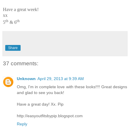
Have a great week!
xx
th
th
5
& 6
Share
37 comments:
Unknown
April 29, 2013 at 9:39 AM
Omg, I'm in complete love with these looks!!!! Great designs
and glad to see you back!
Have a great day! Xx. Pip
http://easyoutfitsbypip.blogspot.com
Reply