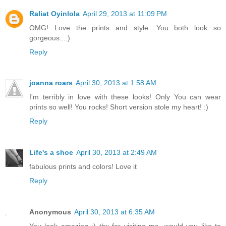
Raliat Oyinlola
April 29, 2013 at 11:09 PM
OMG! Love the prints and style. You both look so
gorgeous...:)
Reply
joanna roars
April 30, 2013 at 1:58 AM
I'm terribly in love with these looks! Only You can wear
prints so well! You rocks! Short version stole my heart! :)
Reply
Life's a shoe
April 30, 2013 at 2:49 AM
fabulous prints and colors! Love it
Reply
Anonymous
April 30, 2013 at 6:35 AM