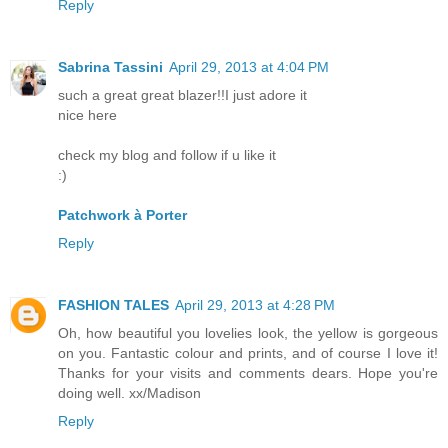
Reply
Sabrina Tassini
April 29, 2013 at 4:04 PM
such a great great blazer!!I just adore it
nice here
check my blog and follow if u like it
:)
Patchwork à Porter
Reply
FASHION TALES
April 29, 2013 at 4:28 PM
Oh, how beautiful you lovelies look, the yellow is gorgeous
on you. Fantastic colour and prints, and of course I love it!
Thanks for your visits and comments dears. Hope you're
doing well. xx/Madison
Reply