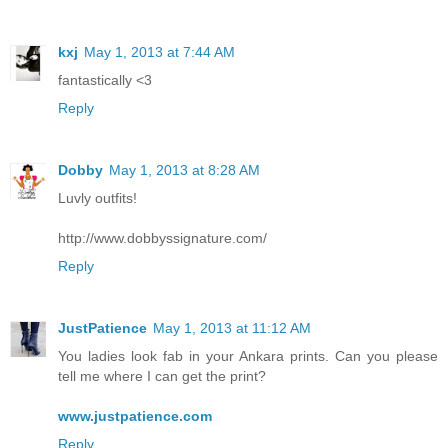
kxj
May 1, 2013 at 7:44 AM
fantastically <3
Reply
Dobby
May 1, 2013 at 8:28 AM
Luvly outfits!
http://www.dobbyssignature.com/
Reply
JustPatience
May 1, 2013 at 11:12 AM
You ladies look fab in your Ankara prints. Can you please
tell me where I can get the print?
www.justpatience.com
Reply