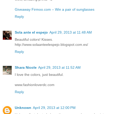
Giveaway Firmoo.com – Win a pair of sunglasses
Reply
Sola ante el espejo
April 29, 2013 at 11:48 AM
Beautiful colors! Kisses.
http://www.solaanteelespejo.blogspot.com.es/
Reply
Shara Nicole
April 29, 2013 at 11:52 AM
I love the colors, just beautiful.
www.fashionloverdc.com
Reply
Unknown
April 29, 2013 at 12:00 PM