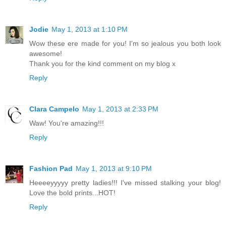
Jodie
May 1, 2013 at 1:10 PM
Wow these ere made for you! I'm so jealous you both look
awesome!
Thank you for the kind comment on my blog x
Reply
Clara Campelo
May 1, 2013 at 2:33 PM
Waw! You're amazing!!!
Reply
Fashion Pad
May 1, 2013 at 9:10 PM
Heeeeyyyyy pretty ladies!!! I've missed stalking your blog!
Love the bold prints...HOT!
Reply