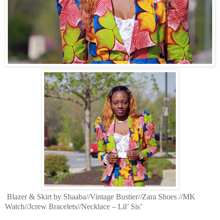
Blazer & Skirt by Shaaba//Vintage Bustier//Zara Shoes //MK
Watch//Jcrew Bracelets//Necklace – Lil’ Sis’