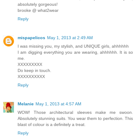
absolutely gorgeous!
brooke @ what2wear
Reply
mispapelicos
May 1, 2013 at 2:49 AM
I was missing you, my stylish, and UNIQUE girls, ahhhhhh
I am digging everything you are wearing, ahhhhhh. It is so
me.
XXXXXXXXX
Do keep in touch.
XXXXXXXXXX
Reply
Melanie
May 1, 2013 at 4:57 AM
WOW! Those architectural sleeves make me swoon.
Absolutely stunning suits. You wear them to perfection. This
blast of colour is a definitely a treat.
Reply