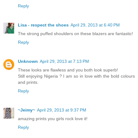
Reply
Lisa - respect the shoes
April 29, 2013 at 6:40 PM
The strong puffed shoulders on these blazers are fantastic!
Reply
Unknown
April 29, 2013 at 7:13 PM
These looks are flawless and you both look superb!
Still enjoying Nigeria ? I am so in love with the bold colours
and prints.
Reply
~Jeimy~
April 29, 2013 at 9:37 PM
amazing prints you girls rock love it!
Reply