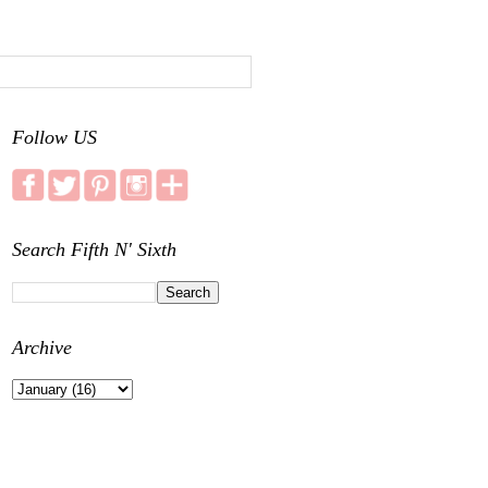
Follow US
Search Fifth N' Sixth
Archive