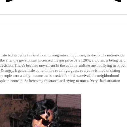
t started as being fun is almost turning into a nightmare, its day 5 of a nationwide
rike after the government increased the gas price by a 120%, a protest is being held
 decision. There's been no movement in the country, airlines are not flying in or out
 & angry. It gets a little better in the evenings, guess everyone is tired of sitting
 people earn a daily income that's needed for their survival, the neighborhood
le to come in. So here's my frustrated self trying to turn a "very" bad situation