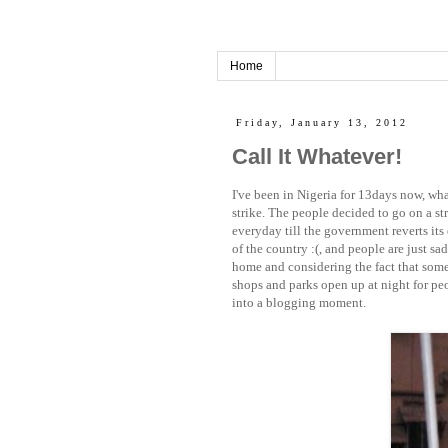
Home
Friday, January 13, 2012
Call It Whatever!
I've been in Nigeria for 13days now, wha
strike. The people decided to go on a st
everyday till the government reverts its
of the country :(, and people are just sad
home and considering the fact that some
shops and parks open up at night for peop
into a blogging moment.