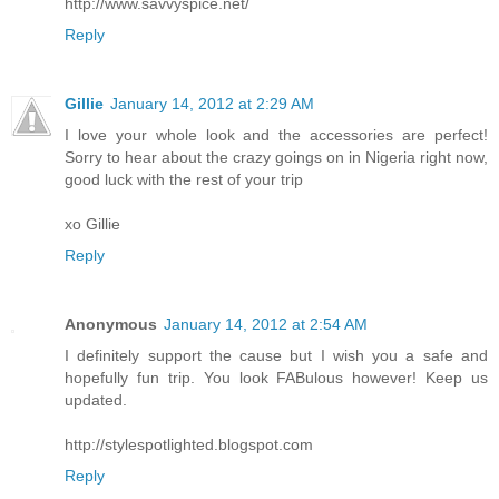
http://www.savvyspice.net/
Reply
Gillie
January 14, 2012 at 2:29 AM
I love your whole look and the accessories are perfect!
Sorry to hear about the crazy goings on in Nigeria right now,
good luck with the rest of your trip
xo Gillie
Reply
Anonymous
January 14, 2012 at 2:54 AM
I definitely support the cause but I wish you a safe and
hopefully fun trip. You look FABulous however! Keep us
updated.
http://stylespotlighted.blogspot.com
Reply