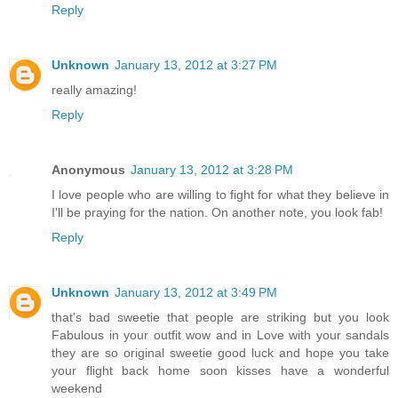
Reply
Unknown
January 13, 2012 at 3:27 PM
really amazing!
Reply
Anonymous
January 13, 2012 at 3:28 PM
I love people who are willing to fight for what they believe in
I'll be praying for the nation. On another note, you look fab!
Reply
Unknown
January 13, 2012 at 3:49 PM
that's bad sweetie that people are striking but you look
Fabulous in your outfit wow and in Love with your sandals
they are so original sweetie good luck and hope you take
your flight back home soon kisses have a wonderful
weekend