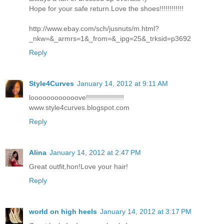
Hope for your safe return.Love the shoes!!!!!!!!!!!!
http://www.ebay.com/sch/jusnuts/m.html?
_nkw=&_armrs=1&_from=&_ipg=25&_trksid=p3692
Reply
Style4Curves
January 14, 2012 at 9:11 AM
loooooooooooove!!!!!!!!!!!!!!!!!!!
www.style4curves.blogspot.com
Reply
Alina
January 14, 2012 at 2:47 PM
Great outfit,hon!Love your hair!
Reply
world on high heels
January 14, 2012 at 3:17 PM