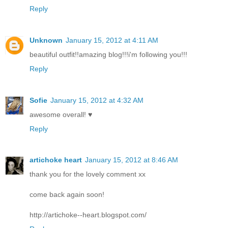
Reply
Unknown
January 15, 2012 at 4:11 AM
beautiful outfit!!amazing blog!!!i'm following you!!!
Reply
Sofie
January 15, 2012 at 4:32 AM
awesome overall! ♥
Reply
artichoke heart
January 15, 2012 at 8:46 AM
thank you for the lovely comment xx
come back again soon!
http://artichoke--heart.blogspot.com/