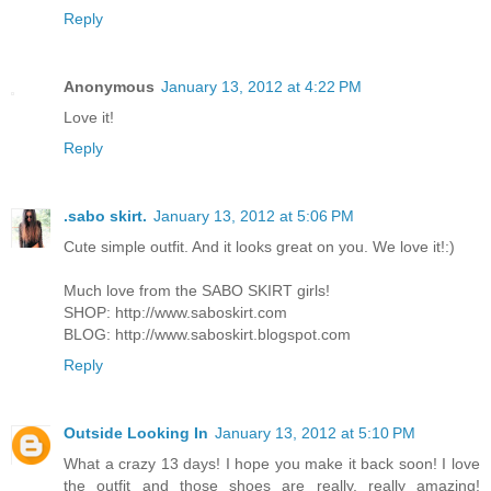
Reply
Anonymous
January 13, 2012 at 4:22 PM
Love it!
Reply
.sabo skirt.
January 13, 2012 at 5:06 PM
Cute simple outfit. And it looks great on you. We love it!:)
Much love from the SABO SKIRT girls!
SHOP:
http://www.saboskirt.com
BLOG:
http://www.saboskirt.blogspot.com
Reply
Outside Looking In
January 13, 2012 at 5:10 PM
What a crazy 13 days! I hope you make it back soon! I love
the outfit and those shoes are really, really amazing!