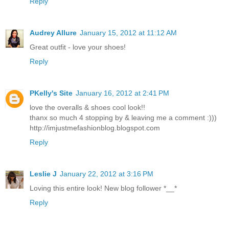
Reply
Audrey Allure
January 15, 2012 at 11:12 AM
Great outfit - love your shoes!
Reply
PKelly's Site
January 16, 2012 at 2:41 PM
love the overalls & shoes cool look!!
thanx so much 4 stopping by & leaving me a comment :)))
http://imjustmefashionblog.blogspot.com
Reply
Leslie J
January 22, 2012 at 3:16 PM
Loving this entire look! New blog follower *__*
Reply