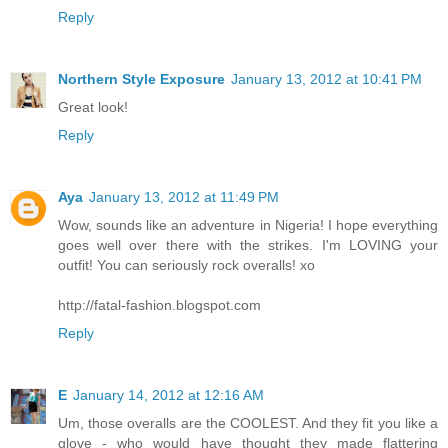
Reply
Northern Style Exposure
January 13, 2012 at 10:41 PM
Great look!
Reply
Aya
January 13, 2012 at 11:49 PM
Wow, sounds like an adventure in Nigeria! I hope everything
goes well over there with the strikes. I'm LOVING your
outfit! You can seriously rock overalls! xo
http://fatal-fashion.blogspot.com
Reply
E
January 14, 2012 at 12:16 AM
Um, those overalls are the COOLEST. And they fit you like a
glove - who would have thought they made flattering