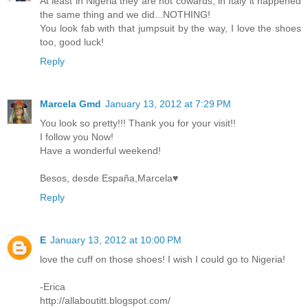
At least in Nigeria they are not cowards, in Italy it happened
the same thing and we did...NOTHING!
You look fab with that jumpsuit by the way, I love the shoes
too, good luck!
Reply
Marcela Gmd
January 13, 2012 at 7:29 PM
You look so pretty!!! Thank you for your visit!!
I follow you Now!
Have a wonderful weekend!
Besos, desde España,Marcela♥
Reply
E
January 13, 2012 at 10:00 PM
love the cuff on those shoes! I wish I could go to Nigeria!
-Erica
http://allaboutitt.blogspot.com/