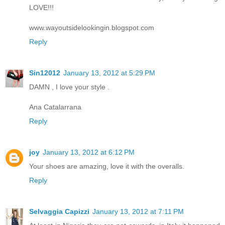
LOVE!!!
www.wayoutsidelookingin.blogspot.com
Reply
Sin12012
January 13, 2012 at 5:29 PM
DAMN , I love your style .
Ana Catalarrana
Reply
joy
January 13, 2012 at 6:12 PM
Your shoes are amazing, love it with the overalls.
Reply
Selvaggia Capizzi
January 13, 2012 at 7:11 PM