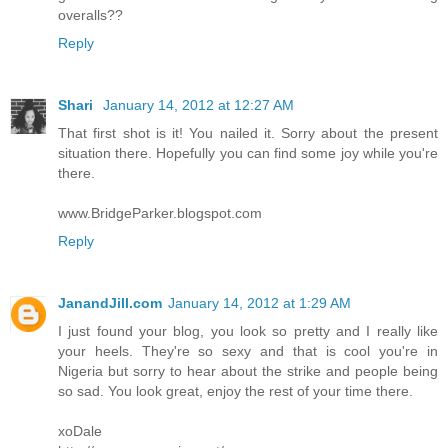
overalls??
Reply
Shari
January 14, 2012 at 12:27 AM
That first shot is it! You nailed it. Sorry about the present
situation there. Hopefully you can find some joy while you're
there.
www.BridgeParker.blogspot.com
Reply
JanandJill.com
January 14, 2012 at 1:29 AM
I just found your blog, you look so pretty and I really like
your heels. They're so sexy and that is cool you're in
Nigeria but sorry to hear about the strike and people being
so sad. You look great, enjoy the rest of your time there.
xoDale