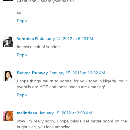
Great look, I adore your heels !
xx
Reply
Veronica P.
January 14, 2012 at 6:23 PM
fantastic pair of sandals!
Reply
Bravoe Runway
January 15, 2012 at 12:32 AM
I hope things return to normal for you soon in Nigeria. Your
overalls are HOT and those shoes are amazing!
Reply
melindaaa
January 15, 2012 at 3:00 AM
wow i'm really sorry, i hope things get better soon! on the
bright side, you look amazing!