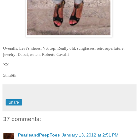
Overalls: Levi’s, shoes: VS, top: Really old, sunglasses: retrosuperfuture,
jewelry: Dubai, watch: Roberto Cavalli
XX
5thn6th
Share
37 comments:
PearlsandPeepToes
January 13, 2012 at 2:51 PM