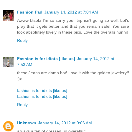
Fashion Pad
January 14, 2012 at 7:04 AM
Awww Bisola I'm so sorry your trip isn't going so well. Let's
pray that it gets better and that you remain safe! You sure
look absolutely lovely in these pics. Love the overalls hunni!
Reply
Fashion is for idiots [like us]
January 14, 2012 at
7:53 AM
these Jeans are damn hot! Love it with the golden jewelery!!
:)x
fashion is for idiots [like us]
fashion is for idiots [like us]
Reply
Unknown
January 14, 2012 at 9:06 AM
always a fan of dressed up overalls :)