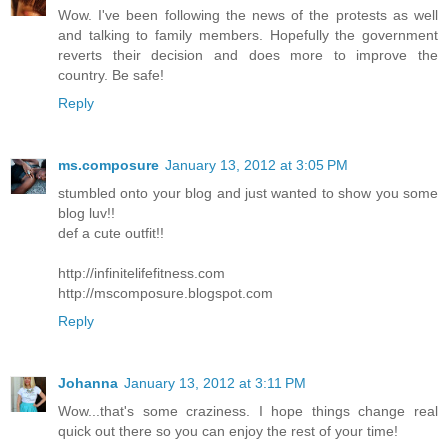
Wow. I've been following the news of the protests as well
and talking to family members. Hopefully the government
reverts their decision and does more to improve the
country. Be safe!
Reply
ms.composure
January 13, 2012 at 3:05 PM
stumbled onto your blog and just wanted to show you some
blog luv!!
def a cute outfit!!
http://infinitelifefitness.com
http://mscomposure.blogspot.com
Reply
Johanna
January 13, 2012 at 3:11 PM
Wow...that's some craziness. I hope things change real
quick out there so you can enjoy the rest of your time!