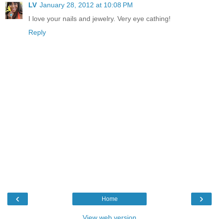
LV
January 28, 2012 at 10:08 PM
I love your nails and jewelry. Very eye cathing!
Reply
‹
›
Home
View web version