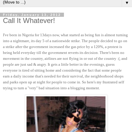
▼
Friday, January 13, 2012
Call It Whatever!
I've been in Nigeria for 13days now, what started as being fun is almost turning
into a nightmare, its day 5 of a nationwide strike. The people decided to go on
a strike after the government increased the gas price by a 120%, a protest is
being held everyday till the government reverts its decision. There's been no
movement in the country, airlines are not flying in or out of the country :(, and
people are just sad & angry. It gets a little better in the evenings, guess
everyone is tired of sitting home and considering the fact that some people
earn a daily income that's needed for their survival, the neighborhood shops
and parks open up at night for people to come in. So here's my frustrated self
trying to turn a "very" bad situation into a blogging moment.