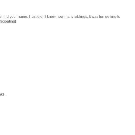
ind your name. I just didn't know how many siblings. It was fun getting to
icipating!
ks..