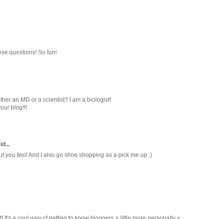
ese questions! So fun!
her an MD or a scientist? I am a biologist!
ur blog!!!
id...
t you two! And I also go shoe shopping as a pick me up :)
 It's a cool way of getting to know bloggers a little more personally x