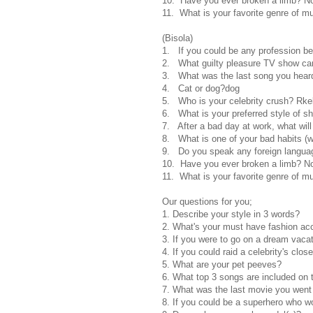
10. Have you ever broken a limb? N
11. What is your favorite genre of m
(Bisola)
1. If you could be any profession be
2. What guilty pleasure TV show can
3. What was the last song you heard?
4. Cat or dog?dog
5. Who is your celebrity crush? Rke
6. What is your preferred style of 
7. After a bad day at work, what wil
8. What is one of your bad habits (we
9. Do you speak any foreign languag
10. Have you ever broken a limb? N
11. What is your favorite genre of m
Our questions for you;
1. Describe your style in 3 words?
2. What's your must have fashion ac
3. If you were to go on a dream vaca
4. If you could raid a celebrity's clo
5. What are your pet peeves?
6. What top 3 songs are included on t
7. What was the last movie you went
8. If you could be a superhero who w