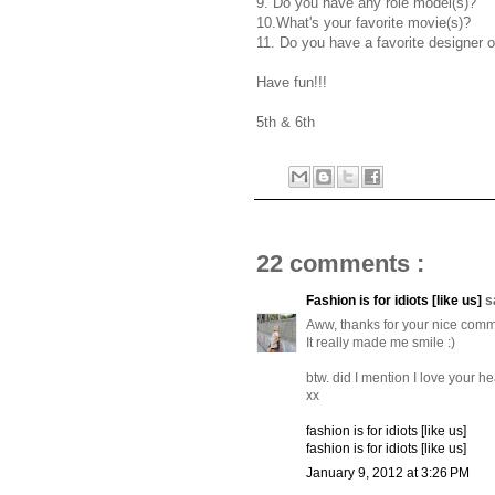
9. Do you have any role model(s)?
10.What's your favorite movie(s)?
11. Do you have a favorite designer o
Have fun!!!
5th & 6th
22 comments :
Fashion is for idiots [like us]
s
Aww, thanks for your nice comm
It really made me smile :)
btw. did I mention I love your h
xx
fashion is for idiots [like us]
fashion is for idiots [like us]
January 9, 2012 at 3:26 PM