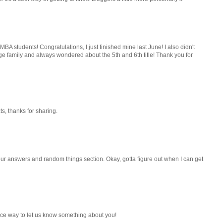
BA students! Congratulations, I just finished mine last June! I also didn't
e family and always wondered about the 5th and 6th title! Thank you for
ts, thanks for sharing.
your answers and random things section. Okay, gotta figure out when I can get
 a nice way to let us know something about you!