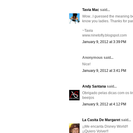
Tavia Mac
said...
Wow...I guessed the meaning beh
know you ladies. Thanks for part
~Tavia
www.ninetofly.blogspot.com
January 9, 2012 at 3:39 PM
Anonymous said...
Nice!
January 9, 2012 at 3:41 PM
Andy Santana
said...
Obrigado pelas dicas com os lin
beeijos
January 9, 2012 at 4:12 PM
La Casita De Margaret
said...
¡¡Me encanta Disney World!!
¡¡Quiero Volver!!