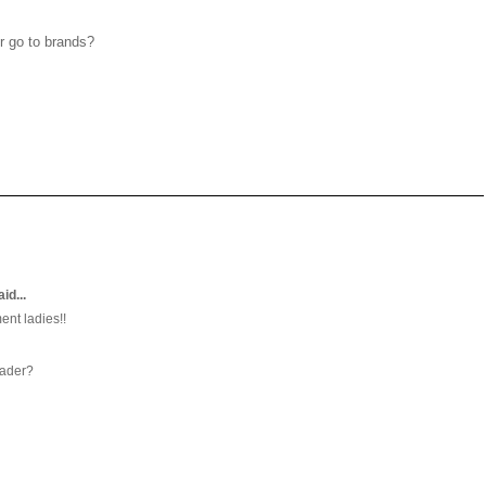
r go to brands?
aid...
ent ladies!!
eader?