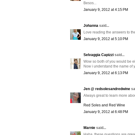
Besos...
January 9, 2012 at 4:15 PM
Johanna
said...
Love reading the answers to th
January 9, 2012 at 5:10 PM
Selvaggia Capizzi
said...
Wow so both of you would be eit
Now i understand the name of yo
January 9, 2012 at 6:13 PM
Jen @ redsolesandredwine
sa
Always great to learn more abou
Red Soles and Red Wine
January 9, 2012 at 6:48 PM
Marnie
said...
Haha, these questions are great!