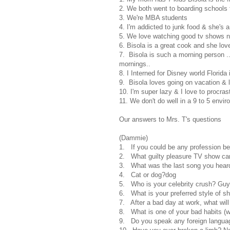
2. We both went to boarding schools 
3. We're MBA students
4. I'm addicted to junk food & she's a
5. We love watching good tv shows na
6. Bisola is a great cook and she love
7. Bisola is such a morning person ..
mornings..
8. I Interned for Disney world Florida 
9. Bisola loves going on vacation & l
10. I'm super lazy & I love to procras
11. We don't do well in a 9 to 5 envir
Our answers to Mrs. T's questions
(Dammie)
1. If you could be any profession b
2. What guilty pleasure TV show ca
3. What was the last song you hear
4. Cat or dog?dog
5. Who is your celebrity crush? Guy 
6. What is your preferred style of sh
7. After a bad day at work, what wil
8. What is one of your bad habits (we
9. Do you speak any foreign languag