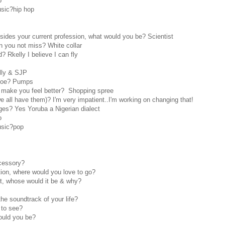
o
usic?hip hop
sides your current profession, what would you be? Scientist
 you not miss? White collar
 Rkelly I believe I can fly
lly & SJP
shoe? Pumps
l make you feel better? Shopping spree
 all have them)? I'm very impatient..I'm working on changing that!
es? Yes Yoruba a Nigerian dialect
o
usic?pop
cessory?
tion, where would you love to go?
set, whose would it be & why?
he soundtrack of your life?
 to see?
ould you be?