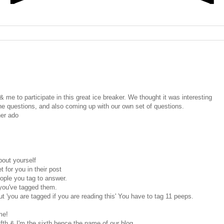
& me to participate in this great ice breaker. We thought it was interesting
e questions, and also coming up with our own set of questions.
her ado
out yourself
 for you in their post
ople you tag to answer.
t you've tagged them.
ut 'you are tagged if you are reading this' You have to tag 11 peeps.
me!
fth & I'm the sixth hence the name of our blog.