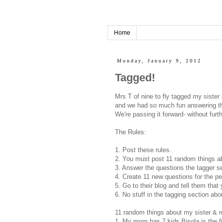
Home
Monday, January 9, 2012
Tagged!
Mrs T of nine to fly tagged my sister 
and we had so much fun answering th
We're passing it forward- without furt
The Rules:
1. Post these rules.
2. You must post 11 random things ab
3. Answer the questions the tagger set
4. Create 11 new questions for the pe
5. Go to their blog and tell them tha
6. No stuff in the tagging section abo
11 random things about my sister & 
1. My mom has 7 kids Bisola is the fi