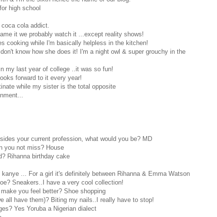
for high school
 coca cola addict.
me it we probably watch it ...except reality shows!
s cooking while I'm basically helpless in the kitchen!
don't know how she does it! I'm a night owl & super grouchy in the
in my last year of college ..it was so fun!
ooks forward to it every year!
tinate while my sister is the total opposite
onment...
esides your current profession, what would you be? MD
n you not miss? House
d? Rihanna birthday cake
kanye ... For a girl it's definitely between Rihanna & Emma Watson
oe? Sneakers..I have a very cool collection!
l make you feel better? Shoe shopping
 all have them)? Biting my nails..I really have to stop!
es? Yes Yoruba a Nigerian dialect