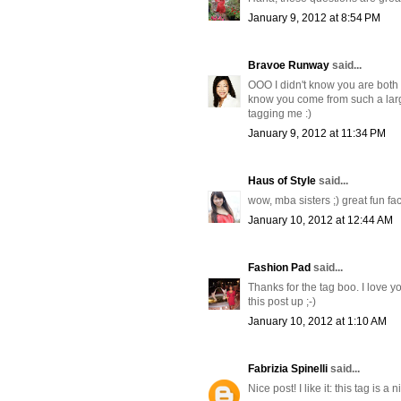
January 9, 2012 at 8:54 PM
Bravoe Runway
said...
OOO I didn't know you are both M
know you come from such a larg
tagging me :)
January 9, 2012 at 11:34 PM
Haus of Style
said...
wow, mba sisters ;) great fun fac
January 10, 2012 at 12:44 AM
Fashion Pad
said...
Thanks for the tag boo. I love 
this post up ;-)
January 10, 2012 at 1:10 AM
Fabrizia Spinelli
said...
Nice post! I like it: this tag is