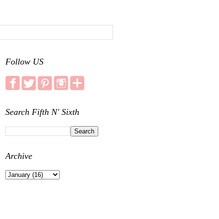
Follow US
Search Fifth N' Sixth
Archive