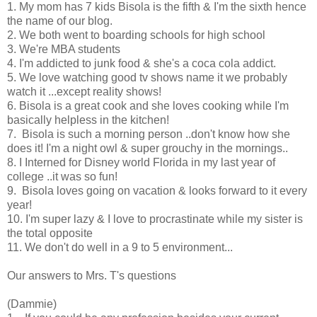
1. My mom has 7 kids Bisola is the fifth & I'm the sixth hence
the name of our blog.
2. We both went to boarding schools for high school
3. We're MBA students
4. I'm addicted to junk food & she's a coca cola addict.
5. We love watching good tv shows name it we probably
watch it ...except reality shows!
6. Bisola is a great cook and she loves cooking while I'm
basically helpless in the kitchen!
7. Bisola is such a morning person ..don't know how she
does it! I'm a night owl & super grouchy in the mornings..
8. I Interned for Disney world Florida in my last year of
college ..it was so fun!
9. Bisola loves going on vacation & looks forward to it every
year!
10. I'm super lazy & I love to procrastinate while my sister is
the total opposite
11. We don't do well in a 9 to 5 environment...
Our answers to Mrs. T's questions
(Dammie)