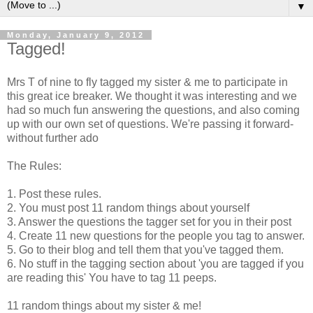
▼
Monday, January 9, 2012
Tagged!
Mrs T of nine to fly tagged my sister & me to participate in
this great ice breaker. We thought it was interesting and we
had so much fun answering the questions, and also coming
up with our own set of questions. We're passing it forward-
without further ado
The Rules:
1. Post these rules.
2. You must post 11 random things about yourself
3. Answer the questions the tagger set for you in their post
4. Create 11 new questions for the people you tag to answer.
5. Go to their blog and tell them that you've tagged them.
6. No stuff in the tagging section about 'you are tagged if you
are reading this' You have to tag 11 peeps.
11 random things about my sister & me!