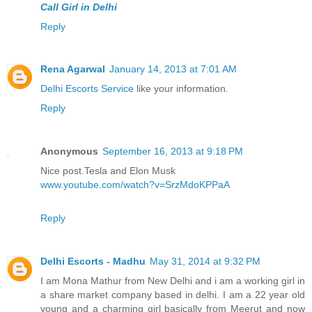
Call Girl in Delhi
Reply
Rena Agarwal
January 14, 2013 at 7:01 AM
Delhi Escorts Service
like your information.
Reply
Anonymous
September 16, 2013 at 9:18 PM
Nice post.Tesla and Elon Musk
www.youtube.com/watch?v=SrzMdoKPPaA
Reply
Delhi Escorts - Madhu
May 31, 2014 at 9:32 PM
I am Mona Mathur from New Delhi and i am a working girl in
a share market company based in delhi. I am a 22 year old
young and a charming girl basically from Meerut and now