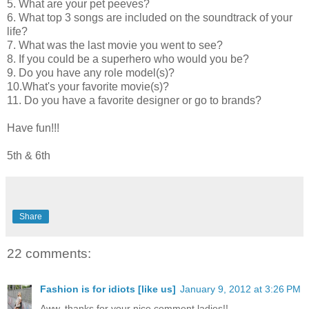
5. What are your pet peeves?
6. What top 3 songs are included on the soundtrack of your
life?
7. What was the last movie you went to see?
8. If you could be a superhero who would you be?
9. Do you have any role model(s)?
10.What's your favorite movie(s)?
11. Do you have a favorite designer or go to brands?
Have fun!!!
5th & 6th
Share
22 comments:
Fashion is for idiots [like us]
January 9, 2012 at 3:26 PM
Aww, thanks for your nice comment ladies!!