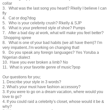
collar
3. What was the last song you heard? Rkelly I believe I can
fly
4. Cat or dog?dog
5. Who is your celebrity crush? Rkelly & SJP
6. What is your preferred style of shoe? Pumps
7. After a bad day at work, what will make you feel better?
Shopping spree
8. What is one of your bad habits (we all have them)? I'm
very impatient..I'm working on changing that!
9. Do you speak any foreign languages? Yes Yoruba a
Nigerian dialect
10. Have you ever broken a limb? No
11. What is your favorite genre of music?pop
Our questions for you;
1. Describe your style in 3 words?
2. What's your must have fashion accessory?
3. If you were to go on a dream vacation, where would you
love to go?
4. If you could raid a celebrity's closet, whose would it be &
why?