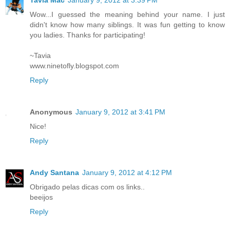
Wow...I guessed the meaning behind your name. I just
didn't know how many siblings. It was fun getting to know
you ladies. Thanks for participating!
~Tavia
www.ninetofly.blogspot.com
Reply
Anonymous
January 9, 2012 at 3:41 PM
Nice!
Reply
Andy Santana
January 9, 2012 at 4:12 PM
Obrigado pelas dicas com os links..
beeijos
Reply