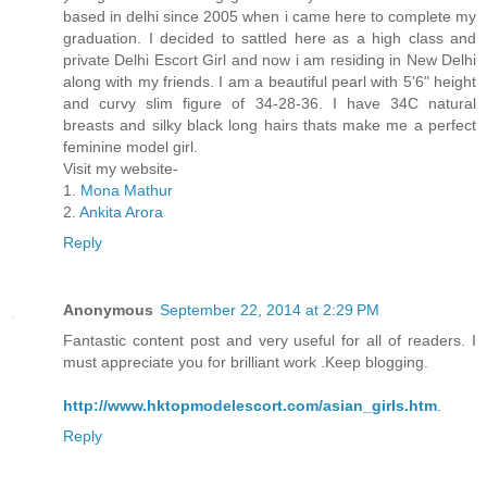
based in delhi since 2005 when i came here to complete my
graduation. I decided to sattled here as a high class and
private Delhi Escort Girl and now i am residing in New Delhi
along with my friends. I am a beautiful pearl with 5'6" height
and curvy slim figure of 34-28-36. I have 34C natural
breasts and silky black long hairs thats make me a perfect
feminine model girl.
Visit my website-
1.
Mona Mathur
2.
Ankita Arora
Reply
Anonymous
September 22, 2014 at 2:29 PM
Fantastic content post and very useful for all of readers. I
must appreciate you for brilliant work .Keep blogging.
http://www.hktopmodelescort.com/asian_girls.htm
.
Reply