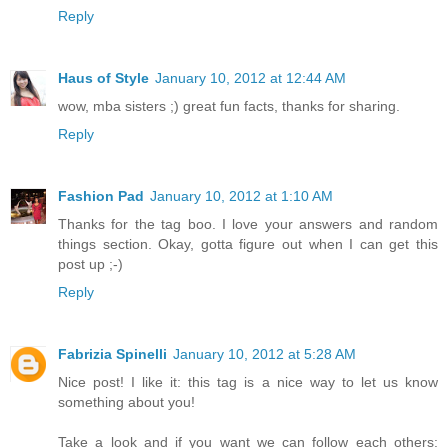
Reply
Haus of Style
January 10, 2012 at 12:44 AM
wow, mba sisters ;) great fun facts, thanks for sharing.
Reply
Fashion Pad
January 10, 2012 at 1:10 AM
Thanks for the tag boo. I love your answers and random
things section. Okay, gotta figure out when I can get this
post up ;-)
Reply
Fabrizia Spinelli
January 10, 2012 at 5:28 AM
Nice post! I like it: this tag is a nice way to let us know
something about you!
Take a look and if you want we can follow each others: