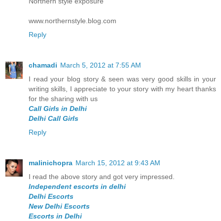
Northern style exposure
www.northernstyle.blog.com
Reply
chamadi
March 5, 2012 at 7:55 AM
I read your blog story & seen was very good skills in your
writing skills, I appreciate to your story with my heart thanks
for the sharing with us
Call Girls in Delhi
Delhi Call Girls
Reply
malinichopra
March 15, 2012 at 9:43 AM
I read the above story and got very impressed.
Independent escorts in delhi
Delhi Escorts
New Delhi Escorts
Escorts in Delhi