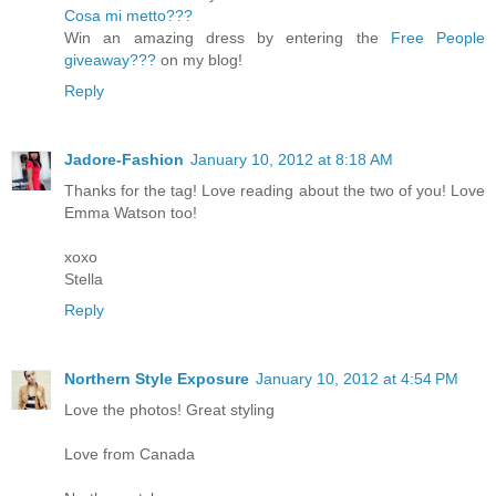
Cosa mi metto???
Win an amazing dress by entering the
Free People
giveaway???
on my blog!
Reply
Jadore-Fashion
January 10, 2012 at 8:18 AM
Thanks for the tag! Love reading about the two of you! Love
Emma Watson too!
xoxo
Stella
Reply
Northern Style Exposure
January 10, 2012 at 4:54 PM
Love the photos! Great styling
Love from Canada