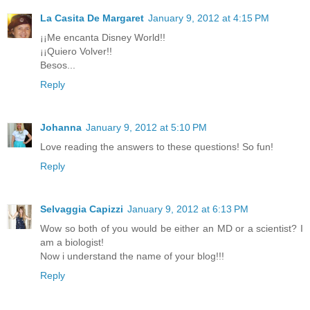
La Casita De Margaret
January 9, 2012 at 4:15 PM
¡¡Me encanta Disney World!!
¡¡Quiero Volver!!
Besos...
Reply
Johanna
January 9, 2012 at 5:10 PM
Love reading the answers to these questions! So fun!
Reply
Selvaggia Capizzi
January 9, 2012 at 6:13 PM
Wow so both of you would be either an MD or a scientist? I
am a biologist!
Now i understand the name of your blog!!!
Reply