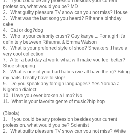
1. If you could be any profession besides your current
profession, what would you be? MD
2. What guilty pleasure TV show can you not miss? House
3. What was the last song you heard? Rihanna birthday
cake
4. Cat or dog?dog
5. Who is your celebrity crush? Guy kanye ... For a girl it's
definitely between Rihanna & Emma Watson
6. What is your preferred style of shoe? Sneakers..I have a
very cool collection!
7. After a bad day at work, what will make you feel better?
Shoe shopping
8. What is one of your bad habits (we all have them)? Biting
my nails..I really have to stop!
9. Do you speak any foreign languages? Yes Yoruba a
Nigerian dialect
10. Have you ever broken a limb? No
11. What is your favorite genre of music?hip hop
(Bisola)
1. If you could be any profession besides your current
profession, what would you be? Scientist
2. What guilty pleasure TV show can you not miss? White