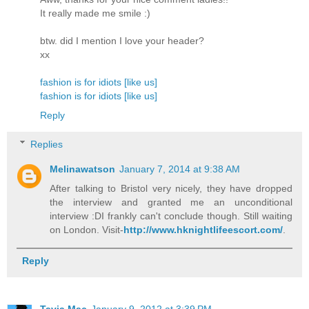
It really made me smile :)
btw. did I mention I love your header?
xx
fashion is for idiots [like us]
fashion is for idiots [like us]
Reply
Replies
Melinawatson
January 7, 2014 at 9:38 AM
After talking to Bristol very nicely, they have dropped
the interview and granted me an unconditional
interview :DI frankly can't conclude though. Still waiting
on London. Visit-
http://www.hknightlifeescort.com/
.
Reply
Tavia Mac
January 9, 2012 at 3:39 PM