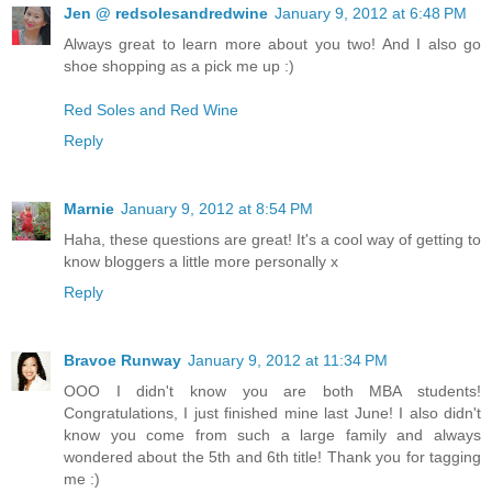
Jen @ redsolesandredwine
January 9, 2012 at 6:48 PM
Always great to learn more about you two! And I also go
shoe shopping as a pick me up :)
Red Soles and Red Wine
Reply
Marnie
January 9, 2012 at 8:54 PM
Haha, these questions are great! It's a cool way of getting to
know bloggers a little more personally x
Reply
Bravoe Runway
January 9, 2012 at 11:34 PM
OOO I didn't know you are both MBA students!
Congratulations, I just finished mine last June! I also didn't
know you come from such a large family and always
wondered about the 5th and 6th title! Thank you for tagging
me :)