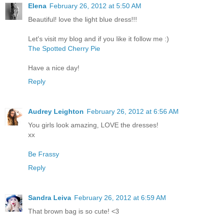
Elena
February 26, 2012 at 5:50 AM
Beautiful! love the light blue dress!!!
Let's visit my blog and if you like it follow me :)
The Spotted Cherry Pie
Have a nice day!
Reply
Audrey Leighton
February 26, 2012 at 6:56 AM
You girls look amazing, LOVE the dresses!
xx
Be Frassy
Reply
Sandra Leiva
February 26, 2012 at 6:59 AM
That brown bag is so cute! <3