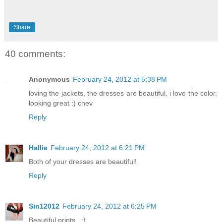
Share
40 comments:
Anonymous
February 24, 2012 at 5:38 PM
loving the jackets, the dresses are beautiful, i love the color,
looking great :) chev
Reply
Hallie
February 24, 2012 at 6:21 PM
Both of your dresses are beautiful!
Reply
Sin12012
February 24, 2012 at 6:25 PM
Beautiful prints . :)