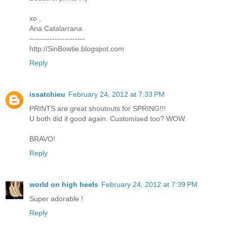
xo ,
Ana Catalarrana
----------------------
http://SinBowtie.blogspot.com
Reply
issatchieu
February 24, 2012 at 7:33 PM
PRINTS are great shoutouts for SPRING!!!
U both did it good again. Customised too? WOW.
BRAVO!
Reply
world on high heels
February 24, 2012 at 7:39 PM
Super adorable !
Reply