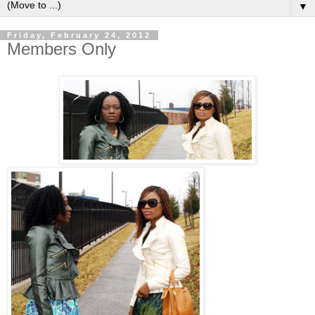
▼
Friday, February 24, 2012
Members Only