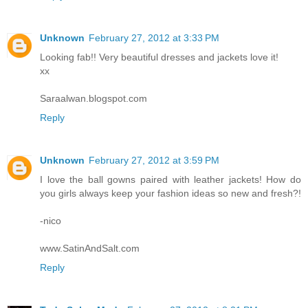
Unknown
February 27, 2012 at 3:33 PM
Looking fab!! Very beautiful dresses and jackets love it!
xx
Saraalwan.blogspot.com
Reply
Unknown
February 27, 2012 at 3:59 PM
I love the ball gowns paired with leather jackets! How do
you girls always keep your fashion ideas so new and fresh?!
-nico
www.SatinAndSalt.com
Reply