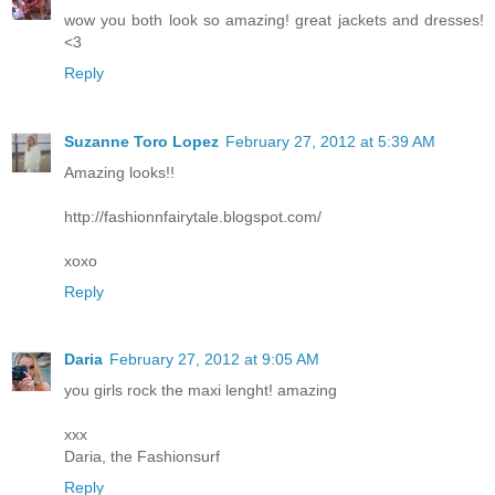
wow you both look so amazing! great jackets and dresses!
<3
Reply
Suzanne Toro Lopez
February 27, 2012 at 5:39 AM
Amazing looks!!
http://fashionnfairytale.blogspot.com/
xoxo
Reply
Daria
February 27, 2012 at 9:05 AM
you girls rock the maxi lenght! amazing
xxx
Daria, the Fashionsurf
Reply