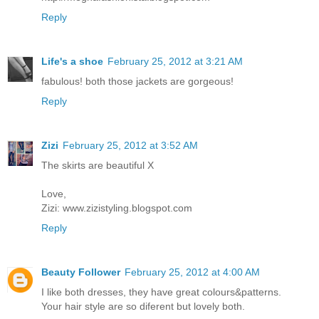
Reply
Life's a shoe
February 25, 2012 at 3:21 AM
fabulous! both those jackets are gorgeous!
Reply
Zizi
February 25, 2012 at 3:52 AM
The skirts are beautiful X
Love,
Zizi: www.zizistyling.blogspot.com
Reply
Beauty Follower
February 25, 2012 at 4:00 AM
I like both dresses, they have great colours&patterns.
Your hair style are so diferent but lovely both.