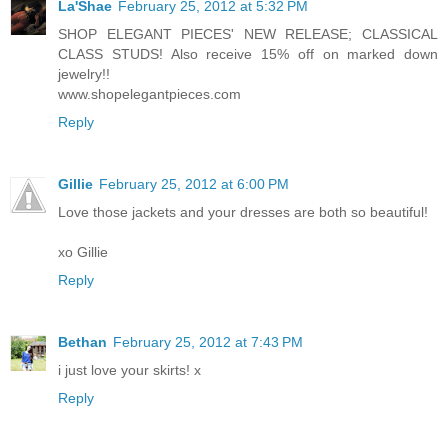
La'Shae
February 25, 2012 at 5:32 PM
SHOP ELEGANT PIECES' NEW RELEASE; CLASSICAL
CLASS STUDS! Also receive 15% off on marked down
jewelry!!
www.shopelegantpieces.com
Reply
Gillie
February 25, 2012 at 6:00 PM
Love those jackets and your dresses are both so beautiful!
xo Gillie
Reply
Bethan
February 25, 2012 at 7:43 PM
i just love your skirts! x
Reply