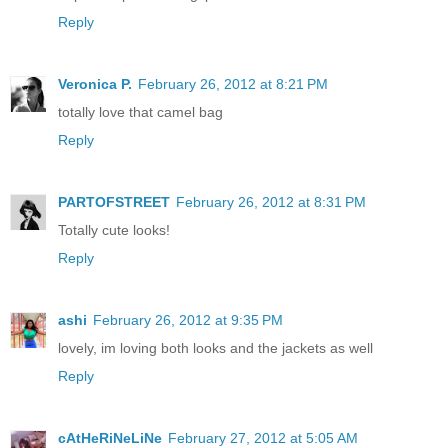
Reply
Veronica P.
February 26, 2012 at 8:21 PM
totally love that camel bag
Reply
PARTOFSTREET
February 26, 2012 at 8:31 PM
Totally cute looks!
Reply
ashi
February 26, 2012 at 9:35 PM
lovely, im loving both looks and the jackets as well
Reply
cAtHeRiNeLiNe
February 27, 2012 at 5:05 AM