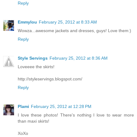
Reply
Emmylou
February 25, 2012 at 8:33 AM
Wowza...awesome jackets and dresses, guys! Love them:)
Reply
Style Servings
February 25, 2012 at 8:36 AM
Loveeee the skirts!
http://styleservings.blogspot.com/
Reply
Plami
February 25, 2012 at 12:28 PM
I love these photos! There's nothing I love to wear more
than maxi skirts!
XoXo