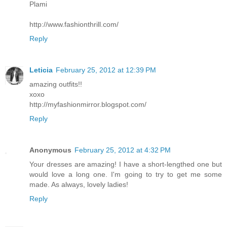
Plami
http://www.fashionthrill.com/
Reply
Leticia
February 25, 2012 at 12:39 PM
amazing outfits!!
xoxo
http://myfashionmirror.blogspot.com/
Reply
Anonymous
February 25, 2012 at 4:32 PM
Your dresses are amazing! I have a short-lengthed one but
would love a long one. I'm going to try to get me some
made. As always, lovely ladies!
Reply