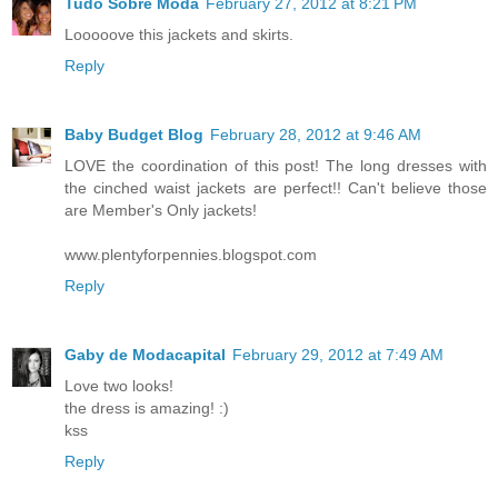
Tudo Sobre Moda
February 27, 2012 at 8:21 PM
Looooove this jackets and skirts.
Reply
Baby Budget Blog
February 28, 2012 at 9:46 AM
LOVE the coordination of this post! The long dresses with
the cinched waist jackets are perfect!! Can't believe those
are Member's Only jackets!
www.plentyforpennies.blogspot.com
Reply
Gaby de Modacapital
February 29, 2012 at 7:49 AM
Love two looks!
the dress is amazing! :)
kss
Reply