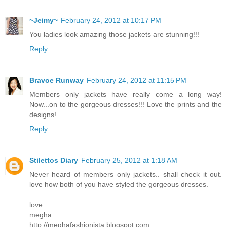
~Jeimy~
February 24, 2012 at 10:17 PM
You ladies look amazing those jackets are stunning!!!
Reply
Bravoe Runway
February 24, 2012 at 11:15 PM
Members only jackets have really come a long way!
Now...on to the gorgeous dresses!!! Love the prints and the
designs!
Reply
Stilettos Diary
February 25, 2012 at 1:18 AM
Never heard of members only jackets.. shall check it out.
love how both of you have styled the gorgeous dresses.
love
megha
http://meghafashionista.blogspot.com