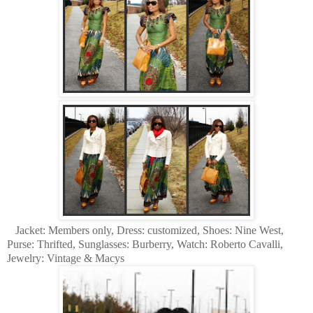
Jacket: Members only, Dress: customized, Shoes: Nine West,
Purse: Thrifted, Sunglasses: Burberry, Watch: Roberto Cavalli,
Jewelry: Vintage & Macys