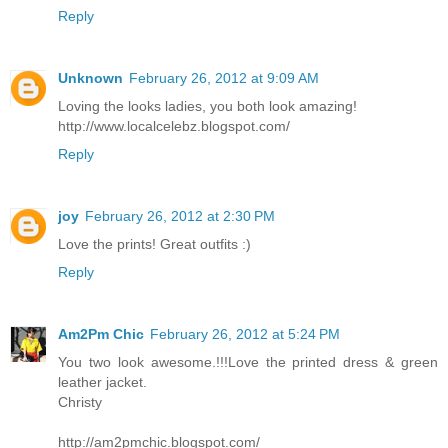
Reply
Unknown
February 26, 2012 at 9:09 AM
Loving the looks ladies, you both look amazing!
http://www.localcelebz.blogspot.com/
Reply
joy
February 26, 2012 at 2:30 PM
Love the prints! Great outfits :)
Reply
Am2Pm Chic
February 26, 2012 at 5:24 PM
You two look awesome.!!!Love the printed dress & green
leather jacket.
Christy
http://am2pmchic.blogspot.com/