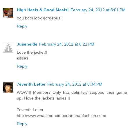
High Heels & Good Meals!
February 24, 2012 at 8:01 PM
You both look gorgeous!
Reply
Juseneide
February 24, 2012 at 8:21 PM
Love the jacket!!
kisses
Reply
7eventh Letter
February 24, 2012 at 8:34 PM
WOW!!! Members Only has definitely stepped their game
up! I love the jackets ladies!!!
7eventh Letter
http://www.whatsmoreimportantthanfashion.com/
Reply