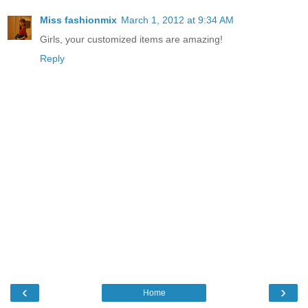
Miss fashionmix
March 1, 2012 at 9:34 AM
Girls, your customized items are amazing!
Reply
‹
›
Home