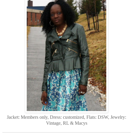
Jacket: Members only, Dress: customized, Flats: DSW, Jewelry:
Vintage, RL & Macys