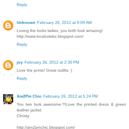
Reply
Unknown
February 26, 2012 at 9:09 AM
Loving the looks ladies, you both look amazing!
http://www.localcelebz.blogspot.com/
Reply
joy
February 26, 2012 at 2:30 PM
Love the prints! Great outfits :)
Reply
Am2Pm Chic
February 26, 2012 at 5:24 PM
You two look awesome.!!!Love the printed dress & green
leather jacket.
Christy
http://am2pmchic.blogspot.com/