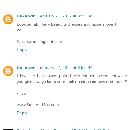
Unknown
February 27, 2012 at 3:33 PM
Looking fab!! Very beautiful dresses and jackets love it!
xx
Saraalwan.blogspot.com
Reply
Unknown
February 27, 2012 at 3:59 PM
I love the ball gowns paired with leather jackets! How do
you girls always keep your fashion ideas so new and fresh?!
-nico
www.SatinAndSalt.com
Reply