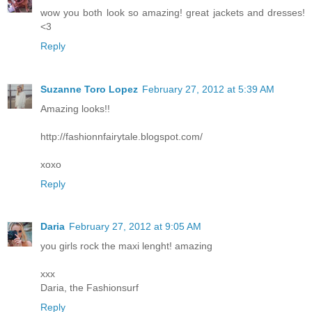
wow you both look so amazing! great jackets and dresses!
<3
Reply
Suzanne Toro Lopez
February 27, 2012 at 5:39 AM
Amazing looks!!
http://fashionnfairytale.blogspot.com/
xoxo
Reply
Daria
February 27, 2012 at 9:05 AM
you girls rock the maxi lenght! amazing
xxx
Daria, the Fashionsurf
Reply