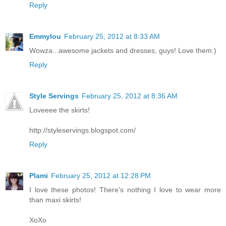
Reply
Emmylou
February 25, 2012 at 8:33 AM
Wowza...awesome jackets and dresses, guys! Love them:)
Reply
Style Servings
February 25, 2012 at 8:36 AM
Loveeee the skirts!
http://styleservings.blogspot.com/
Reply
Plami
February 25, 2012 at 12:28 PM
I love these photos! There's nothing I love to wear more
than maxi skirts!
XoXo