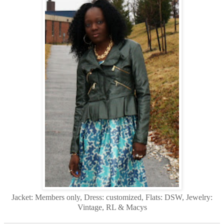
Jacket: Members only, Dress: customized, Flats: DSW, Jewelry:
Vintage, RL & Macys