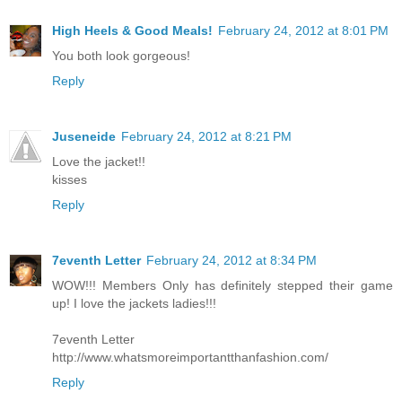
High Heels & Good Meals!
February 24, 2012 at 8:01 PM
You both look gorgeous!
Reply
Juseneide
February 24, 2012 at 8:21 PM
Love the jacket!!
kisses
Reply
7eventh Letter
February 24, 2012 at 8:34 PM
WOW!!! Members Only has definitely stepped their game
up! I love the jackets ladies!!!
7eventh Letter
http://www.whatsmoreimportantthanfashion.com/
Reply