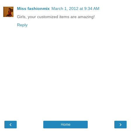
Miss fashionmix
March 1, 2012 at 9:34 AM
Girls, your customized items are amazing!
Reply
‹
›
Home