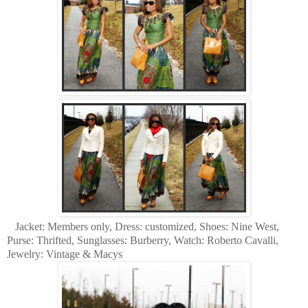
Jacket: Members only, Dress: customized, Shoes: Nine West,
Purse: Thrifted, Sunglasses: Burberry, Watch: Roberto Cavalli,
Jewelry: Vintage & Macys