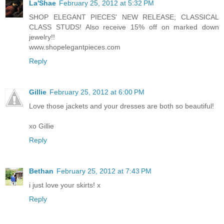
La'Shae
February 25, 2012 at 5:32 PM
SHOP ELEGANT PIECES' NEW RELEASE; CLASSICAL
CLASS STUDS! Also receive 15% off on marked down
jewelry!!
www.shopelegantpieces.com
Reply
Gillie
February 25, 2012 at 6:00 PM
Love those jackets and your dresses are both so beautiful!
xo Gillie
Reply
Bethan
February 25, 2012 at 7:43 PM
i just love your skirts! x
Reply