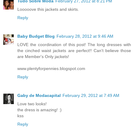
Tudo Sobre Moda
February 27, 2012 at 8:21 PM
Looooove this jackets and skirts.
Reply
Baby Budget Blog
February 28, 2012 at 9:46 AM
LOVE the coordination of this post! The long dresses with
the cinched waist jackets are perfect!! Can't believe those
are Member's Only jackets!
www.plentyforpennies.blogspot.com
Reply
Gaby de Modacapital
February 29, 2012 at 7:49 AM
Love two looks!
the dress is amazing! :)
kss
Reply