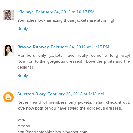
~Jeimy~
February 24, 2012 at 10:17 PM
You ladies look amazing those jackets are stunning!!!
Reply
Bravoe Runway
February 24, 2012 at 11:15 PM
Members only jackets have really come a long way!
Now...on to the gorgeous dresses!!! Love the prints and the
designs!
Reply
Stilettos Diary
February 25, 2012 at 1:18 AM
Never heard of members only jackets.. shall check it out.
love how both of you have styled the gorgeous dresses.
love
megha
http://meghafashionista.blogspot.com