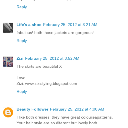
Reply
Life's a shoe
February 25, 2012 at 3:21 AM
fabulous! both those jackets are gorgeous!
Reply
Zizi
February 25, 2012 at 3:52 AM
The skirts are beautiful X
Love,
Zizi: www.zizistyling.blogspot.com
Reply
Beauty Follower
February 25, 2012 at 4:00 AM
I like both dresses, they have great colours&patterns.
Your hair style are so diferent but lovely both.