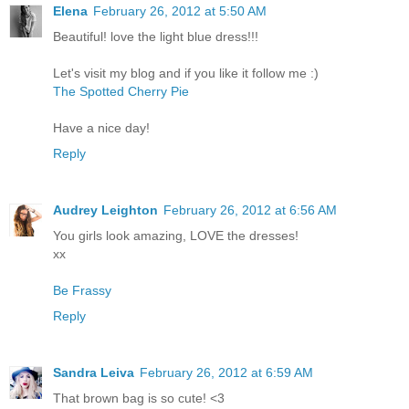
Elena
February 26, 2012 at 5:50 AM
Beautiful! love the light blue dress!!!
Let's visit my blog and if you like it follow me :)
The Spotted Cherry Pie
Have a nice day!
Reply
Audrey Leighton
February 26, 2012 at 6:56 AM
You girls look amazing, LOVE the dresses!
xx
Be Frassy
Reply
Sandra Leiva
February 26, 2012 at 6:59 AM
That brown bag is so cute! <3