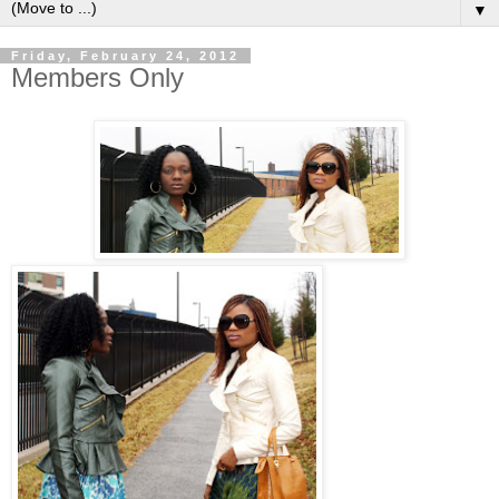
▼
Friday, February 24, 2012
Members Only