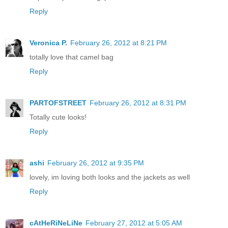
Reply
Veronica P.
February 26, 2012 at 8:21 PM
totally love that camel bag
Reply
PARTOFSTREET
February 26, 2012 at 8:31 PM
Totally cute looks!
Reply
ashi
February 26, 2012 at 9:35 PM
lovely, im loving both looks and the jackets as well
Reply
cAtHeRiNeLiNe
February 27, 2012 at 5:05 AM