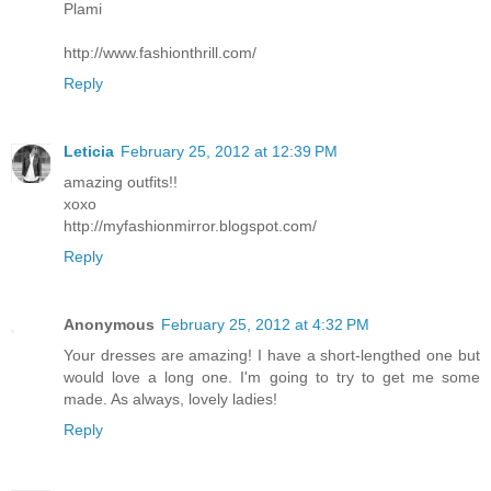
Plami
http://www.fashionthrill.com/
Reply
Leticia
February 25, 2012 at 12:39 PM
amazing outfits!!
xoxo
http://myfashionmirror.blogspot.com/
Reply
Anonymous
February 25, 2012 at 4:32 PM
Your dresses are amazing! I have a short-lengthed one but
would love a long one. I'm going to try to get me some
made. As always, lovely ladies!
Reply