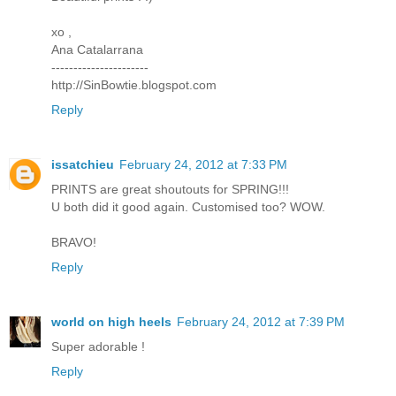
xo ,
Ana Catalarrana
----------------------
http://SinBowtie.blogspot.com
Reply
issatchieu
February 24, 2012 at 7:33 PM
PRINTS are great shoutouts for SPRING!!!
U both did it good again. Customised too? WOW.
BRAVO!
Reply
world on high heels
February 24, 2012 at 7:39 PM
Super adorable !
Reply