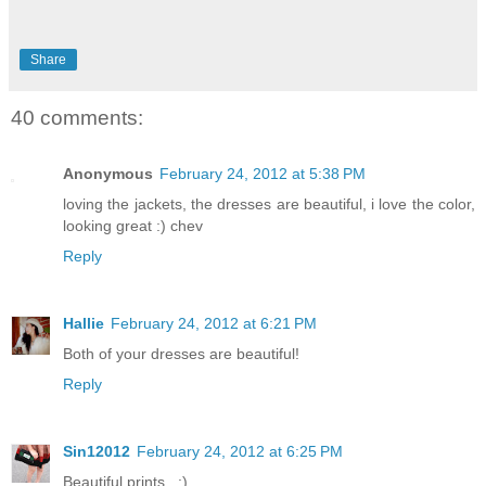
Share
40 comments:
Anonymous
February 24, 2012 at 5:38 PM
loving the jackets, the dresses are beautiful, i love the color,
looking great :) chev
Reply
Hallie
February 24, 2012 at 6:21 PM
Both of your dresses are beautiful!
Reply
Sin12012
February 24, 2012 at 6:25 PM
Beautiful prints . :)