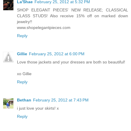
La'Shae
February 25, 2012 at 5:32 PM
SHOP ELEGANT PIECES' NEW RELEASE; CLASSICAL
CLASS STUDS! Also receive 15% off on marked down
jewelry!!
www.shopelegantpieces.com
Reply
Gillie
February 25, 2012 at 6:00 PM
Love those jackets and your dresses are both so beautiful!
xo Gillie
Reply
Bethan
February 25, 2012 at 7:43 PM
i just love your skirts! x
Reply