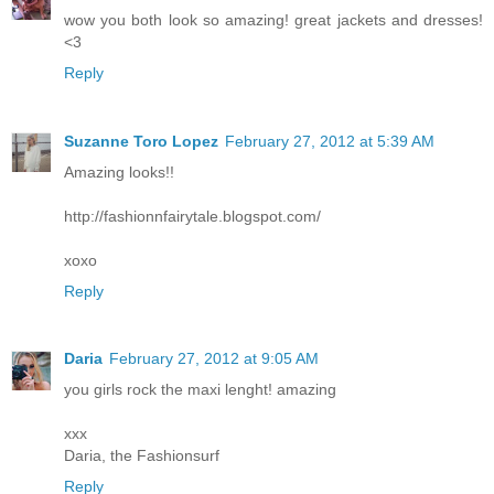
wow you both look so amazing! great jackets and dresses!
<3
Reply
Suzanne Toro Lopez
February 27, 2012 at 5:39 AM
Amazing looks!!
http://fashionnfairytale.blogspot.com/
xoxo
Reply
Daria
February 27, 2012 at 9:05 AM
you girls rock the maxi lenght! amazing
xxx
Daria, the Fashionsurf
Reply