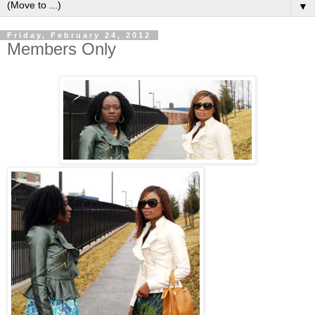
▼
Friday, February 24, 2012
Members Only