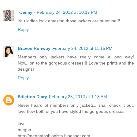
~Jeimy~
February 24, 2012 at 10:17 PM
You ladies look amazing those jackets are stunning!!!
Reply
Bravoe Runway
February 24, 2012 at 11:15 PM
Members only jackets have really come a long way!
Now...on to the gorgeous dresses!!! Love the prints and the
designs!
Reply
Stilettos Diary
February 25, 2012 at 1:18 AM
Never heard of members only jackets.. shall check it out.
love how both of you have styled the gorgeous dresses.
love
megha
http://meghafashionista.blogspot.com