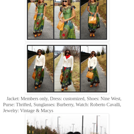
Jacket: Members only, Dress: customized, Shoes: Nine West,
Purse: Thrifted, Sunglasses: Burberry, Watch: Roberto Cavalli,
Jewelry: Vintage & Macys