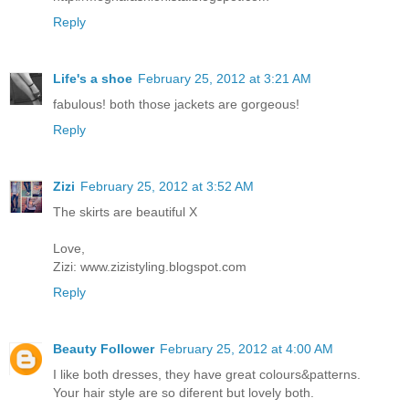
Reply
Life's a shoe
February 25, 2012 at 3:21 AM
fabulous! both those jackets are gorgeous!
Reply
Zizi
February 25, 2012 at 3:52 AM
The skirts are beautiful X
Love,
Zizi: www.zizistyling.blogspot.com
Reply
Beauty Follower
February 25, 2012 at 4:00 AM
I like both dresses, they have great colours&patterns.
Your hair style are so diferent but lovely both.