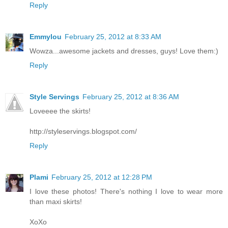
Reply
Emmylou
February 25, 2012 at 8:33 AM
Wowza...awesome jackets and dresses, guys! Love them:)
Reply
Style Servings
February 25, 2012 at 8:36 AM
Loveeee the skirts!
http://styleservings.blogspot.com/
Reply
Plami
February 25, 2012 at 12:28 PM
I love these photos! There's nothing I love to wear more
than maxi skirts!
XoXo