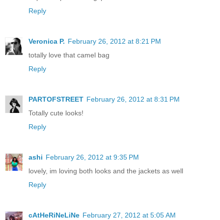
Reply
Veronica P.
February 26, 2012 at 8:21 PM
totally love that camel bag
Reply
PARTOFSTREET
February 26, 2012 at 8:31 PM
Totally cute looks!
Reply
ashi
February 26, 2012 at 9:35 PM
lovely, im loving both looks and the jackets as well
Reply
cAtHeRiNeLiNe
February 27, 2012 at 5:05 AM