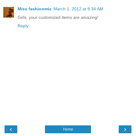
Miss fashionmix
March 1, 2012 at 9:34 AM
Girls, your customized items are amazing!
Reply
‹
›
Home