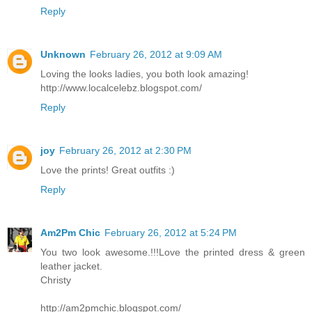
Reply
Unknown
February 26, 2012 at 9:09 AM
Loving the looks ladies, you both look amazing!
http://www.localcelebz.blogspot.com/
Reply
joy
February 26, 2012 at 2:30 PM
Love the prints! Great outfits :)
Reply
Am2Pm Chic
February 26, 2012 at 5:24 PM
You two look awesome.!!!Love the printed dress & green
leather jacket.
Christy
http://am2pmchic.blogspot.com/