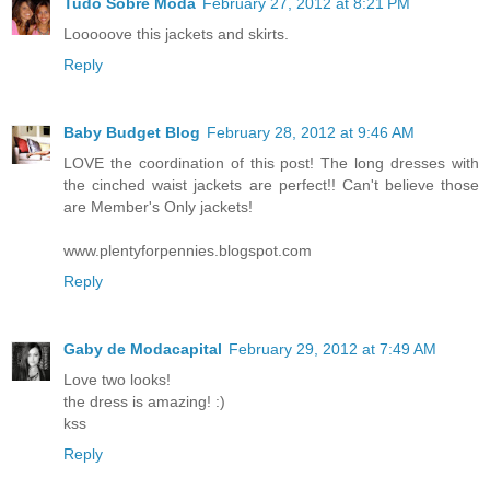
Tudo Sobre Moda
February 27, 2012 at 8:21 PM
Looooove this jackets and skirts.
Reply
Baby Budget Blog
February 28, 2012 at 9:46 AM
LOVE the coordination of this post! The long dresses with
the cinched waist jackets are perfect!! Can't believe those
are Member's Only jackets!
www.plentyforpennies.blogspot.com
Reply
Gaby de Modacapital
February 29, 2012 at 7:49 AM
Love two looks!
the dress is amazing! :)
kss
Reply