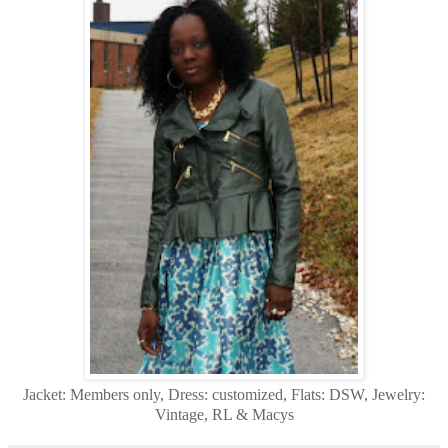
Jacket: Members only, Dress: customized, Flats: DSW, Jewelry:
Vintage, RL & Macys