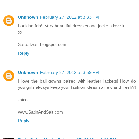
Unknown
February 27, 2012 at 3:33 PM
Looking fab!! Very beautiful dresses and jackets love it!
xx
Saraalwan.blogspot.com
Reply
Unknown
February 27, 2012 at 3:59 PM
I love the ball gowns paired with leather jackets! How do
you girls always keep your fashion ideas so new and fresh?!
-nico
www.SatinAndSalt.com
Reply