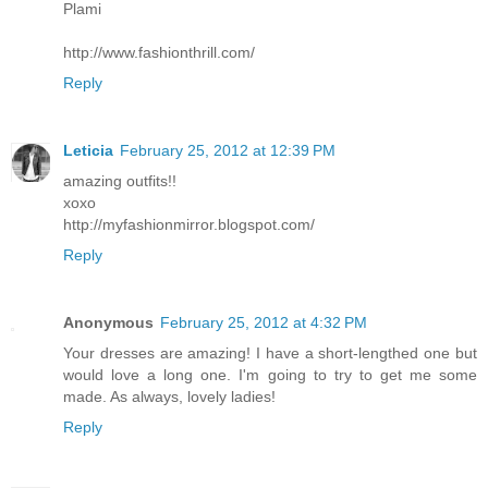
Plami
http://www.fashionthrill.com/
Reply
Leticia
February 25, 2012 at 12:39 PM
amazing outfits!!
xoxo
http://myfashionmirror.blogspot.com/
Reply
Anonymous
February 25, 2012 at 4:32 PM
Your dresses are amazing! I have a short-lengthed one but
would love a long one. I'm going to try to get me some
made. As always, lovely ladies!
Reply