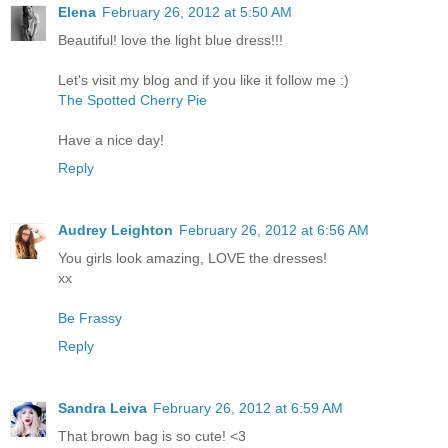
Elena
February 26, 2012 at 5:50 AM
Beautiful! love the light blue dress!!!
Let's visit my blog and if you like it follow me :)
The Spotted Cherry Pie
Have a nice day!
Reply
Audrey Leighton
February 26, 2012 at 6:56 AM
You girls look amazing, LOVE the dresses!
xx
Be Frassy
Reply
Sandra Leiva
February 26, 2012 at 6:59 AM
That brown bag is so cute! <3