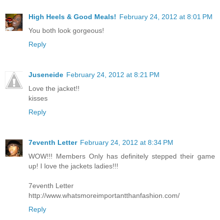
High Heels & Good Meals!
February 24, 2012 at 8:01 PM
You both look gorgeous!
Reply
Juseneide
February 24, 2012 at 8:21 PM
Love the jacket!!
kisses
Reply
7eventh Letter
February 24, 2012 at 8:34 PM
WOW!!! Members Only has definitely stepped their game
up! I love the jackets ladies!!!
7eventh Letter
http://www.whatsmoreimportantthanfashion.com/
Reply