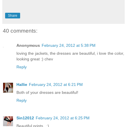
Share
40 comments:
Anonymous
February 24, 2012 at 5:38 PM
loving the jackets, the dresses are beautiful, i love the color,
looking great :) chev
Reply
Hallie
February 24, 2012 at 6:21 PM
Both of your dresses are beautiful!
Reply
Sin12012
February 24, 2012 at 6:25 PM
Beautiful prints . :)