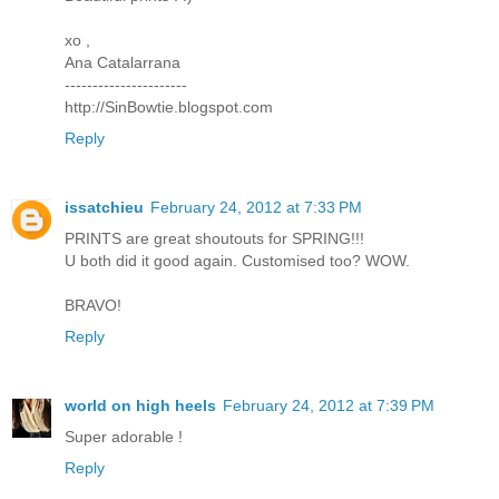
xo ,
Ana Catalarrana
----------------------
http://SinBowtie.blogspot.com
Reply
issatchieu
February 24, 2012 at 7:33 PM
PRINTS are great shoutouts for SPRING!!!
U both did it good again. Customised too? WOW.
BRAVO!
Reply
world on high heels
February 24, 2012 at 7:39 PM
Super adorable !
Reply