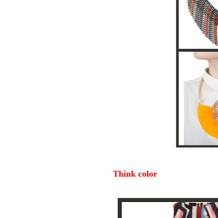
Think color