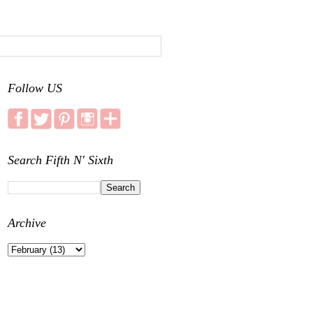
Follow US
Search Fifth N' Sixth
Archive