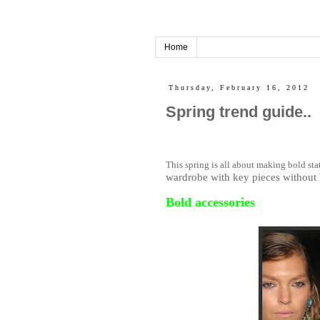
Home
Thursday, February 16, 2012
Spring trend guide..
This spring is all about making bold st
wardrobe with key pieces without 
Bold accessories