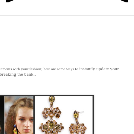
instantly update your
atements with your fashion; here are some ways to
breaking the bank..