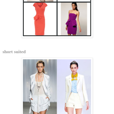
short suited