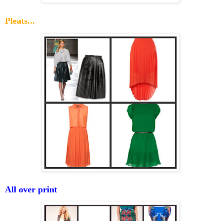
Pleats...
All over print