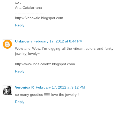
xo ,
Ana Catalarrana
-----------------------
http://Sinbowtie.blogspot.com
Reply
Unknown
February 17, 2012 at 8:44 PM
Wow and Wow, I'm digging all the vibrant colors and funky
jewelry, lovely~
http://www.localcelebz.blogspot.com/
Reply
Veronica P.
February 17, 2012 at 9:12 PM
so many goodies !!!!!! love the jewelry !
Reply