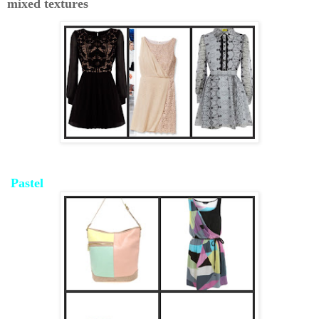
mixed textures
Pastel