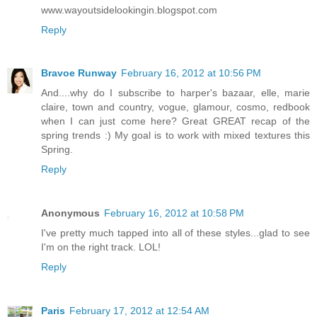
www.wayoutsidelookingin.blogspot.com
Reply
Bravoe Runway
February 16, 2012 at 10:56 PM
And....why do I subscribe to harper's bazaar, elle, marie
claire, town and country, vogue, glamour, cosmo, redbook
when I can just come here? Great GREAT recap of the
spring trends :) My goal is to work with mixed textures this
Spring.
Reply
Anonymous
February 16, 2012 at 10:58 PM
I've pretty much tapped into all of these styles...glad to see
I'm on the right track. LOL!
Reply
Paris
February 17, 2012 at 12:54 AM