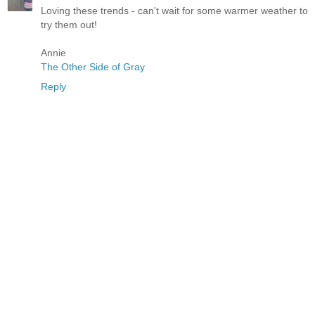
Loving these trends - can't wait for some warmer weather to
try them out!
Annie
The Other Side of Gray
Reply