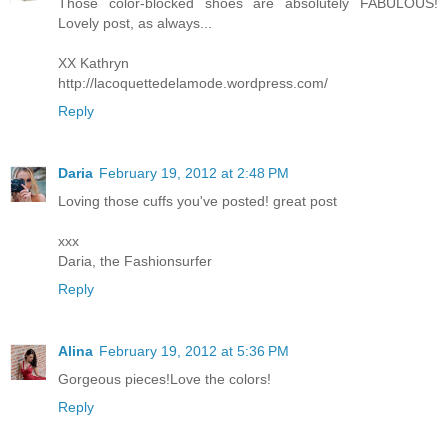
Those color-blocked shoes are absolutely FABULOUS!
Lovely post, as always...
XX Kathryn
http://lacoquettedelamode.wordpress.com/
Reply
Daria
February 19, 2012 at 2:48 PM
Loving those cuffs you've posted! great post
xxx
Daria, the Fashionsurfer
Reply
Alina
February 19, 2012 at 5:36 PM
Gorgeous pieces!Love the colors!
Reply