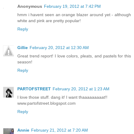
Anonymous
February 19, 2012 at 7:42 PM
hmm i havent seen an orange blazer around yet - although
white and pink are pretty popular!
Reply
Gillie
February 20, 2012 at 12:30 AM
Great trend report! I love colors, pleats, and pastels for this
season!
Reply
PARTOFSTREET
February 20, 2012 at 1:23 AM
I love those stuff. dang it! I want thaaaaaaaaat!!
www.partofstreet.blogspot.com
Reply
Annie
February 21, 2012 at 7:20 AM