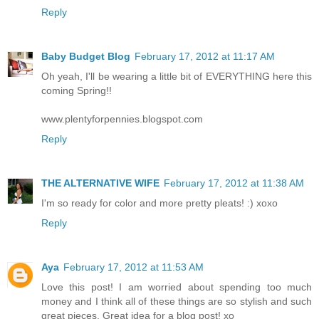
Reply
Baby Budget Blog
February 17, 2012 at 11:17 AM
Oh yeah, I'll be wearing a little bit of EVERYTHING here this
coming Spring!!
www.plentyforpennies.blogspot.com
Reply
THE ALTERNATIVE WIFE
February 17, 2012 at 11:38 AM
I'm so ready for color and more pretty pleats! :) xoxo
Reply
Aya
February 17, 2012 at 11:53 AM
Love this post! I am worried about spending too much
money and I think all of these things are so stylish and such
great pieces. Great idea for a blog post! xo