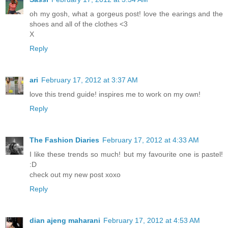
oh my gosh, what a gorgeus post! love the earings and the
shoes and all of the clothes <3
X
Reply
ari
February 17, 2012 at 3:37 AM
love this trend guide! inspires me to work on my own!
Reply
The Fashion Diaries
February 17, 2012 at 4:33 AM
I like these trends so much! but my favourite one is pastel!
:D
check out my new post xoxo
Reply
dian ajeng maharani
February 17, 2012 at 4:53 AM