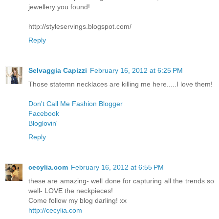
jewellery you found!
http://styleservings.blogspot.com/
Reply
Selvaggia Capizzi
February 16, 2012 at 6:25 PM
Those statemn necklaces are killing me here.....I love them!
Don't Call Me Fashion Blogger
Facebook
Bloglovin'
Reply
cecylia.com
February 16, 2012 at 6:55 PM
these are amazing- well done for capturing all the trends so
well- LOVE the neckpieces!
Come follow my blog darling! xx
http://cecylia.com