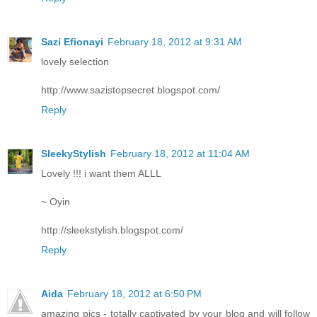
Sazi Efionayi
February 18, 2012 at 9:31 AM
lovely selection
http://www.sazistopsecret.blogspot.com/
Reply
SleekyStylish
February 18, 2012 at 11:04 AM
Lovely !!! i want them ALLL
~ Oyin
http://sleekstylish.blogspot.com/
Reply
Aida
February 18, 2012 at 6:50 PM
amazing pics - totally captivated by your blog and will follow