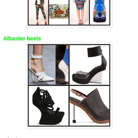
Albaster heels