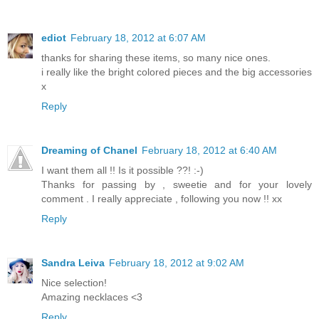
ediot
February 18, 2012 at 6:07 AM
thanks for sharing these items, so many nice ones.
i really like the bright colored pieces and the big accessories
x
Reply
Dreaming of Chanel
February 18, 2012 at 6:40 AM
I want them all !! Is it possible ??! :-)
Thanks for passing by , sweetie and for your lovely
comment . I really appreciate , following you now !! xx
Reply
Sandra Leiva
February 18, 2012 at 9:02 AM
Nice selection!
Amazing necklaces <3
Reply