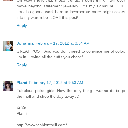
Oh wow I love ALL these trends. I don't think I will ever
move beyond statement jewelery....it's my signature, LOL.
I'm also gonna work hard to incorporate more bright colors
into my wardrobe. LOVE this post!
Reply
Johanna
February 17, 2012 at 8:54 AM
GREAT POST! And you don't need to convince me of color.
I'm in. Loving all the cuffs you chose!
Reply
Plami
February 17, 2012 at 9:53 AM
Fabulous picks, girls! Now the only thing I wanna do is go
the mall and shop the day away :D
XoXo
Plami
http://www.fashionthrill.com/