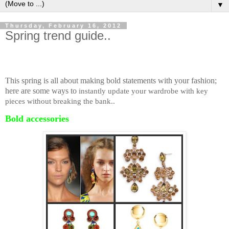
▼
Thursday, February 16, 2012
Spring trend guide..
This spring is all about making bold statements with your fashion;
here are some ways to
instantly update your wardrobe with key
pieces without breaking the bank..
Bold accessories