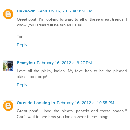
Unknown
February 16, 2012 at 9:24 PM
Great post, I'm looking forward to all of these great trends! I
know you ladies will be fab as usual !
Toni
Reply
Emmylou
February 16, 2012 at 9:27 PM
Love all the picks, ladies. My fave has to be the pleated
skirts...so gorge!
Reply
Outside Looking In
February 16, 2012 at 10:55 PM
Great post! I love the pleats, pastels and those shoes!!!
Can't wait to see how you ladies wear these things!