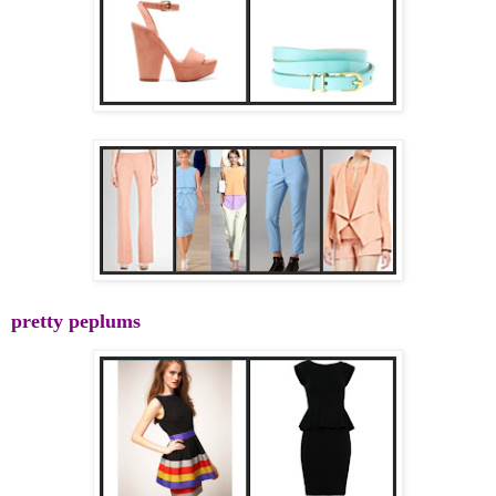
pretty peplums