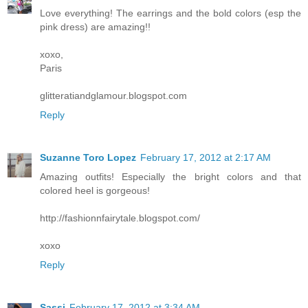
Love everything! The earrings and the bold colors (esp the
pink dress) are amazing!!
xoxo,
Paris
glitteratiandglamour.blogspot.com
Reply
Suzanne Toro Lopez
February 17, 2012 at 2:17 AM
Amazing outfits! Especially the bright colors and that
colored heel is gorgeous!
http://fashionnfairytale.blogspot.com/
xoxo
Reply
Sassi
February 17, 2012 at 3:34 AM