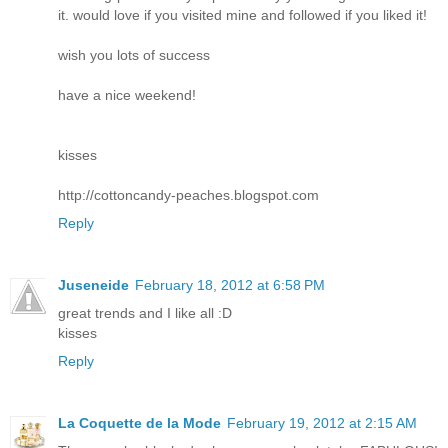
it. would love if you visited mine and followed if you liked it!
wish you lots of success
have a nice weekend!
kisses
http://cottoncandy-peaches.blogspot.com
Reply
Juseneide
February 18, 2012 at 6:58 PM
great trends and I like all :D
kisses
Reply
La Coquette de la Mode
February 19, 2012 at 2:15 AM