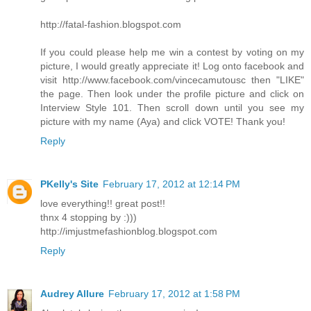
http://fatal-fashion.blogspot.com
If you could please help me win a contest by voting on my
picture, I would greatly appreciate it! Log onto facebook and
visit http://www.facebook.com/vincecamutousc then "LIKE"
the page. Then look under the profile picture and click on
Interview Style 101. Then scroll down until you see my
picture with my name (Aya) and click VOTE! Thank you!
Reply
PKelly's Site
February 17, 2012 at 12:14 PM
love everything!! great post!!
thnx 4 stopping by :)))
http://imjustmefashionblog.blogspot.com
Reply
Audrey Allure
February 17, 2012 at 1:58 PM