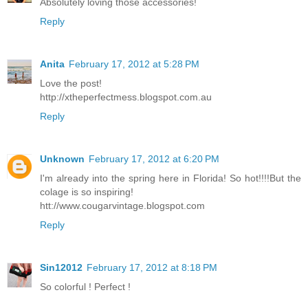
Absolutely loving those accessories!
Reply
Anita
February 17, 2012 at 5:28 PM
Love the post!
http://xtheperfectmess.blogspot.com.au
Reply
Unknown
February 17, 2012 at 6:20 PM
I'm already into the spring here in Florida! So hot!!!!But the
colage is so inspiring!
htt://www.cougarvintage.blogspot.com
Reply
Sin12012
February 17, 2012 at 8:18 PM
So colorful ! Perfect !