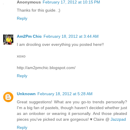
Anonymous
February 17, 2012 at 10:15 PM
Thanks for this guide. ;)
Reply
Am2Pm Chic
February 18, 2012 at 3:44 AM
I am drooling over everything you posted here!!
xoxo
http://am2pmchic.blogspot.com/
Reply
Unknown
February 18, 2012 at 5:28 AM
Great suggestions! What are you go-to trends personally?
I'm a big fan of pastels, though haven't decided whether just
as an onlooker or wearing it personally. And those pleated
pieces you've picked out are gorgeous! ♥ Claire @
Jazzpad
Reply