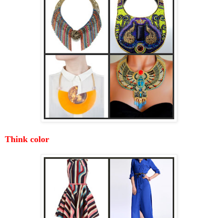
Think color