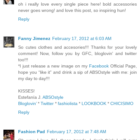
oh i really love every single piece here! bold accessories
never goes wrong! and love this post, so inspiring hun!
Reply
Fanny Jimenez
February 17, 2012 at 6:03 AM
So cutes clothes and accesories!!! Thanks for your lovely
comment! Now, follow you by GFC, bloglovin' and twitter
too!!!
*I just release a new image on my
Facebook
Official Page,
hope you “like it” and drink a sip of ABSOstyle with me: join
my day to day!!!
KISSES!
Estefanía J.
ABSOstyle
Bloglovin’
*
Twitter
*
fashiolista
*
LOOKBOOK
*
CHICISIMO
Reply
Fashion Pad
February 17, 2012 at 7:48 AM