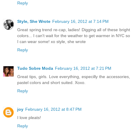
Reply
Style, She Wrote
February 16, 2012 at 7:14 PM
Great spring trend re-cap, ladies! Digging all of these bright
colors... I can't wait for the weather to get warmer in NYC so
I can wear some! xo style, she wrote
Reply
Tudo Sobre Moda
February 16, 2012 at 7:21 PM
Great tips, girls. Love everything, especilly the accessories,
pastel colors and short suited. Xoxo.
Reply
joy
February 16, 2012 at 8:47 PM
I love pleats!
Reply