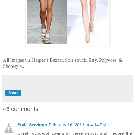
All Images via Harper’s Bazzar, Sole struck, Etsy, Polyvore, &
Shopstyle..
Share
48 comments:
Style Servings
February 16, 2012 at 4:14 PM
Great round-up! Loving all these trends, and I adore the