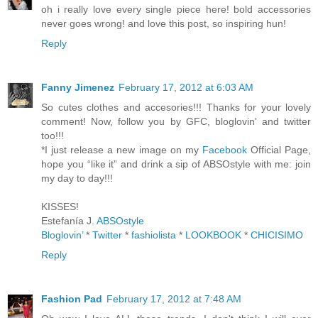
oh i really love every single piece here! bold accessories
never goes wrong! and love this post, so inspiring hun!
Reply
Fanny Jimenez
February 17, 2012 at 6:03 AM
So cutes clothes and accesories!!! Thanks for your lovely
comment! Now, follow you by GFC, bloglovin' and twitter
too!!!
*I just release a new image on my
Facebook
Official Page,
hope you “like it” and drink a sip of ABSOstyle with me: join
my day to day!!!
KISSES!
Estefanía J.
ABSOstyle
Bloglovin’
*
Twitter
*
fashiolista
*
LOOKBOOK
*
CHICISIMO
Reply
Fashion Pad
February 17, 2012 at 7:48 AM