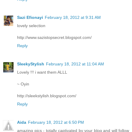
Sazi Efionayi
February 18, 2012 at 9:31 AM
lovely selection
http://www.sazistopsecret.blogspot.com/
Reply
SleekyStylish
February 18, 2012 at 11:04 AM
Lovely !!! i want them ALLL
~ Oyin
http://sleekstylish.blogspot.com/
Reply
Aida
February 18, 2012 at 6:50 PM
amazing pics - totally captivated by your blog and will follow