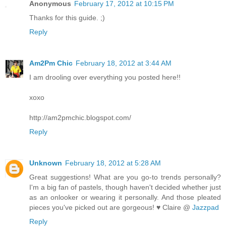
Anonymous
February 17, 2012 at 10:15 PM
Thanks for this guide. ;)
Reply
Am2Pm Chic
February 18, 2012 at 3:44 AM
I am drooling over everything you posted here!!
xoxo
http://am2pmchic.blogspot.com/
Reply
Unknown
February 18, 2012 at 5:28 AM
Great suggestions! What are you go-to trends personally?
I'm a big fan of pastels, though haven't decided whether just
as an onlooker or wearing it personally. And those pleated
pieces you've picked out are gorgeous! ♥ Claire @
Jazzpad
Reply