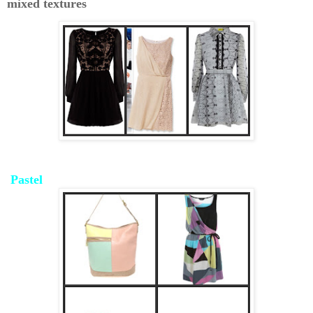
mixed textures
Pastel