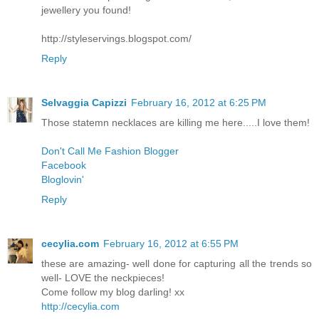
jewellery you found!
http://styleservings.blogspot.com/
Reply
Selvaggia Capizzi
February 16, 2012 at 6:25 PM
Those statemn necklaces are killing me here.....I love them!
Don't Call Me Fashion Blogger
Facebook
Bloglovin'
Reply
cecylia.com
February 16, 2012 at 6:55 PM
these are amazing- well done for capturing all the trends so
well- LOVE the neckpieces!
Come follow my blog darling! xx
http://cecylia.com