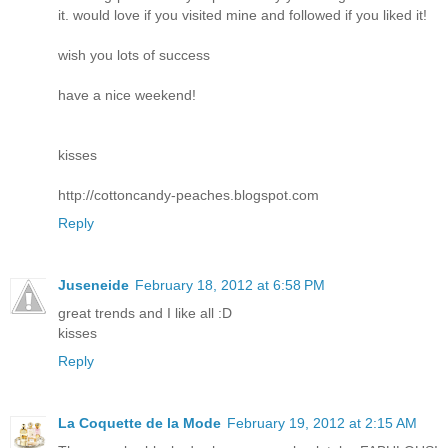
it. would love if you visited mine and followed if you liked it!
wish you lots of success
have a nice weekend!
kisses
http://cottoncandy-peaches.blogspot.com
Reply
Juseneide
February 18, 2012 at 6:58 PM
great trends and I like all :D
kisses
Reply
La Coquette de la Mode
February 19, 2012 at 2:15 AM