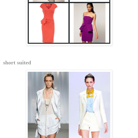
short suited