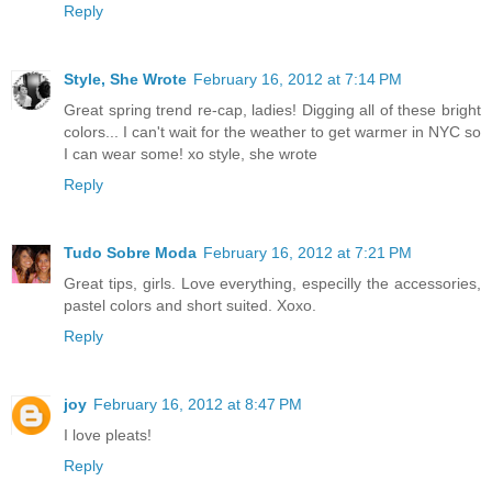
Reply
Style, She Wrote
February 16, 2012 at 7:14 PM
Great spring trend re-cap, ladies! Digging all of these bright
colors... I can't wait for the weather to get warmer in NYC so
I can wear some! xo style, she wrote
Reply
Tudo Sobre Moda
February 16, 2012 at 7:21 PM
Great tips, girls. Love everything, especilly the accessories,
pastel colors and short suited. Xoxo.
Reply
joy
February 16, 2012 at 8:47 PM
I love pleats!
Reply