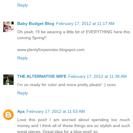
Reply
Baby Budget Blog
February 17, 2012 at 11:17 AM
Oh yeah, I'll be wearing a little bit of EVERYTHING here this
coming Spring!!
www.plentyforpennies.blogspot.com
Reply
THE ALTERNATIVE WIFE
February 17, 2012 at 11:38 AM
I'm so ready for color and more pretty pleats! :) xoxo
Reply
Aya
February 17, 2012 at 11:53 AM
Love this post! I am worried about spending too much
money and I think all of these things are so stylish and such
great pieces. Great idea for a blog post! xo