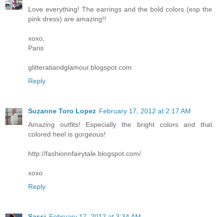
Love everything! The earrings and the bold colors (esp the
pink dress) are amazing!!
xoxo,
Paris
glitteratiandglamour.blogspot.com
Reply
Suzanne Toro Lopez
February 17, 2012 at 2:17 AM
Amazing outfits! Especially the bright colors and that
colored heel is gorgeous!
http://fashionnfairytale.blogspot.com/
xoxo
Reply
Sassi
February 17, 2012 at 3:34 AM