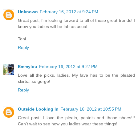
Unknown
February 16, 2012 at 9:24 PM
Great post, I'm looking forward to all of these great trends! I
know you ladies will be fab as usual !
Toni
Reply
Emmylou
February 16, 2012 at 9:27 PM
Love all the picks, ladies. My fave has to be the pleated
skirts...so gorge!
Reply
Outside Looking In
February 16, 2012 at 10:55 PM
Great post! I love the pleats, pastels and those shoes!!!
Can't wait to see how you ladies wear these things!