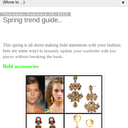
▼
Thursday, February 16, 2012
Spring trend guide..
This spring is all about making bold statements with your fashion;
here are some ways to
instantly update your wardrobe with key
pieces without breaking the bank..
Bold accessories