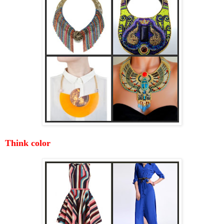
Think color