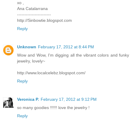
xo ,
Ana Catalarrana
-----------------------
http://Sinbowtie.blogspot.com
Reply
Unknown
February 17, 2012 at 8:44 PM
Wow and Wow, I'm digging all the vibrant colors and funky
jewelry, lovely~
http://www.localcelebz.blogspot.com/
Reply
Veronica P.
February 17, 2012 at 9:12 PM
so many goodies !!!!!! love the jewelry !
Reply