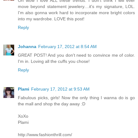
Oh wow I love ALL these trends. I don't think I will ever
move beyond statement jewelery....it's my signature, LOL.
I'm also gonna work hard to incorporate more bright colors
into my wardrobe. LOVE this post!
Reply
Johanna
February 17, 2012 at 8:54 AM
GREAT POST! And you don't need to convince me of color.
I'm in. Loving all the cuffs you chose!
Reply
Plami
February 17, 2012 at 9:53 AM
Fabulous picks, girls! Now the only thing I wanna do is go
the mall and shop the day away :D
XoXo
Plami
http://www.fashionthrill.com/