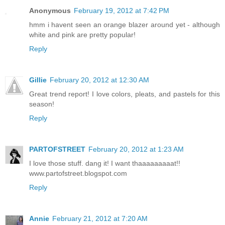
Anonymous
February 19, 2012 at 7:42 PM
hmm i havent seen an orange blazer around yet - although
white and pink are pretty popular!
Reply
Gillie
February 20, 2012 at 12:30 AM
Great trend report! I love colors, pleats, and pastels for this
season!
Reply
PARTOFSTREET
February 20, 2012 at 1:23 AM
I love those stuff. dang it! I want thaaaaaaaaat!!
www.partofstreet.blogspot.com
Reply
Annie
February 21, 2012 at 7:20 AM