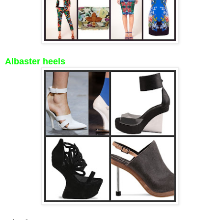
Albaster heels