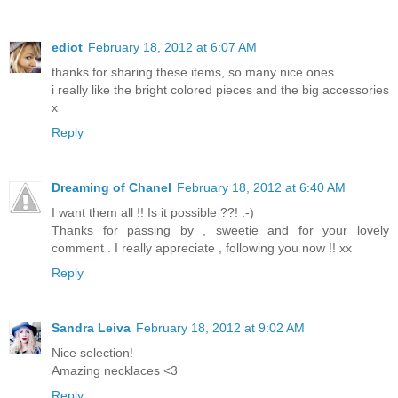
ediot
February 18, 2012 at 6:07 AM
thanks for sharing these items, so many nice ones.
i really like the bright colored pieces and the big accessories
x
Reply
Dreaming of Chanel
February 18, 2012 at 6:40 AM
I want them all !! Is it possible ??! :-)
Thanks for passing by , sweetie and for your lovely
comment . I really appreciate , following you now !! xx
Reply
Sandra Leiva
February 18, 2012 at 9:02 AM
Nice selection!
Amazing necklaces <3
Reply