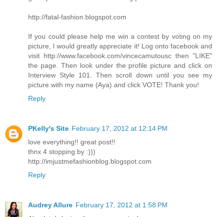
http://fatal-fashion.blogspot.com
If you could please help me win a contest by voting on my
picture, I would greatly appreciate it! Log onto facebook and
visit http://www.facebook.com/vincecamutousc then "LIKE"
the page. Then look under the profile picture and click on
Interview Style 101. Then scroll down until you see my
picture with my name (Aya) and click VOTE! Thank you!
Reply
PKelly's Site
February 17, 2012 at 12:14 PM
love everything!! great post!!
thnx 4 stopping by :)))
http://imjustmefashionblog.blogspot.com
Reply
Audrey Allure
February 17, 2012 at 1:58 PM