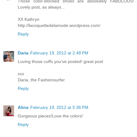
Those color-blocked shoes are absolutely FABULOUS!
Lovely post, as always...
XX Kathryn
http://lacoquettedelamode.wordpress.com/
Reply
Daria
February 19, 2012 at 2:48 PM
Loving those cuffs you've posted! great post
xxx
Daria, the Fashionsurfer
Reply
Alina
February 19, 2012 at 5:36 PM
Gorgeous pieces!Love the colors!
Reply