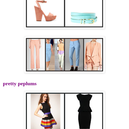
pretty peplums