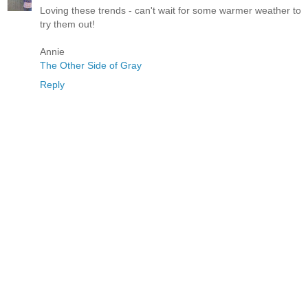
Loving these trends - can't wait for some warmer weather to
try them out!
Annie
The Other Side of Gray
Reply