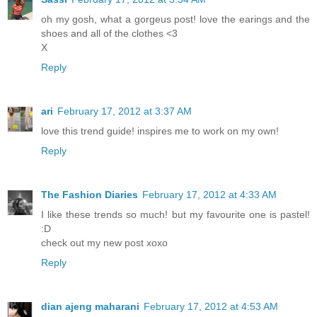
oh my gosh, what a gorgeus post! love the earings and the
shoes and all of the clothes <3
X
Reply
ari
February 17, 2012 at 3:37 AM
love this trend guide! inspires me to work on my own!
Reply
The Fashion Diaries
February 17, 2012 at 4:33 AM
I like these trends so much! but my favourite one is pastel!
:D
check out my new post xoxo
Reply
dian ajeng maharani
February 17, 2012 at 4:53 AM