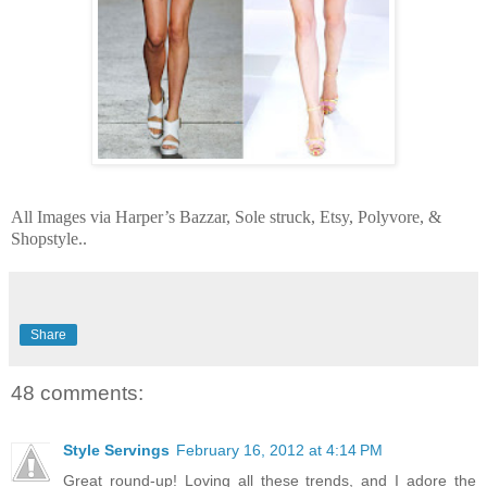
All Images via Harper’s Bazzar, Sole struck, Etsy, Polyvore, &
Shopstyle..
Share
48 comments:
Style Servings
February 16, 2012 at 4:14 PM
Great round-up! Loving all these trends, and I adore the