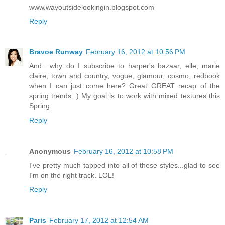
www.wayoutsidelookingin.blogspot.com
Reply
Bravoe Runway
February 16, 2012 at 10:56 PM
And....why do I subscribe to harper's bazaar, elle, marie
claire, town and country, vogue, glamour, cosmo, redbook
when I can just come here? Great GREAT recap of the
spring trends :) My goal is to work with mixed textures this
Spring.
Reply
Anonymous
February 16, 2012 at 10:58 PM
I've pretty much tapped into all of these styles...glad to see
I'm on the right track. LOL!
Reply
Paris
February 17, 2012 at 12:54 AM