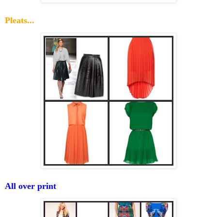
Pleats...
All over print