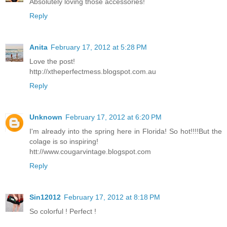
Absolutely loving those accessories!
Reply
Anita
February 17, 2012 at 5:28 PM
Love the post!
http://xtheperfectmess.blogspot.com.au
Reply
Unknown
February 17, 2012 at 6:20 PM
I'm already into the spring here in Florida! So hot!!!!But the
colage is so inspiring!
htt://www.cougarvintage.blogspot.com
Reply
Sin12012
February 17, 2012 at 8:18 PM
So colorful ! Perfect !