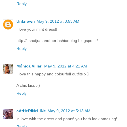
Reply
Unknown
May 9, 2012 at 3:53 AM
I love your mint dress!!
http://itsnotjustanotherfashionblog.blogspot.it/
Reply
Mónica Villar
May 9, 2012 at 4:21 AM
I love this happy and colourfull outfits :-D
A chic kiss ;-)
Reply
cAtHeRiNeLiNe
May 9, 2012 at 5:18 AM
in love with the dress and pants! you both look amazing!
Reply