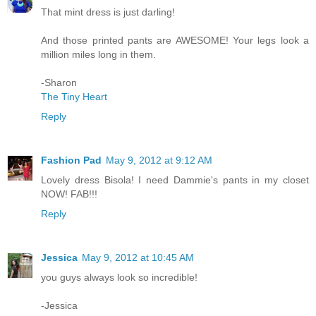
That mint dress is just darling!
And those printed pants are AWESOME! Your legs look a
million miles long in them.
-Sharon
The Tiny Heart
Reply
Fashion Pad
May 9, 2012 at 9:12 AM
Lovely dress Bisola! I need Dammie's pants in my closet
NOW! FAB!!!
Reply
Jessica
May 9, 2012 at 10:45 AM
you guys always look so incredible!
-Jessica