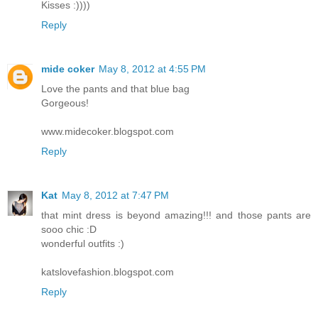
Kisses :))))
Reply
mide coker
May 8, 2012 at 4:55 PM
Love the pants and that blue bag
Gorgeous!
www.midecoker.blogspot.com
Reply
Kat
May 8, 2012 at 7:47 PM
that mint dress is beyond amazing!!! and those pants are
sooo chic :D
wonderful outfits :)
katslovefashion.blogspot.com
Reply