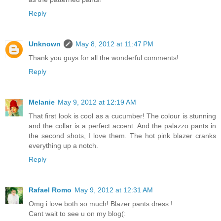
Reply
Unknown
May 8, 2012 at 11:47 PM
Thank you guys for all the wonderful comments!
Reply
Melanie
May 9, 2012 at 12:19 AM
That first look is cool as a cucumber! The colour is stunning
and the collar is a perfect accent. And the palazzo pants in
the second shots, I love them. The hot pink blazer cranks
everything up a notch.
Reply
Rafael Romo
May 9, 2012 at 12:31 AM
Omg i love both so much! Blazer pants dress !
Cant wait to see u on my blog(: