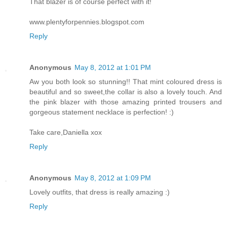
That blazer is of course perfect with it!
www.plentyforpennies.blogspot.com
Reply
Anonymous
May 8, 2012 at 1:01 PM
Aw you both look so stunning!! That mint coloured dress is
beautiful and so sweet,the collar is also a lovely touch. And
the pink blazer with those amazing printed trousers and
gorgeous statement necklace is perfection! :)
Take care,Daniella xox
Reply
Anonymous
May 8, 2012 at 1:09 PM
Lovely outfits, that dress is really amazing :)
Reply