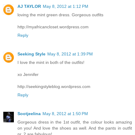
AJ TAYLOR
May 8, 2012 at 1:12 PM
loving the mint green dress. Gorgeous outfits
http://myafricancloset.wordpress.com
Reply
Seeking Style
May 8, 2012 at 1:39 PM
I love the mint in both of the outfits!
xo Jennifer
http://seekingstyleblog.wordpress.com
Reply
Sootjeelina
May 8, 2012 at 1:50 PM
Gorgeous dress in the 1st outfit, the colour looks amazing
on you! And love the shoes as well. And the pants in outfit
nr. 2 are fabulous!