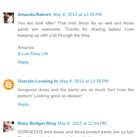
Amanda Raborn
May 8, 2012 at 12:25 PM
You two look killer! That mint dress fits so well and those
pants are awesome. Thanks for sharing ladies! Love
keeping up with y'all through the blog.
Amanda
It's an Easy Life
Reply
Outside Looking In
May 8, 2012 at 12:35 PM
Gorgeous dress and the pants are so much fun! Love the
pattern! Looking good as always!
Reply
Baby Budget Blog
May 8, 2012 at 12:44 PM
GORGEOUS mint dress and those printed pants are so fun!