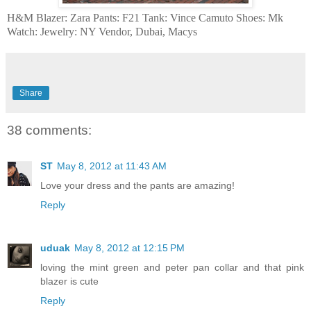
H&M Blazer: Zara Pants: F21 Tank: Vince Camuto Shoes: Mk
Watch: Jewelry: NY Vendor, Dubai, Macys
Share
38 comments:
ST
May 8, 2012 at 11:43 AM
Love your dress and the pants are amazing!
Reply
uduak
May 8, 2012 at 12:15 PM
loving the mint green and peter pan collar and that pink
blazer is cute
Reply