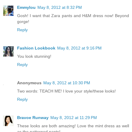
Emmylou
May 8, 2012 at 8:32 PM
Gosh! I want that Zara pants and H&M dress now! Beyond
gorge!
Reply
Fashion Lookbook
May 8, 2012 at 9:16 PM
You look stunning!
Reply
Anonymous
May 8, 2012 at 10:30 PM
Two words: TEACH ME! I love your style/these looks!
Reply
Bravoe Runway
May 8, 2012 at 11:29 PM
These looks are both amazing! Love the mint dress as well
as the patterned pants!