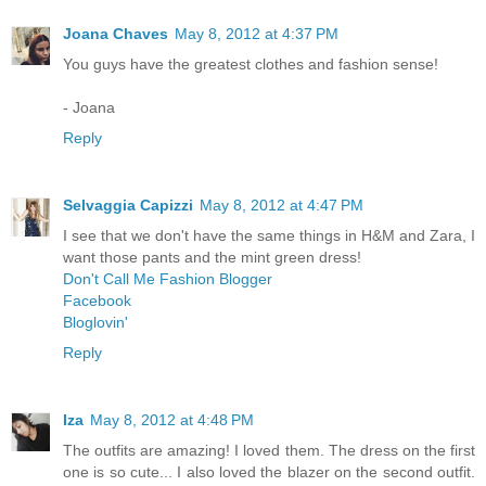
Joana Chaves
May 8, 2012 at 4:37 PM
You guys have the greatest clothes and fashion sense!
- Joana
Reply
Selvaggia Capizzi
May 8, 2012 at 4:47 PM
I see that we don't have the same things in H&M and Zara, I
want those pants and the mint green dress!
Don't Call Me Fashion Blogger
Facebook
Bloglovin'
Reply
Iza
May 8, 2012 at 4:48 PM
The outfits are amazing! I loved them. The dress on the first
one is so cute... I also loved the blazer on the second outfit.