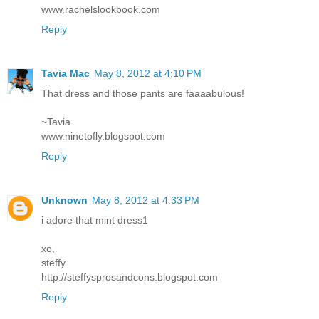
www.rachelslookbook.com
Reply
Tavia Mac
May 8, 2012 at 4:10 PM
That dress and those pants are faaaabulous!
~Tavia
www.ninetofly.blogspot.com
Reply
Unknown
May 8, 2012 at 4:33 PM
i adore that mint dress1
xo,
steffy
http://steffysprosandcons.blogspot.com
Reply