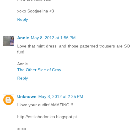
xoxo Sootjeelina <3
Reply
Annie
May 8, 2012 at 1:56 PM
Love that mint dress, and those patterned trousers are SO
fun!
Annie
The Other Side of Gray
Reply
Unknown
May 8, 2012 at 2:25 PM
I love your outfits!AMAZING!!!
http://estilohedonico.blogspot.pt
xoxo