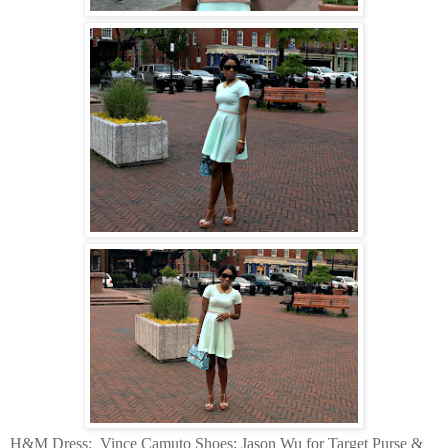
H&M Dress:
Vince Camuto Shoes: Jason Wu for Target Purse &