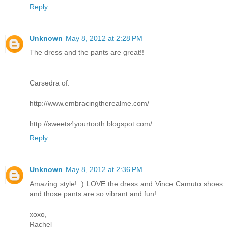
Reply
Unknown
May 8, 2012 at 2:28 PM
The dress and the pants are great!!
Carsedra of:
http://www.embracingtherealme.com/
http://sweets4yourtooth.blogspot.com/
Reply
Unknown
May 8, 2012 at 2:36 PM
Amazing style! :) LOVE the dress and Vince Camuto shoes
and those pants are so vibrant and fun!
xoxo,
Rachel