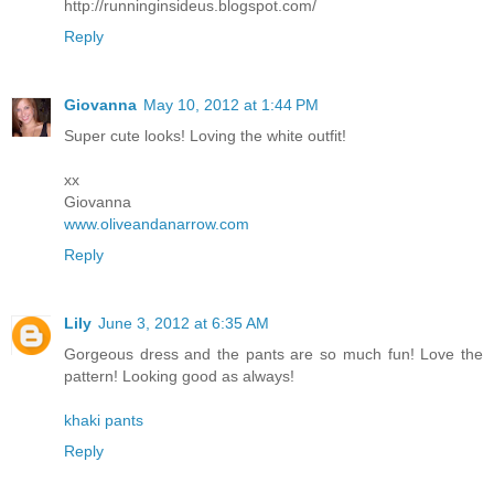
http://runninginsideus.blogspot.com/
Reply
Giovanna
May 10, 2012 at 1:44 PM
Super cute looks! Loving the white outfit!
xx
Giovanna
www.oliveandanarrow.com
Reply
Lily
June 3, 2012 at 6:35 AM
Gorgeous dress and the pants are so much fun! Love the
pattern! Looking good as always!
khaki pants
Reply