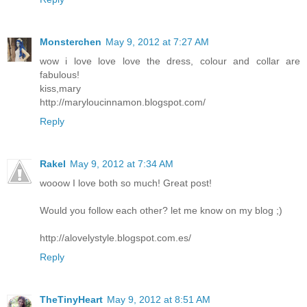
Monsterchen
May 9, 2012 at 7:27 AM
wow i love love love the dress, colour and collar are
fabulous!
kiss,mary
http://maryloucinnamon.blogspot.com/
Reply
Rakel
May 9, 2012 at 7:34 AM
wooow I love both so much! Great post!
Would you follow each other? let me know on my blog ;)
http://alovelystyle.blogspot.com.es/
Reply
TheTinyHeart
May 9, 2012 at 8:51 AM