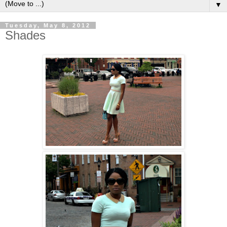
▼
Tuesday, May 8, 2012
Shades