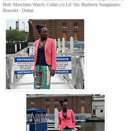
Belt: Moschino Watch: Collar c/o Lil’ Sis: Burberry Sunglasses:
Bracelet - Dubai