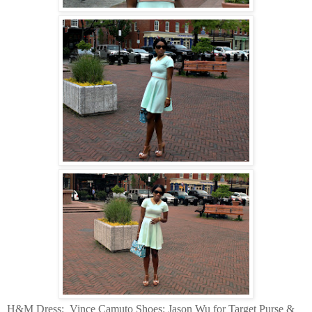
H&M Dress:
Vince Camuto Shoes: Jason Wu for Target Purse &