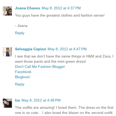
Joana Chaves
May 8, 2012 at 4:37 PM
You guys have the greatest clothes and fashion sense!
- Joana
Reply
Selvaggia Capizzi
May 8, 2012 at 4:47 PM
I see that we don't have the same things in H&M and Zara, I
want those pants and the mint green dress!
Don't Call Me Fashion Blogger
Facebook
Bloglovin'
Reply
Iza
May 8, 2012 at 4:48 PM
The outfits are amazing! I loved them. The dress on the first
one is so cute... I also loved the blazer on the second outfit.