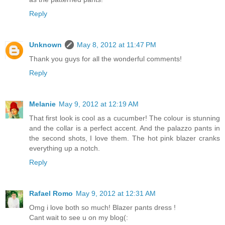
Reply
Unknown
May 8, 2012 at 11:47 PM
Thank you guys for all the wonderful comments!
Reply
Melanie
May 9, 2012 at 12:19 AM
That first look is cool as a cucumber! The colour is stunning
and the collar is a perfect accent. And the palazzo pants in
the second shots, I love them. The hot pink blazer cranks
everything up a notch.
Reply
Rafael Romo
May 9, 2012 at 12:31 AM
Omg i love both so much! Blazer pants dress !
Cant wait to see u on my blog(: