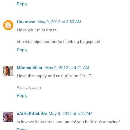
Reply
Unknown
May 9, 2012 at 3:53 AM
I love your mint dress!!
http://itsnotjustanotherfashionblog.blogspot.it/
Reply
Mónica Villar
May 9, 2012 at 4:21 AM
I love this happy and colourfull outfits :-D
A chic kiss ;-)
Reply
cAtHeRiNeLiNe
May 9, 2012 at 5:18 AM
in love with the dress and pants! you both look amazing!
Reply