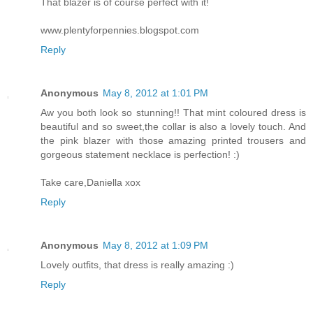
That blazer is of course perfect with it!
www.plentyforpennies.blogspot.com
Reply
Anonymous
May 8, 2012 at 1:01 PM
Aw you both look so stunning!! That mint coloured dress is
beautiful and so sweet,the collar is also a lovely touch. And
the pink blazer with those amazing printed trousers and
gorgeous statement necklace is perfection! :)
Take care,Daniella xox
Reply
Anonymous
May 8, 2012 at 1:09 PM
Lovely outfits, that dress is really amazing :)
Reply