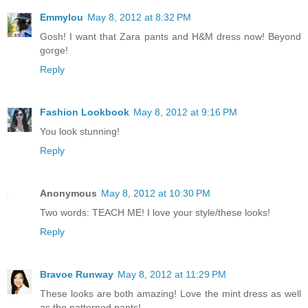
Emmylou
May 8, 2012 at 8:32 PM
Gosh! I want that Zara pants and H&M dress now! Beyond
gorge!
Reply
Fashion Lookbook
May 8, 2012 at 9:16 PM
You look stunning!
Reply
Anonymous
May 8, 2012 at 10:30 PM
Two words: TEACH ME! I love your style/these looks!
Reply
Bravoe Runway
May 8, 2012 at 11:29 PM
These looks are both amazing! Love the mint dress as well
as the patterned pants!