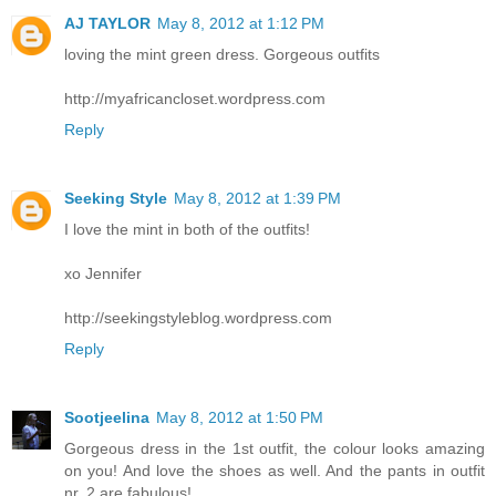
AJ TAYLOR
May 8, 2012 at 1:12 PM
loving the mint green dress. Gorgeous outfits
http://myafricancloset.wordpress.com
Reply
Seeking Style
May 8, 2012 at 1:39 PM
I love the mint in both of the outfits!
xo Jennifer
http://seekingstyleblog.wordpress.com
Reply
Sootjeelina
May 8, 2012 at 1:50 PM
Gorgeous dress in the 1st outfit, the colour looks amazing
on you! And love the shoes as well. And the pants in outfit
nr. 2 are fabulous!