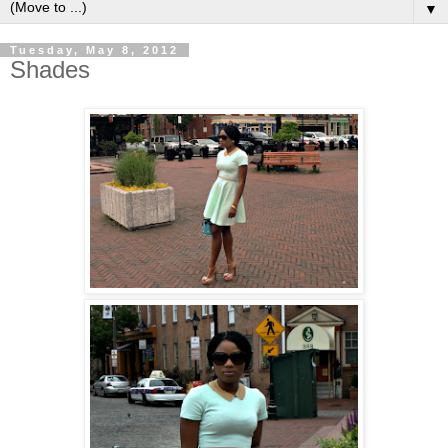
▼
Tuesday, May 8, 2012
Shades