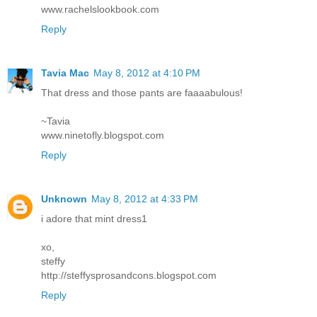
www.rachelslookbook.com
Reply
Tavia Mac
May 8, 2012 at 4:10 PM
That dress and those pants are faaaabulous!
~Tavia
www.ninetofly.blogspot.com
Reply
Unknown
May 8, 2012 at 4:33 PM
i adore that mint dress1
xo,
steffy
http://steffysprosandcons.blogspot.com
Reply