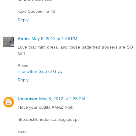
xoxo Sootjeelina <3
Reply
Annie
May 8, 2012 at 1:56 PM
Love that mint dress, and those patterned trousers are SO
fun!
Annie
The Other Side of Gray
Reply
Unknown
May 8, 2012 at 2:25 PM
I love your outfits!AMAZING!!!
http://estilohedonico.blogspot.pt
xoxo