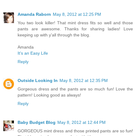
Amanda Raborn
May 8, 2012 at 12:25 PM
You two look killer! That mint dress fits so well and those
pants are awesome. Thanks for sharing ladies! Love
keeping up with y'all through the blog.
Amanda
It's an Easy Life
Reply
Outside Looking In
May 8, 2012 at 12:35 PM
Gorgeous dress and the pants are so much fun! Love the
pattern! Looking good as always!
Reply
Baby Budget Blog
May 8, 2012 at 12:44 PM
GORGEOUS mint dress and those printed pants are so fun!