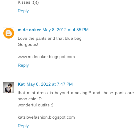
Kisses :))))
Reply
mide coker
May 8, 2012 at 4:55 PM
Love the pants and that blue bag
Gorgeous!
www.midecoker.blogspot.com
Reply
Kat
May 8, 2012 at 7:47 PM
that mint dress is beyond amazing!!! and those pants are
sooo chic :D
wonderful outfits :)
katslovefashion.blogspot.com
Reply