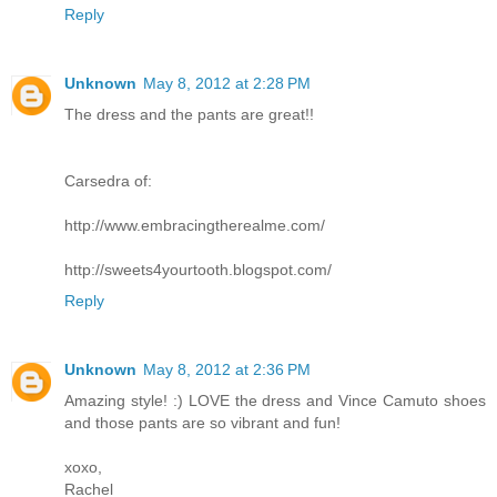
Reply
Unknown
May 8, 2012 at 2:28 PM
The dress and the pants are great!!
Carsedra of:
http://www.embracingtherealme.com/
http://sweets4yourtooth.blogspot.com/
Reply
Unknown
May 8, 2012 at 2:36 PM
Amazing style! :) LOVE the dress and Vince Camuto shoes
and those pants are so vibrant and fun!
xoxo,
Rachel