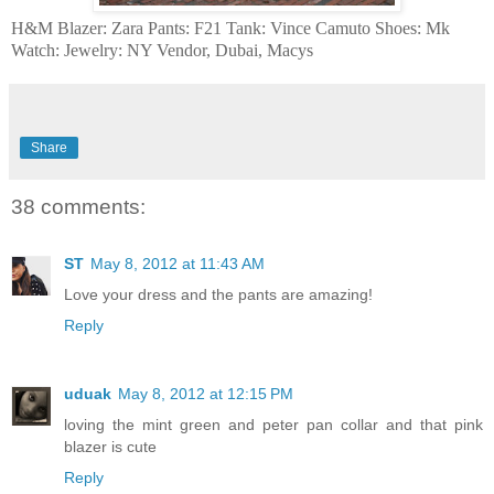
H&M Blazer: Zara Pants: F21 Tank: Vince Camuto Shoes: Mk
Watch: Jewelry: NY Vendor, Dubai, Macys
Share
38 comments:
ST
May 8, 2012 at 11:43 AM
Love your dress and the pants are amazing!
Reply
uduak
May 8, 2012 at 12:15 PM
loving the mint green and peter pan collar and that pink
blazer is cute
Reply