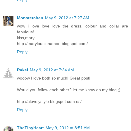
Monsterchen
May 9, 2012 at 7:27 AM
wow i love love love the dress, colour and collar are
fabulous!
kiss,mary
http://maryloucinnamon.blogspot.com/
Reply
Rakel
May 9, 2012 at 7:34 AM
wooow I love both so much! Great post!
Would you follow each other? let me know on my blog ;)
http://alovelystyle.blogspot.com.es/
Reply
TheTinyHeart
May 9, 2012 at 8:51 AM