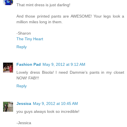
That mint dress is just darling!
And those printed pants are AWESOME! Your legs look a
million miles long in them.
-Sharon
The Tiny Heart
Reply
Fashion Pad
May 9, 2012 at 9:12 AM
Lovely dress Bisola! I need Dammie's pants in my closet
NOW! FAB!!!
Reply
Jessica
May 9, 2012 at 10:45 AM
you guys always look so incredible!
-Jessica