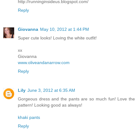
http://runninginsideus.blogspot.com/
Reply
Giovanna
May 10, 2012 at 1:44 PM
Super cute looks! Loving the white outfit!
xx
Giovanna
www.oliveandanarrow.com
Reply
Lily
June 3, 2012 at 6:35 AM
Gorgeous dress and the pants are so much fun! Love the
pattern! Looking good as always!
khaki pants
Reply