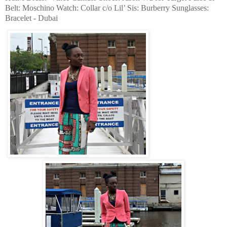
Belt: Moschino Watch: Collar c/o Lil’ Sis: Burberry Sunglasses:
Bracelet - Dubai