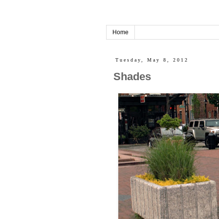
Home
Tuesday, May 8, 2012
Shades