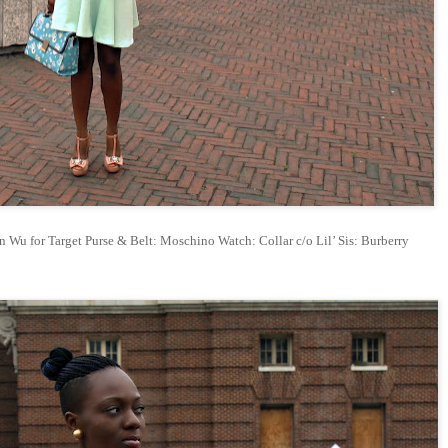
 Wu for Target Purse & Belt: Moschino Watch: Collar c/o Lil’ Sis: Burberry