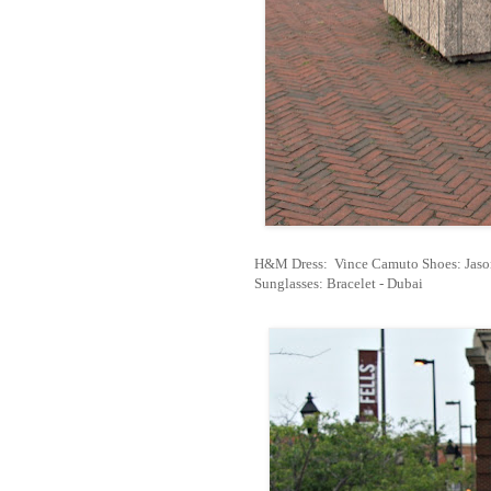
H&M Dress:
Vince Camuto Shoes: Jason
Sunglasses: Bracelet - Dubai