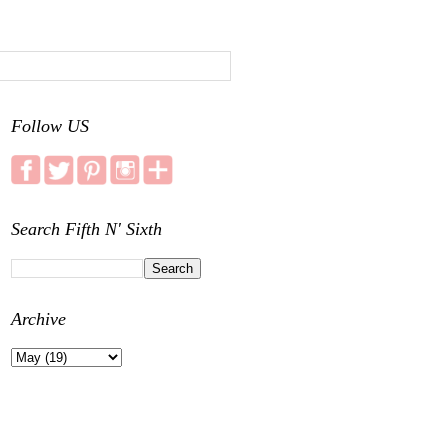
Follow US
Search Fifth N' Sixth
Archive