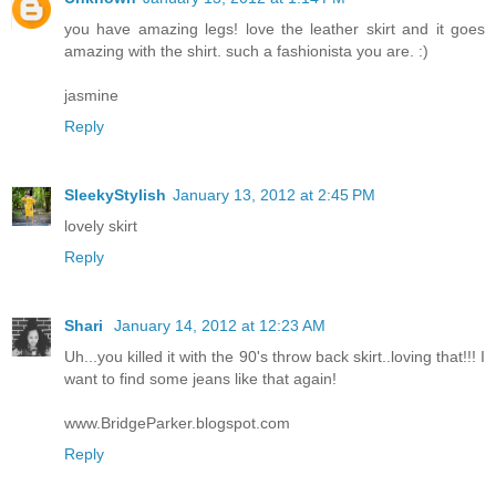
you have amazing legs! love the leather skirt and it goes
amazing with the shirt. such a fashionista you are. :)
jasmine
Reply
SleekyStylish
January 13, 2012 at 2:45 PM
lovely skirt
Reply
Shari
January 14, 2012 at 12:23 AM
Uh...you killed it with the 90's throw back skirt..loving that!!! I
want to find some jeans like that again!
www.BridgeParker.blogspot.com
Reply