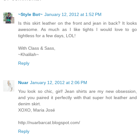
~Style Bot~
January 12, 2012 at 1:52 PM
Is this skirt leather on the front and jean in back? It looks
awesome. As much as I like tights I would love to go
tightless for a few days, LOL!
With Class & Sass,
~Khalilah~
Reply
Nuar
January 12, 2012 at 2:06 PM
You look so chic, girl! Jean shirts are my new obsession,
and you paired it perfectly with that super hot leather and
denim skirt.
XOXO, Maria José
http://nuarbarcat.blogspot.com/
Reply