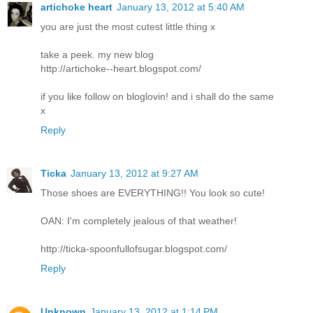
artichoke heart
January 13, 2012 at 5:40 AM
you are just the most cutest little thing x
take a peek. my new blog
http://artichoke--heart.blogspot.com/
if you like follow on bloglovin! and i shall do the same
x
Reply
Ticka
January 13, 2012 at 9:27 AM
Those shoes are EVERYTHING!! You look so cute!
OAN: I'm completely jealous of that weather!
http://ticka-spoonfullofsugar.blogspot.com/
Reply
Unknown
January 13, 2012 at 1:14 PM