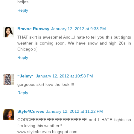
beijos
Reply
Bravoe Runway
January 12, 2012 at 9:33 PM
THAT skirt is awesome! And...I hate to tell you this but tights
weather is coming soon. We have snow and high 20s in
Chicago :(
Reply
~Jeimy~
January 12, 2012 at 10:58 PM
gorgeous skirt love the look !!!
Reply
Style4Curves
January 12, 2012 at 11:22 PM
GORGEEEEEEEEEEEEEEEEEEEEE and I HATE tights so
I'm loving this weather!!
www.style4curves.blogspot.com