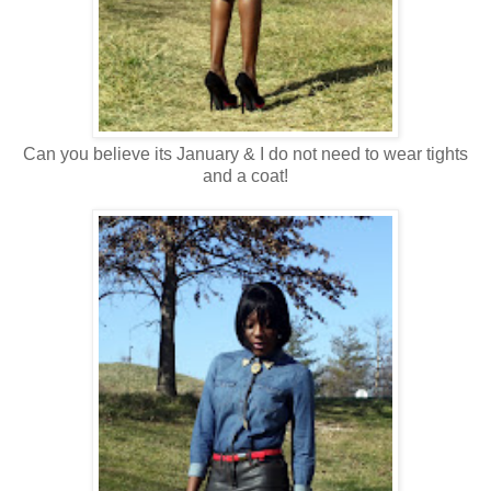
Can you believe its January & I do not need to wear tights
and a coat!