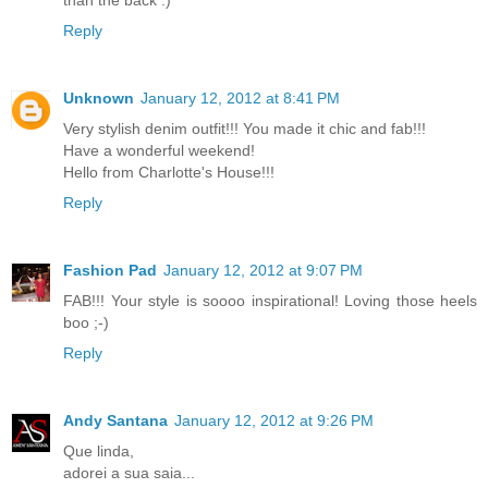
Reply
Unknown
January 12, 2012 at 8:41 PM
Very stylish denim outfit!!! You made it chic and fab!!!
Have a wonderful weekend!
Hello from Charlotte's House!!!
Reply
Fashion Pad
January 12, 2012 at 9:07 PM
FAB!!! Your style is soooo inspirational! Loving those heels
boo ;-)
Reply
Andy Santana
January 12, 2012 at 9:26 PM
Que linda,
adorei a sua saia...