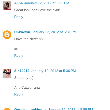
Alina
January 12, 2012 at 5:03 PM
Great look,hon!Love the skirt!
Reply
Unknown
January 12, 2012 at 5:31 PM
I love the skirt!! <3
xx
Reply
Sin12012
January 12, 2012 at 5:38 PM
So pretty . :)
Ana Catalarrana
Reply
Outside Looking In
January 12, 2012 at 5:55 PM