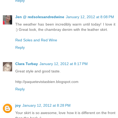
Reply
Jen @ redsolesandredwine
January 12, 2012 at 8:08 PM
The weather has been incredibly warm until today! I love it
:) Great look, the chambray denim with the leather skirt.
Red Soles and Red Wine
Reply
Clara Turbay
January 12, 2012 at 8:17 PM
Great style and good taste.
http://paquetevistasbien.blogspot.com
Reply
joy
January 12, 2012 at 8:28 PM
Your skirt is so awesome, love how it is different on the front
than the back :)