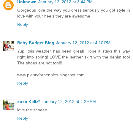
Unknown
January 12, 2012 at 3:44 PM
Gorgeous love the way you dress seriously you got style in
love with your heels they are awesome
Reply
Baby Budget Blog
January 12, 2012 at 4:10 PM
Yup, this weather has been great! Hope it stays this way
right into spring! LOVE the leather skirt with the denim top!
The shoes are hot too!!!
www.plentyforpennies.blogspot.com
Reply
xoxo Kellz*
January 12, 2012 at 4:29 PM
love the shoeee
Reply