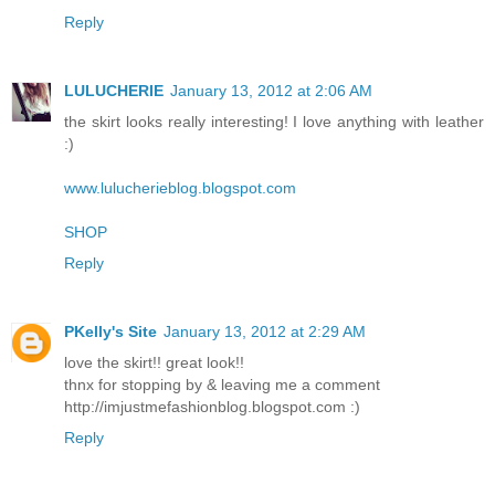
Reply
LULUCHERIE
January 13, 2012 at 2:06 AM
the skirt looks really interesting! I love anything with leather
:)
www.lulucherieblog.blogspot.com
SHOP
Reply
PKelly's Site
January 13, 2012 at 2:29 AM
love the skirt!! great look!!
thnx for stopping by & leaving me a comment
http://imjustmefashionblog.blogspot.com :)
Reply