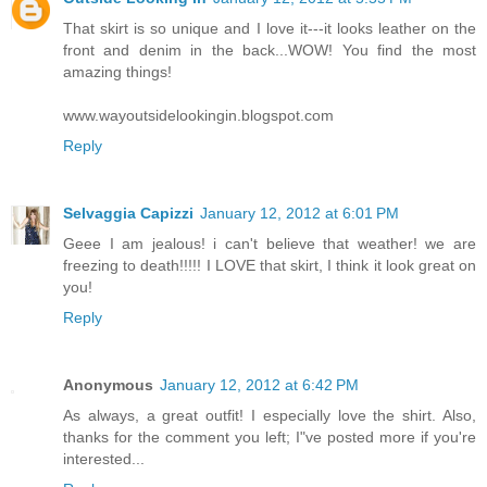
That skirt is so unique and I love it---it looks leather on the
front and denim in the back...WOW! You find the most
amazing things!
www.wayoutsidelookingin.blogspot.com
Reply
Selvaggia Capizzi
January 12, 2012 at 6:01 PM
Geee I am jealous! i can't believe that weather! we are
freezing to death!!!!! I LOVE that skirt, I think it look great on
you!
Reply
Anonymous
January 12, 2012 at 6:42 PM
As always, a great outfit! I especially love the shirt. Also,
thanks for the comment you left; I"ve posted more if you're
interested...