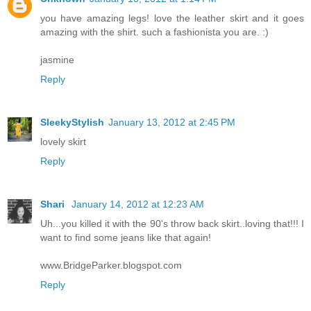
you have amazing legs! love the leather skirt and it goes
amazing with the shirt. such a fashionista you are. :)
jasmine
Reply
SleekyStylish
January 13, 2012 at 2:45 PM
lovely skirt
Reply
Shari
January 14, 2012 at 12:23 AM
Uh...you killed it with the 90's throw back skirt..loving that!!! I
want to find some jeans like that again!
www.BridgeParker.blogspot.com
Reply