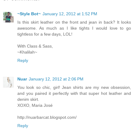
~Style Bot~
January 12, 2012 at 1:52 PM
Is this skirt leather on the front and jean in back? It looks
awesome. As much as I like tights I would love to go
tightless for a few days, LOL!
With Class & Sass,
~Khalilah~
Reply
Nuar
January 12, 2012 at 2:06 PM
You look so chic, girl! Jean shirts are my new obsession,
and you paired it perfectly with that super hot leather and
denim skirt.
XOXO, Maria José
http://nuarbarcat.blogspot.com/
Reply