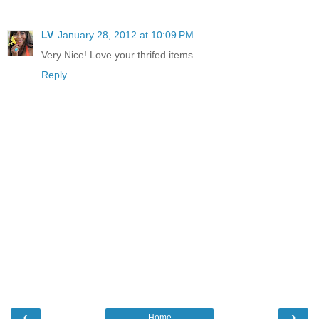
LV
January 28, 2012 at 10:09 PM
Very Nice! Love your thrifed items.
Reply
‹
›
Home