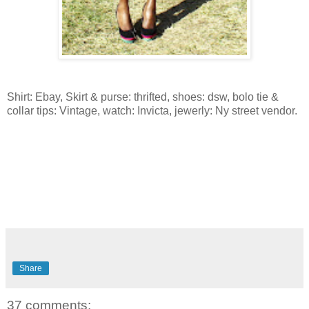
Shirt: Ebay, Skirt & purse: thrifted, shoes: dsw, bolo tie &
collar tips: Vintage, watch: Invicta, jewerly: Ny street vendor.
Share
37 comments: