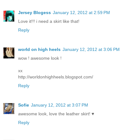
Jersey Blogess
January 12, 2012 at 2:59 PM
Love it!!! i need a skirt like that!
Reply
world on high heels
January 12, 2012 at 3:06 PM
wow ! awesome look !
xx
http://worldonhighheels.blogspot.com/
Reply
Sofie
January 12, 2012 at 3:07 PM
awesome look, love the leather skirt! ♥
Reply