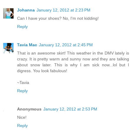
Johanna
January 12, 2012 at 2:23 PM
Can I have your shoes? No, I'm not kidding!
Reply
Tavia Mac
January 12, 2012 at 2:45 PM
That is an awesome skirt! This weather in the DMV lately is
crazy. It is pretty warm and sunny now and they are talking
about snow later. This is why I am sick now...lol but I
digress. You look fabulous!
~Tavia
Reply
Anonymous
January 12, 2012 at 2:53 PM
Nice!
Reply