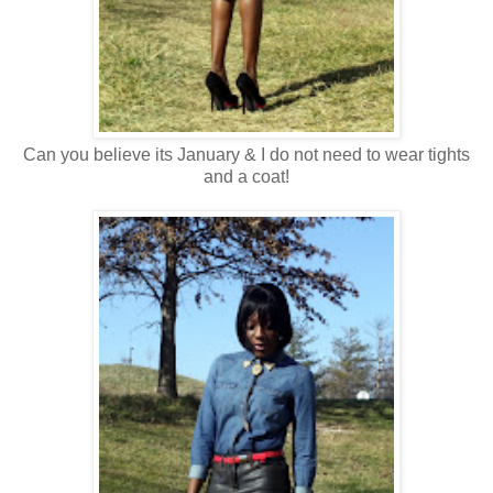
Can you believe its January & I do not need to wear tights
and a coat!