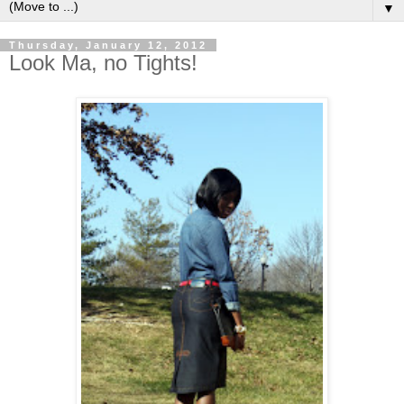
▼
Thursday, January 12, 2012
Look Ma, no Tights!