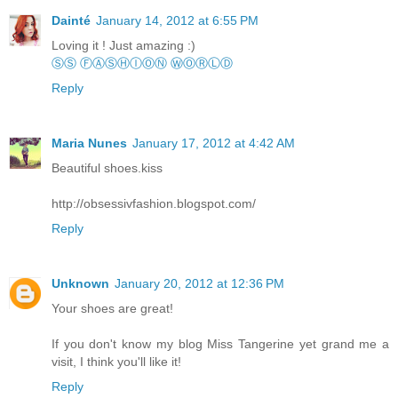
Dainté
January 14, 2012 at 6:55 PM
Loving it ! Just amazing :)
ⓈⓈ ⒻⒶⓈⒽⒾⓄⓃ ⓌⓄⓇⓁⒹ
Reply
Maria Nunes
January 17, 2012 at 4:42 AM
Beautiful shoes.kiss
http://obsessivfashion.blogspot.com/
Reply
Unknown
January 20, 2012 at 12:36 PM
Your shoes are great!
If you don't know my blog Miss Tangerine yet grand me a
visit, I think you'll like it!
Reply