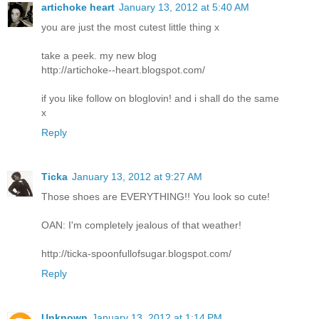
artichoke heart
January 13, 2012 at 5:40 AM
you are just the most cutest little thing x
take a peek. my new blog
http://artichoke--heart.blogspot.com/
if you like follow on bloglovin! and i shall do the same
x
Reply
Ticka
January 13, 2012 at 9:27 AM
Those shoes are EVERYTHING!! You look so cute!
OAN: I'm completely jealous of that weather!
http://ticka-spoonfullofsugar.blogspot.com/
Reply
Unknown
January 13, 2012 at 1:14 PM