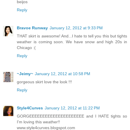
beijos
Reply
Bravoe Runway
January 12, 2012 at 9:33 PM
THAT skirt is awesome! And...I hate to tell you this but tights
weather is coming soon. We have snow and high 20s in
Chicago :(
Reply
~Jeimy~
January 12, 2012 at 10:58 PM
gorgeous skirt love the look !!!
Reply
Style4Curves
January 12, 2012 at 11:22 PM
GORGEEEEEEEEEEEEEEEEEEEEE and I HATE tights so
I'm loving this weather!!
www.style4curves.blogspot.com